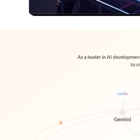
As a leader in AI development
to c
Gemini