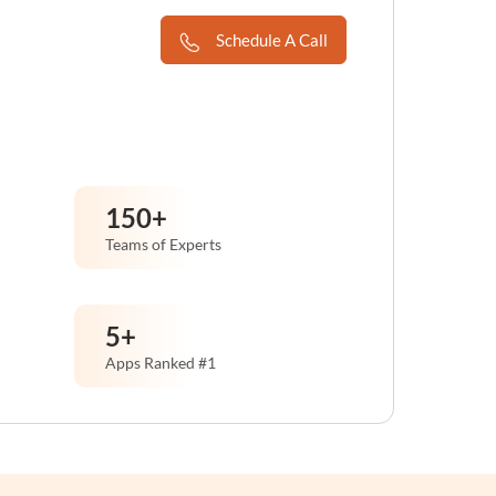
Schedule A Call
150
+
Teams of Experts
5
+
Apps Ranked #1