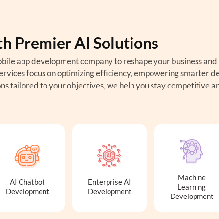
th Premier AI Solutions
e mobile app development company to reshape your business and
rvices focus on optimizing efficiency, empowering smarter de
ns tailored to your objectives, we help you stay competitive a
Machine
AI Chatbot
Enterprise AI
Learning
Development
Development
Development