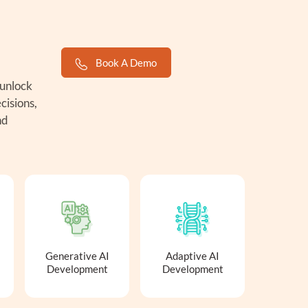
Book A Demo
 unlock
cisions,
nd
Generative AI
Adaptive AI
Development
Development