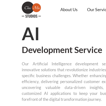
About Us
Our Servi
AI
Development Service
Our Artificial Intelligence development se
innovative solutions that revolutionize industri
specific business challenges. Whether enhancin
efficiency, delivering personalized customer ex
uncovering valuable data-driven insights
customized AI applications to keep your bus
forefront of the digital transformation journey.