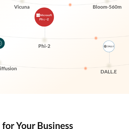
Vicuna
Bloom-560m
Phi-2
iffusion
DALL.E
l for Your Business