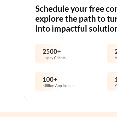
Schedule your free co
explore the path to tu
into impactful solutio
2500
+
Happy Clients
A
100
+
Million App Installs
Y