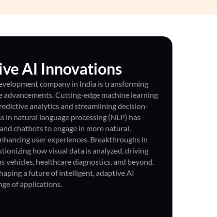
ve AI Innovations
 development company in India is transforming
le advancements. Cutting-edge machine learning
redictive analytics and streamlining decision-
s in natural language processing (NLP) has
 and chatbots to engage in more natural,
enhancing user experiences. Breakthroughs in
tionizing how visual data is analyzed, driving
 vehicles, healthcare diagnostics, and beyond.
ping a future of intelligent, adaptive AI
nge of applications.