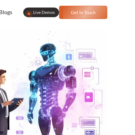
Blogs
Live Demos
Get In Touch