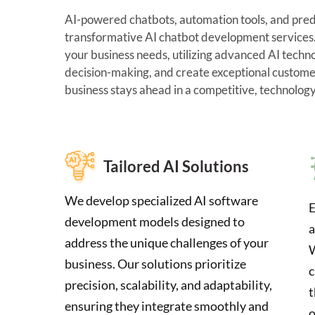
AI-powered chatbots, automation tools, and predic
transformative AI chatbot development services. 
your business needs, utilizing advanced AI techn
decision-making, and create exceptional custome
business stays ahead in a competitive, technolog
Tailored AI Solutions
We develop specialized AI software
E
development models designed to
a
address the unique challenges of your
W
business. Our solutions prioritize
c
precision, scalability, and adaptability,
t
ensuring they integrate smoothly and
o