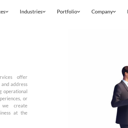
ces
Industries
Portfolio
Company
rvices offer
es and address
g operational
periences, or
, we create
iness at the