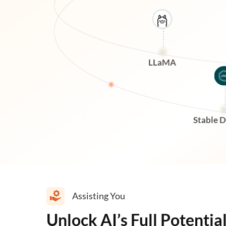
LLaMA
Stable D
Assisting You
Unlock AI’s Full Potentia