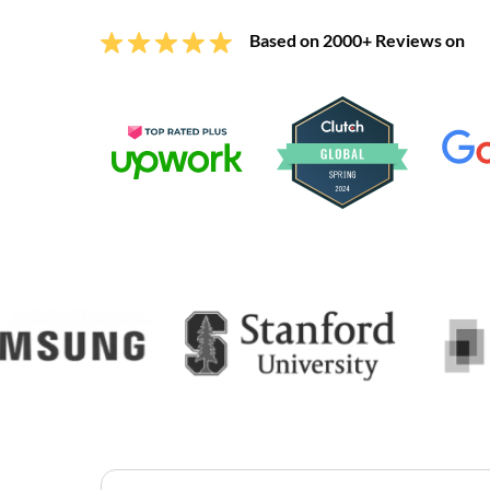
Based on 2000+ Reviews on