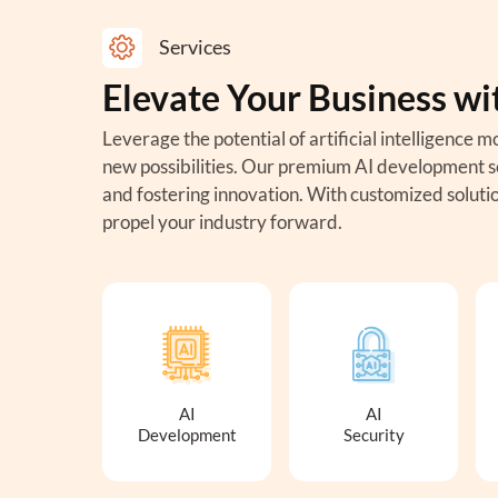
Services
Elevate Your Business wi
Leverage the potential of artificial intelligenc
new possibilities. Our premium AI development se
and fostering innovation. With customized solutio
propel your industry forward.
AI
AI
Development
Security