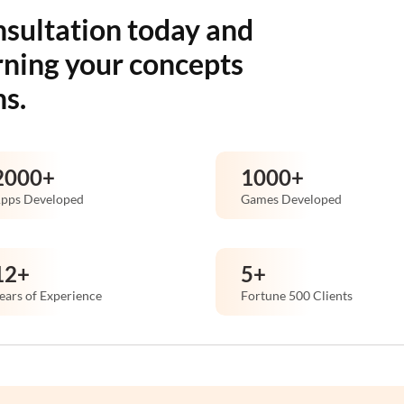
nsultation today and
rning your concepts
ns.
2000
+
1000
+
pps Developed
Games Developed
12
+
5
+
ears of Experience
Fortune 500 Clients