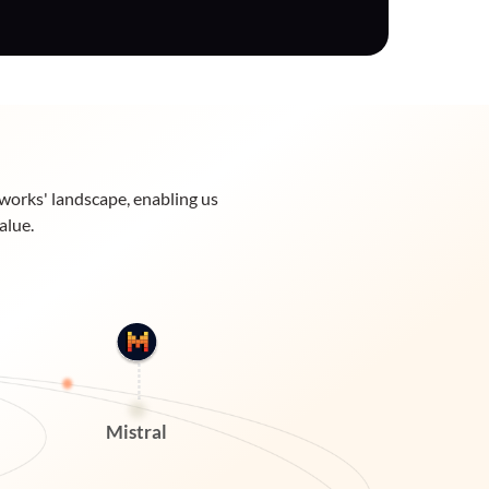
eworks' landscape, enabling us
alue.
Mistral