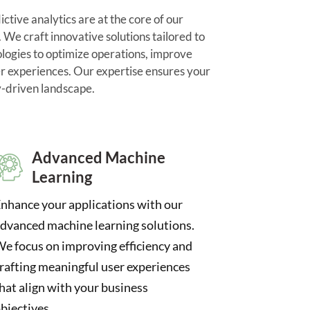
tive analytics are at the core of our
We craft innovative solutions tailored to
ologies to optimize operations, improve
r experiences. Our expertise ensures your
y-driven landscape.
Advanced Machine
Learning
nhance your applications with our
dvanced machine learning solutions.
e focus on improving efficiency and
rafting meaningful user experiences
hat align with your business
bjectives.