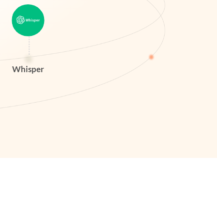
Whisper