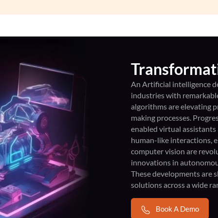
Transformati
An Artificial intelligence
industries with remarkab
algorithms are elevating p
making processes. Progres
enabled virtual assistants
human-like interactions, 
computer vision are revolu
innovations in autonomous
These developments are sha
solutions across a wide ra
Book A Demo