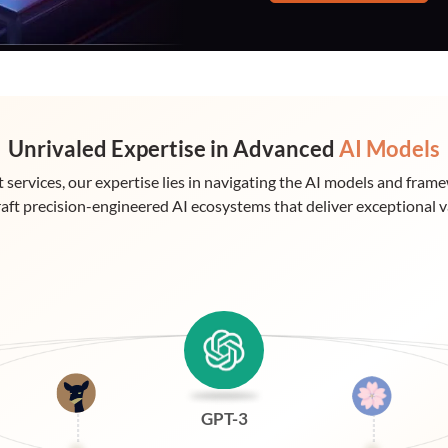
Unrivaled Expertise in Advanced
AI Models
 services, our expertise lies in navigating the AI models and fram
raft precision-engineered AI ecosystems that deliver exceptional v
GPT-3