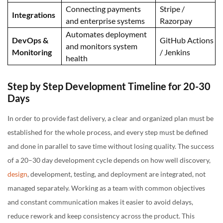
Connecting payments
Stripe /
Integrations
and enterprise systems
Razorpay
Automates deployment
DevOps &
GitHub Actions
and monitors system
Monitoring
/ Jenkins
health
Step by Step Development Timeline for 20-30
Days
In order to provide fast delivery, a clear and organized plan must be
established for the whole process, and every step must be defined
and done in parallel to save time without losing quality. The success
of a 20–30 day development cycle depends on how well discovery,
design
, development, testing, and deployment are integrated, not
managed separately. Working as a team with common objectives
and constant communication makes it easier to avoid delays,
reduce rework and keep consistency across the product. This