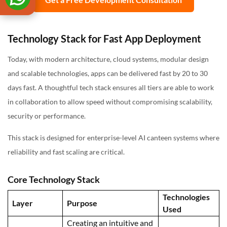
Technology Stack for Fast App Deployment
Today, with modern architecture, cloud systems, modular design
and scalable technologies, apps can be delivered fast by 20 to 30
days fast. A thoughtful tech stack ensures all tiers are able to work
in collaboration to allow speed without compromising scalability,
security or performance.
This stack is designed for enterprise-level AI canteen systems where
reliability and fast scaling are critical.
Core Technology Stack
Technologies
Layer
Purpose
Used
Creating an intuitive and