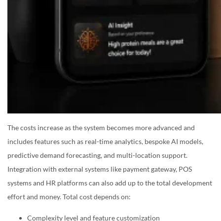
The costs increase as the system becomes more advanced and
includes features such as real-time analytics, bespoke AI models,
predictive demand forecasting, and multi-location support.
Integration with external systems like payment gateway, POS
systems and HR platforms can also add up to the total development
effort and money. Total cost depends on:
Complexity level and feature customization