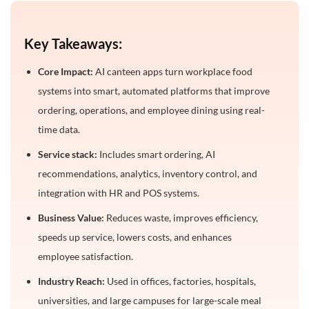
Conclusion
Key Takeaways:
Frequently Asked Questions
Core Impact:
AI canteen apps turn workplace food
1. What is an AI canteen app?
systems into smart, automated platforms that improve
2. How long does it take to build an AI canteen app?
ordering, operations, and employee dining using real-
3. What are the key features of an AI canteen app?
time data.
4. How much does it cost to develop an AI canteen
Service stack:
Includes smart ordering, AI
app?
recommendations, analytics, inventory control, and
5. Can AI canteen apps integrate with POS
integration with HR and POS systems.
systems?
Business Value:
Reduces waste, improves efficiency,
6. Who can use an AI canteen app?
speeds up service, lowers costs, and enhances
7. Does it support custom meal requests?
employee satisfaction.
8. Can an AI canteen app support multiple
Industry Reach:
Used in offices, factories, hospitals,
locations?
universities, and large campuses for large-scale meal