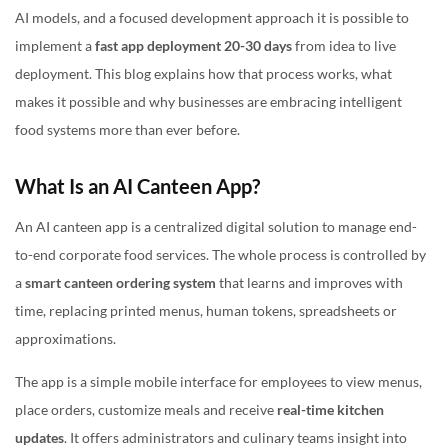
AI models, and a focused development approach it is possible to
implement a
fast app deployment 20-30 days
from idea to live
deployment. This blog explains how that process works, what
makes it possible and why businesses are embracing intelligent
food systems more than ever before.
What Is an AI Canteen App?
An AI canteen app is a centralized digital solution to manage end-
to-end corporate food services. The whole process is controlled by
a
smart canteen ordering system
that learns and improves with
time, replacing printed menus, human tokens, spreadsheets or
approximations.
The app is a simple mobile interface for employees to view menus,
place orders, customize meals and receive
real-time kitchen
updates
. It offers administrators and culinary teams insight into