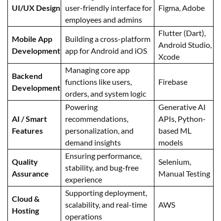
UI/UX Design
user-friendly interface for
Figma, Adobe
employees and admins
Flutter (Dart),
Mobile App
Building a cross-platform
Android Studio,
Development
app for Android and iOS
Xcode
Managing core app
Backend
functions like users,
Firebase
Development
orders, and system logic
Powering
Generative AI
AI / Smart
recommendations,
APIs, Python-
Features
personalization, and
based ML
demand insights
models
Ensuring performance,
Quality
Selenium,
stability, and bug-free
Assurance
Manual Testing
experience
Supporting deployment,
Cloud &
scalability, and real-time
AWS
Hosting
operations