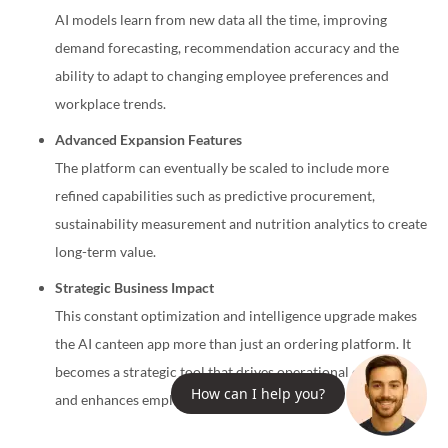
AI models learn from new data all the time, improving
demand forecasting, recommendation accuracy and the
ability to adapt to changing employee preferences and
workplace trends.
Advanced Expansion Features
The platform can eventually be scaled to include more
refined capabilities such as predictive procurement,
sustainability measurement and nutrition analytics to create
long-term value.
Strategic Business Impact
This constant optimization and intelligence upgrade makes
the AI canteen app more than just an ordering platform. It
becomes a strategic tool that drives operational efficiency
How can I help you?
and enhances employee experience over time.