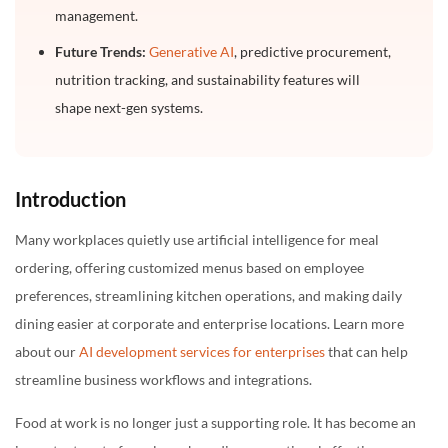
management.
Future Trends:
Generative AI
, predictive procurement,
nutrition tracking, and sustainability features will
shape next-gen systems.
Introduction
Many workplaces quietly use artificial intelligence for meal
ordering, offering customized menus based on employee
preferences, streamlining kitchen operations, and making daily
dining easier at corporate and enterprise locations. Learn more
about our
AI development services for enterprises
that can help
streamline business workflows and integrations.
Food at work is no longer just a supporting role. It has become an