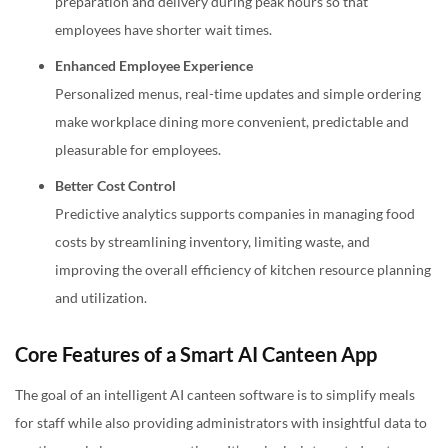
preparation and delivery during peak hours so that
employees have shorter wait times.
Enhanced Employee Experience
Personalized menus, real-time updates and simple ordering
make workplace dining more convenient, predictable and
pleasurable for employees.
Better Cost Control
Predictive analytics supports companies in managing food
costs by streamlining inventory, limiting waste, and
improving the overall efficiency of kitchen resource planning
and utilization.
Core Features of a Smart AI Canteen App
The goal of an intelligent AI canteen software is to simplify meals
for staff while also providing administrators with insightful data to