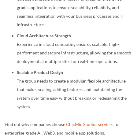
grade applications to ensure scalability, reliability, and
seamless integration with your business processes and IT
infrastructure.
Cloud Architecture Strength
Experience in cloud computing ensures scalable, high-
performant and secure infrastructure, allowing for a smooth
deployment at multiple sites for real-time operations.
Scalable Product Design
The group needs to create a modular, flexible architecture
that makes scaling, adding features, and maintaining the
system over time easy without breaking or redesigning the
system.
Find out why companies choose
ChicMic Studios services
for
enterprise-grade AI, Web3, and mobile app solutions.