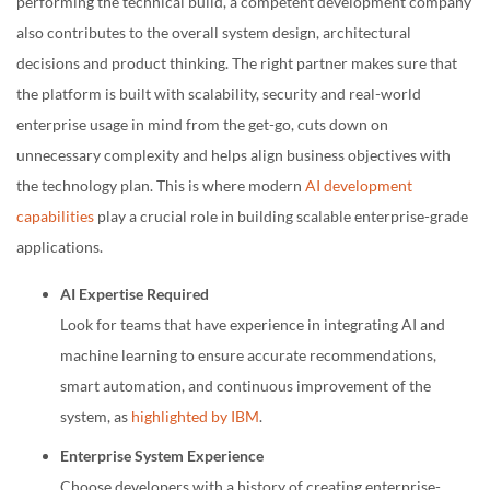
performing the technical build, a competent development company
also contributes to the overall system design, architectural
decisions and product thinking. The right partner makes sure that
the platform is built with scalability, security and real-world
enterprise usage in mind from the get-go, cuts down on
unnecessary complexity and helps align business objectives with
the technology plan. This is where modern
AI development
capabilities
play a crucial role in building scalable enterprise-grade
applications.
AI Expertise Required
Look for teams that have experience in integrating AI and
machine learning to ensure accurate recommendations,
smart automation, and continuous improvement of the
system, as
highlighted by IBM
.
Enterprise System Experience
Choose developers with a history of creating enterprise-