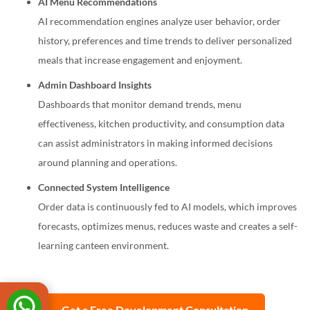
AI Menu Recommendations
AI recommendation engines analyze user behavior, order
history, preferences and time trends to deliver personalized
meals that increase engagement and enjoyment.
Admin Dashboard Insights
Dashboards that monitor demand trends, menu
effectiveness, kitchen productivity, and consumption data
can assist administrators in making informed decisions
around planning and operations.
Connected System Intelligence
Order data is continuously fed to AI models, which improves
forecasts, optimizes menus, reduces waste and creates a self-
learning canteen environment.
Get a Free Development Consultation