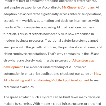
important part of employer branding, operational effectiveness,
and employee experience. According to
McKinsey & Company
, AI
adoption has accelerated significantly across enterprise operations,
especially in workflow automation and decision intelligence, with
nearly 70% of companies now using AI in at least one business
function. This shift reflects how deeply AI is now embedded in
modern business processes. Traditional cafeteria systems cannot
keep pace with the growth of offices, the proliferation of teams, and
rising employee expectations. That’s why companies in the US and
elsewhere are closely watching the progress of
AI canteen app
development
. For a deeper understanding of AI-powered
automation in enterprise applications, check out our guide on
How
AI is Assisting and Transforming Mobile App Development
to see
real-world examples.
The speed at which such a system can be built takes many decision
makers by surprise. With modern cloud infrastructure, pre-trained