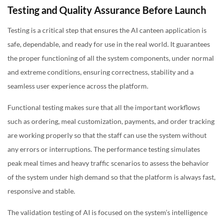
Testing and Quality Assurance Before Launch
Testing is a critical step that ensures the AI canteen application is
safe, dependable, and ready for use in the real world. It guarantees
the proper functioning of all the system components, under normal
and extreme conditions, ensuring correctness, stability and a
seamless user experience across the platform.
Functional testing makes sure that all the important workflows
such as ordering, meal customization, payments, and order tracking
are working properly so that the staff can use the system without
any errors or interruptions. The performance testing simulates
peak meal times and heavy traffic scenarios to assess the behavior
of the system under high demand so that the platform is always fast,
responsive and stable.
The validation testing of AI is focused on the system’s intelligence