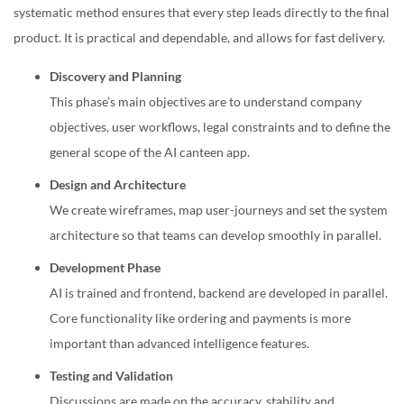
systematic method ensures that every step leads directly to the final
product. It is practical and dependable, and allows for fast delivery.
Discovery and Planning
This phase’s main objectives are to understand company
objectives, user workflows, legal constraints and to define the
general scope of the AI canteen app.
Design and Architecture
We create wireframes, map user-journeys and set the system
architecture so that teams can develop smoothly in parallel.
Development Phase
AI is trained and frontend, backend are developed in parallel
.
Core functionality like ordering and payments is more
important than advanced intelligence features.
Testing and Validation
Discussions are made on the accuracy, stability and