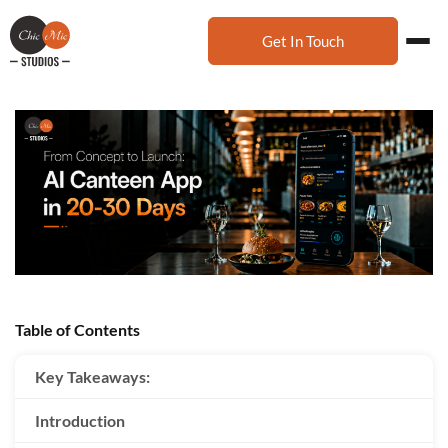
Get In Touch
Table of Contents
Key Takeaways:
Introduction