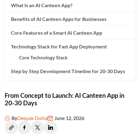
What Is an AI Canteen App?
Benefits of AI Canteen Apps for Businesses
Core Features of a Smart AI Canteen App
Technology Stack for Fast App Deployment
Core Technology Stack
Step by Step Development Timeline for 20-30 Days
AI Algorithms for Menu Recommendations
From Concept to Launch: AI Canteen App in
Testing and Quality Assurance Before Launch
20‑30 Days
Cost of Developing an AI Canteen App
By
Deepak Dutta
June 12, 2026
Choosing the Right App Development Company
Post Launch Optimization and Analytics