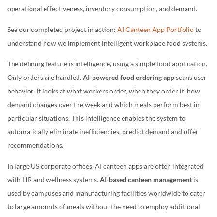
operational effectiveness, inventory consumption, and demand.
See our completed project in action:
AI Canteen App Portfolio
to
understand how we implement intelligent workplace food systems.
The defining feature is intelligence, using a simple food application.
Only orders are handled.
AI-powered food ordering app
scans user
behavior. It looks at what workers order, when they order it, how
demand changes over the week and which meals perform best in
particular situations. This intelligence enables the system to
automatically eliminate inefficiencies, predict demand and offer
recommendations.
In large US corporate offices, AI canteen apps are often integrated
with HR and wellness systems.
AI-based canteen management
is
used by campuses and manufacturing facilities worldwide to cater
to large amounts of meals without the need to employ additional