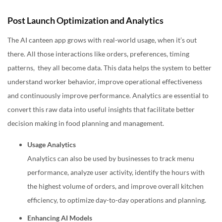
Post Launch Optimization and Analytics
The AI canteen app grows with real-world usage, when it’s out
there. All those interactions like orders, preferences, timing
patterns, they all become data. This data helps the system to better
understand worker behavior, improve operational effectiveness
and continuously improve performance. Analytics are essential to
convert this raw data into useful insights that facilitate better
decision making in food planning and management.
Usage Analytics
Analytics can also be used by businesses to track menu
performance, analyze user activity, identify the hours with
the highest volume of orders, and improve overall kitchen
efficiency, to optimize day-to-day operations and planning.
Enhancing AI Models