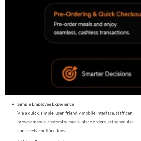
Simple Employee Experience
Via a quick, simple, user-friendly mobile interface, staff can
browse menus, customize meals, place orders, set schedules,
and receive notifications.