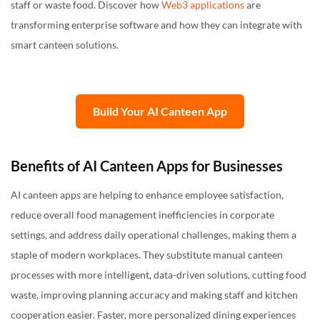
staff or waste food. Discover how
Web3 applications
are
transforming enterprise software and how they can integrate with
smart canteen solutions.
Build Your AI Canteen App
Benefits of AI Canteen Apps for Businesses
AI canteen apps are helping to enhance employee satisfaction,
reduce overall food management inefficiencies in corporate
settings, and address daily operational challenges, making them a
staple of modern workplaces. They substitute manual canteen
processes with more intelligent, data-driven solutions, cutting food
waste, improving planning accuracy and making staff and kitchen
cooperation easier. Faster, more personalized dining experiences