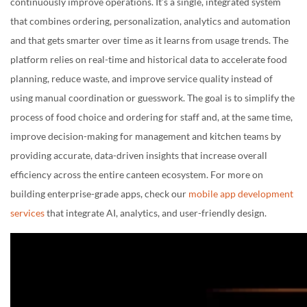
continuously improve operations. It’s a single, integrated system
that combines ordering, personalization, analytics and automation
and that gets smarter over time as it learns from usage trends. The
platform relies on real-time and historical data to accelerate food
planning, reduce waste, and improve service quality instead of
using manual coordination or guesswork. The goal is to simplify the
process of food choice and ordering for staff and, at the same time,
improve decision-making for management and kitchen teams by
providing accurate, data-driven insights that increase overall
efficiency across the entire canteen ecosystem. For more on
building enterprise-grade apps, check our
mobile app development
services
that integrate AI, analytics, and user-friendly design.