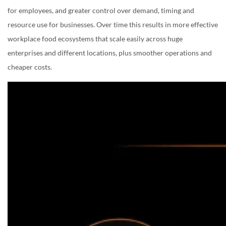
for employees, and greater control over demand, timing and
resource use for businesses. Over time this results in more effective
workplace food ecosystems that scale easily across huge
enterprises and different locations, plus smoother operations and
cheaper costs.