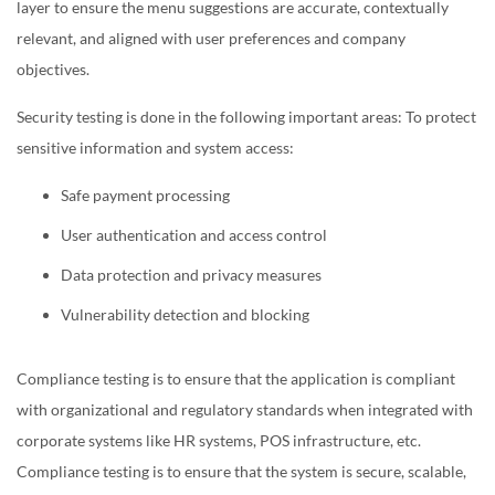
layer to ensure the menu suggestions are accurate, contextually
relevant, and aligned with user preferences and company
objectives.
Security testing is done in the following important areas: To protect
sensitive information and system access:
Safe payment processing
User authentication and access control
Data protection and privacy measures
Vulnerability detection and blocking
Compliance testing is to ensure that the application is compliant
with organizational and regulatory standards when integrated with
corporate systems like HR systems, POS infrastructure, etc.
Compliance testing is to ensure that the system is secure, scalable,