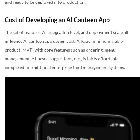
and ready to be deployed into production.
Cost of Developing an AI Canteen App
The set of features, AI integration level, and deployment scale all
influence AI canteen app design cost. A basic minimum viable
product (MVP) with core features such as ordering, menu
management, AI-based suggestions, etc., is fairly affordable
compared to traditional enterprise food management systems.