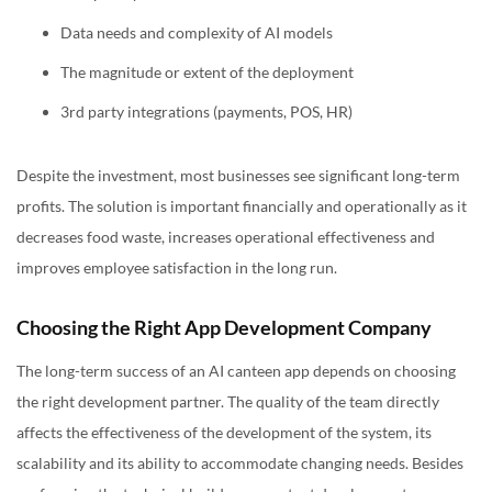
Data needs and complexity of AI models
The magnitude or extent of the deployment
3rd party integrations (payments, POS, HR)
Despite the investment, most businesses see significant long-term
profits. The solution is important financially and operationally as it
decreases food waste, increases operational effectiveness and
improves employee satisfaction in the long run.
Choosing the Right App Development Company
The long-term success of an AI canteen app depends on choosing
the right development partner. The quality of the team directly
affects the effectiveness of the development of the system, its
scalability and its ability to accommodate changing needs. Besides