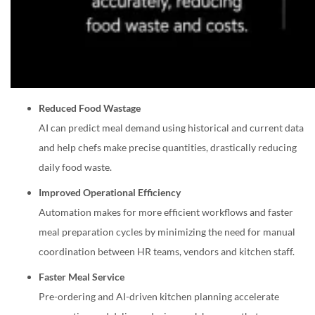
Reduced Food Wastage
AI can predict meal demand using historical and current data
and help chefs make precise quantities, drastically reducing
daily food waste.
Improved Operational Efficiency
Automation makes for more efficient workflows and faster
meal preparation cycles by minimizing the need for manual
coordination between HR teams, vendors and kitchen staff.
Faster Meal Service
Pre-ordering and AI-driven kitchen planning accelerate