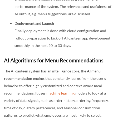
performance of the system. The relevance and usefulness of
AI output, e.g. menu suggestions, are discussed.
Deployment and Launch
Finally deployment is done with cloud configuration and
rollout preparation to kick off AI canteen app development
smoothly in the next 20 to 30 days.
AI Algorithms for Menu Recommendations
The AI canteen system has an intelligence core, the
AI menu
recommendation engine
, that constantly learns from the user’s
behavior to offer highly customized and context-aware meal
recommendations. It uses
machine learning
models to look at a
variety of data signals, such as order history, ordering frequency,
time of day, dietary preferences, and seasonal consumption
patterns to predict what employees are most likely to select.