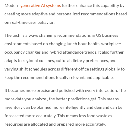
Modern
generative AI systems
further enhance this capability by
creating more adaptive and personalized recommendations based
on real-time user behavior.
The tech is always changing recommendations in US business
environments based on changing lunch hour habits, workplace
occupancy changes and hybrid attendance trends. It also further
adapts to regional cuisines, cultural dietary preferences, and
varying shift schedules across different office settings globally to
keep the recommendations locally relevant and applicable.
It becomes more precise and polished with every interaction. The
more data you analyze , the better predictions get. This means
inventory can be planned more intelligently and demand can be
forecasted more accurately. This means less food waste as
resources are allocated and prepared more accurately.