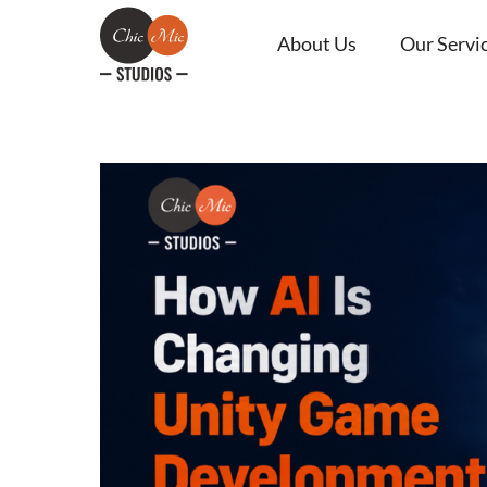
About Us
Our Servi