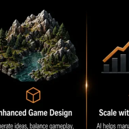
Opportunities
2. Choose the Right AI Tools
3. Train AI Models When
Needed
4. Test Continuously
5. Monitor Player Feedback
Conclusion
Frequently Asked Questions
1. What is AI in Unity game
development?
2. Which AI tools work best
with Unity?
3. Can AI create Unity game
assets?