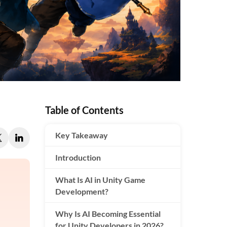
Table of Contents
Key Takeaway
Introduction
What Is AI in Unity Game
Development?
Why Is AI Becoming Essential
for Unity Developers in 2026?