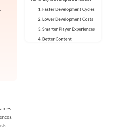
1. Faster Development Cycles
r
2. Lower Development Costs
3. Smarter Player Experiences
4. Better Content
Personalization
Key AI Technologies Used in
Unity
1. Machine Learning
2. Generative AI
3. Predictive Analytics
4. Computer Vision
 games
5. Natural Language
iences.
Processing
sts,