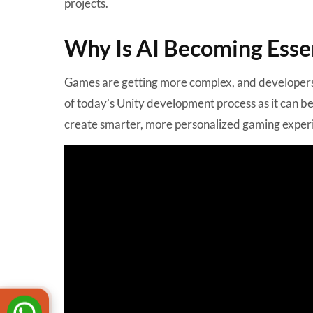
projects.
Why Is AI Becoming Essen
Games are getting more complex, and developers 
of today’s Unity development process as it can b
create smarter, more personalized gaming exper