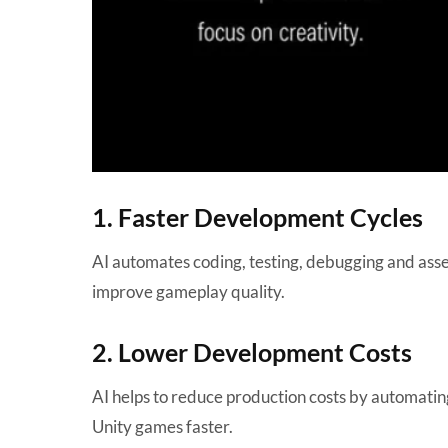
1. Faster Development Cycles
AI automates coding, testing, debugging and asse
improve gameplay quality.
2. Lower Development Costs
AI helps to reduce production costs by automating
Unity games faster.