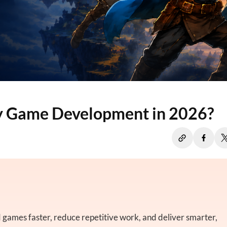
ty Game Development in 2026?
 games faster, reduce repetitive work, and deliver smarter,