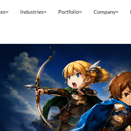
ces
Industries
Portfolio
Company