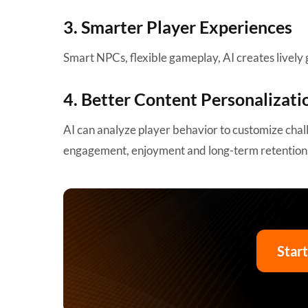
3. Smarter Player Experiences
Smart NPCs, flexible gameplay, AI creates lively 
4. Better Content Personalizati
AI can analyze player behavior to customize ch
engagement, enjoyment and long-term retention
Star