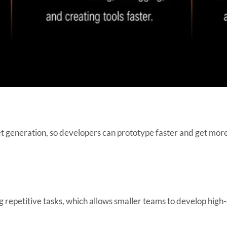
t generation, so developers can prototype faster and get more
 repetitive tasks, which allows smaller teams to develop high-