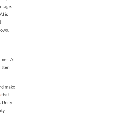
7 Ways AI Is Transforming
antage.
Unity Game Development
I is
1. AI-Powered NPC Behavior
d
2. Procedural Level
lows.
Generation
3. Automated Game Testing
4. AI-Assisted Coding
games. AI
5. AI Asset & Animation
Generation
ritten
6. Personalized Gameplay
7. Live Game Analytics &
and make
Balancing
s
that
Best AI Tools for Unity
s
Unity
Developers in 2026
ity