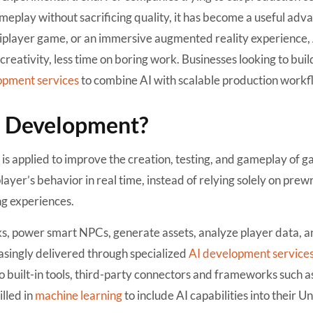
play without sacrificing quality, it has become a useful adv
player game, or an immersive augmented reality experience, A
reativity, less time on boring work. Businesses looking to buil
opment services
to combine AI with scalable production workf
e Development?
nce is applied to improve the creation, testing, and gameplay of 
ayer’s behavior in real time, instead of relying solely on prew
ng experiences.
ks, power smart NPCs, generate assets, analyze player data, 
easingly delivered through specialized
AI development service
to built-in tools, third-party connectors and frameworks such a
lled in
machine learning
to include AI capabilities into their Un