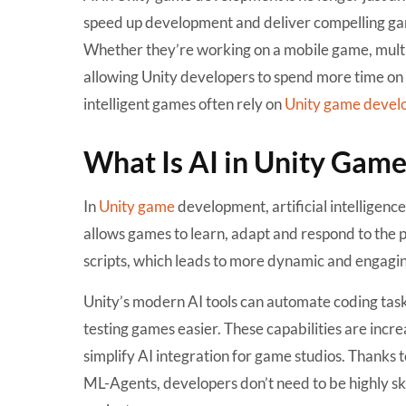
speed up development and deliver compelling game
Whether they’re working on a mobile game, multi
allowing Unity developers to spend more time on c
intelligent games often rely on
Unity game devel
What Is AI in Unity Gam
In
Unity game
development
, artificial intellige
allows games to learn, adapt and respond to the pl
scripts, which leads to more dynamic and engagi
Unity’s modern AI tools can automate coding tas
testing games easier. These capabilities are incr
simplify AI integration for game studios. Thanks 
ML-Agents, developers don’t need to be highly ski