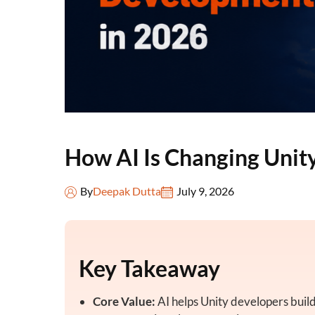
How AI Is Changing Uni
By
Deepak Dutta
July 9, 2026
Key Takeaway
Core Value:
AI helps Unity developers build