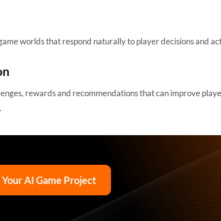
game worlds that respond naturally to player decisions and act
on
allenges, rewards and recommendations that can improve play
.
t Your AI Game Project