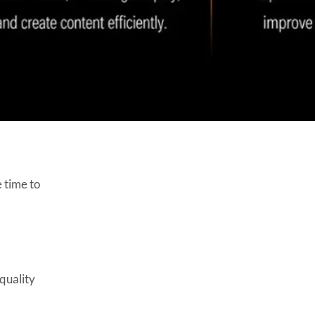
4. Does Unity support
machine learning?
5. Is AI expensive to integrate
into Unity games?
6. Will AI replace Unity
developers?
7. Can AI improve NPC
behavior in Unity games?
8. What are the benefits of
using Unity ML-Agents?
 time to
9. How does AI speed up
Unity game development?
10. Is AI suitable for indie
Unity game developers?
quality