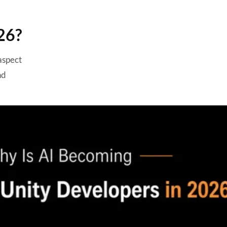
Benefits of Using AI in Unity
Game Development
26?
Challenges of Implementing AI
in Unity Projects
 aspect
1. Training Data
nd
2. Performance Optimization
3. Ethical Considerations
4. Cost of AI APIs
5. Security and Privacy
Is AI Replacing Unity
Developers?
How to Successfully Integrate
AI into Your Unity Game?
1. Identify Automation