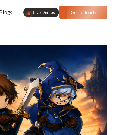
Blogs
Live Demos
Get In Touch