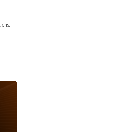
ions.
er