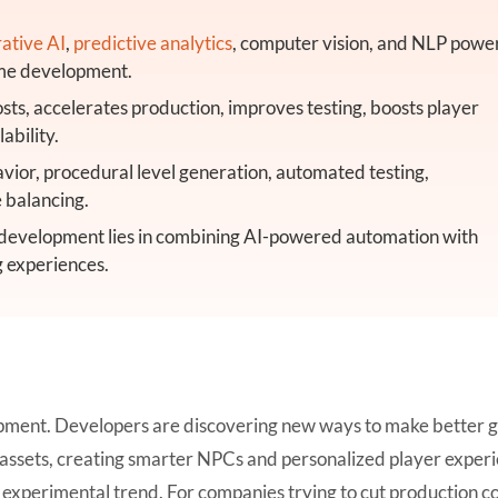
ative AI
,
predictive analytics
, computer vision, and NLP powe
game development.
ts, accelerates production, improves testing, boosts player
ability.
ior, procedural level generation, automated testing,
 balancing.
 development lies in combining AI-powered automation with
g experiences.
elopment. Developers are discovering new ways to make better
e assets, creating smarter NPCs and personalized player exper
n experimental trend. For companies trying to cut production co