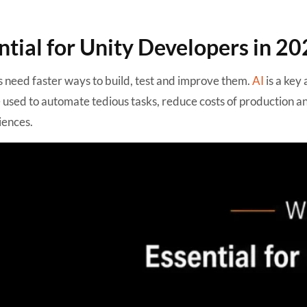
tial for Unity Developers in 20
need faster ways to build, test and improve them.
AI
is a key
e used to automate tedious tasks, reduce costs of production a
iences.