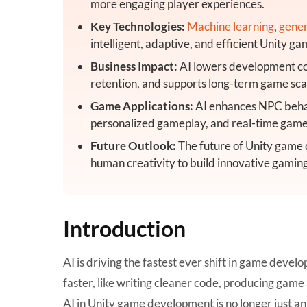
more engaging player experiences.
Key Technologies:
Machine learning
,
gener
intelligent, adaptive, and efficient Unity 
Business Impact:
AI lowers development cos
retention, and supports long-term game scal
Game Applications:
AI enhances NPC behav
personalized gameplay, and real-time game
Future Outlook:
The future of Unity game
human creativity to build innovative gamin
Introduction
AI is driving the fastest ever shift in game dev
faster, like writing cleaner code, producing gam
AI in Unity game development
is no longer just a