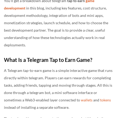
You’ll get a breakdown about telegram
tap to earn
game
development
in this blog, including key features, cost structure,
development methodology, integration of bots and mini apps,
monetization strategies, launch schedule, and how to choose the
best development partner. The goal is to provide a clear, useful
understanding of how these technologies actually work in real
deployments.
What Is a Telegram Tap to Earn Game?
A Telegram tap-to-earn game is a simple interactive game that runs
directly within telegram. Players can earn rewards for completing
tasks, adding friends, tapping and moving through stages. All this is
done through a telegram bot, a mini software interface or
sometimes a Web3-enabled layer connected to
wallets
and
tokens
instead of installing a separate software.