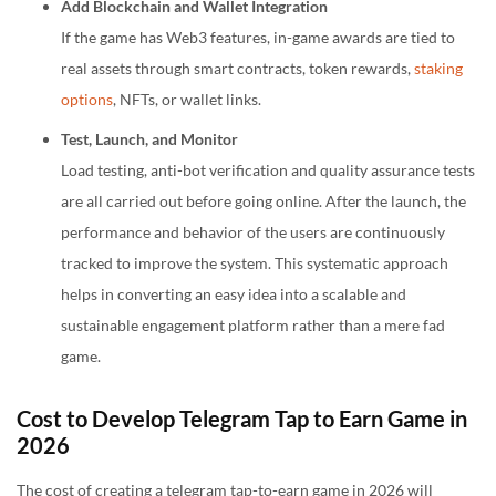
Add Blockchain and Wallet Integration
If the game has Web3 features, in-game awards are tied to
real assets through smart contracts, token rewards,
staking
options
, NFTs, or wallet links.
Test, Launch, and Monitor
Load testing, anti-bot verification and quality assurance tests
are all carried out before going online. After the launch, the
performance and behavior of the users are continuously
tracked to improve the system. This systematic approach
helps in converting an easy idea into a scalable and
sustainable engagement platform rather than a mere fad
game.
Cost to Develop Telegram Tap to Earn Game in
2026
The cost of creating a telegram tap-to-earn game in 2026 will