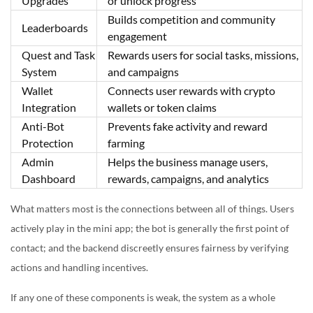
Upgrades
or unlock progress
Builds competition and community
Leaderboards
engagement
Quest and Task
Rewards users for social tasks, missions,
System
and campaigns
Wallet
Connects user rewards with crypto
Integration
wallets or token claims
Anti-Bot
Prevents fake activity and reward
Protection
farming
Admin
Helps the business manage users,
Dashboard
rewards, campaigns, and analytics
What matters most is the connections between all of things. Users
actively play in the mini app; the bot is generally the first point of
contact; and the backend discreetly ensures fairness by verifying
actions and handling incentives.
If any one of these components is weak, the system as a whole