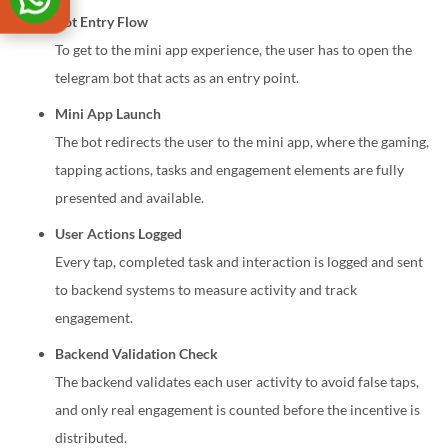
Bot Entry Flow
To get to the mini app experience, the user has to open the
telegram bot that acts as an entry point.
Mini App Launch
The bot redirects the user to the mini app, where the gaming,
tapping actions, tasks and engagement elements are fully
presented and available.
User Actions Logged
Every tap, completed task and interaction is logged and sent
to backend systems to measure activity and track
engagement.
Backend Validation Check
The backend validates each user activity to avoid false taps,
and only real engagement is counted before the incentive is
distributed.