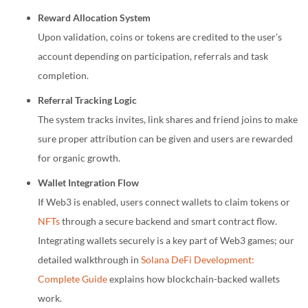
Reward Allocation System
Upon validation, coins or tokens are credited to the user’s
account depending on participation, referrals and task
completion.
Referral Tracking Logic
The system tracks invites, link shares and friend joins to make
sure proper attribution can be given and users are rewarded
for organic growth.
Wallet Integration Flow
If Web3 is enabled, users connect wallets to claim tokens or
NFTs
through a secure backend and smart contract flow.
Integrating wallets securely is a key part of Web3 games; our
detailed walkthrough in
Solana DeFi Development:
Complete Guide
explains how blockchain-backed wallets
work.