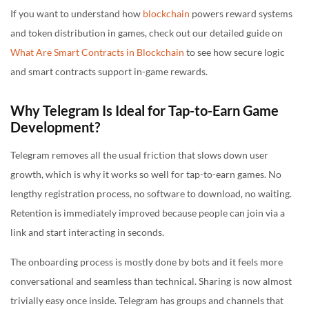
If you want to understand how
blockchain
powers reward systems
and token distribution in games, check out our detailed guide on
What Are Smart Contracts in Blockchain
to see how secure logic
and smart contracts support in-game rewards.
Why Telegram Is Ideal for Tap-to-Earn Game
Development?
Telegram removes all the usual friction that slows down user
growth, which is why it works so well for tap-to-earn games. No
lengthy registration process, no software to download, no waiting.
Retention is immediately improved because people can join via a
link and start interacting in seconds.
The onboarding process is mostly done by bots and it feels more
conversational and seamless than technical. Sharing is now almost
trivially easy once inside. Telegram has groups and channels that