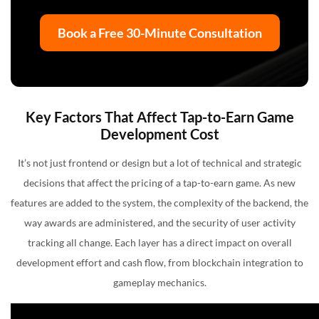
Book a Free 30-Minute Consultation
Key Factors That Affect Tap-to-Earn Game
Development Cost
It’s not just frontend or design but a lot of technical and strategic
decisions that affect the pricing of a tap-to-earn game. As new
features are added to the system, the complexity of the backend, the
way awards are administered, and the security of user activity
tracking all change. Each layer has a direct impact on overall
development effort and cash flow, from blockchain integration to
gameplay mechanics.