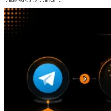
normally works as a whole in real life.