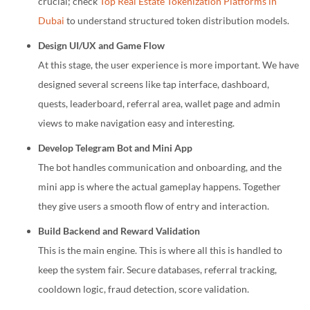
crucial; check
Top Real Estate Tokenization Platforms in
Dubai
to understand structured token distribution models.
Design UI/UX and Game Flow
At this stage, the user experience is more important. We have
designed several screens like tap interface, dashboard,
quests, leaderboard, referral area, wallet page and admin
views to make navigation easy and interesting.
Develop Telegram Bot and Mini App
The bot handles communication and onboarding, and the
mini app is where the actual gameplay happens. Together
they give users a smooth flow of entry and interaction.
Build Backend and Reward Validation
This is the main engine. This is where all this is handled to
keep the system fair. Secure databases, referral tracking,
cooldown logic, fraud detection, score validation.