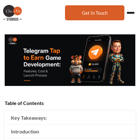
Get In Touch
Table of Contents
Key Takeaways:
Introduction