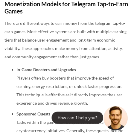
Monetization Models for Telegram Tap-to-Earn
Games
There are different ways to earn money from the telegram tap-to-
earn games. Most effective systems are built with multiple earning
tiers that balance user engagement and long-term economic
viability. These approaches make money from attention, activity,
and community engagement rather than just games.
In-Game Boosters and Upgrades
Players often buy boosters that improve the speed of
earning, energy restrictions, or unlock faster progression.
This technique is effective as it directly improves the user
experience and drives revenue growth.
Sponsored Quests
How can I help you?
Tasks within the game may be sponsored by brands or
cryptocurrency initiatives. Generally, these quests include