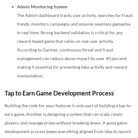
Admin Monitoring System
The Admin dashboard tracks user activity, searches for fraud
trends, monitors campaigns and ensures seamless gameplay
in real time. Strong backend validation is critical for any
reward-based game that relies on real user activity.
According to Gartner, continuous threat and fraud
management can reduce abuse impact by over 40 percent,
making it essential for preventing fake activity and reward
manipulation.
Tap to Earn Game Development Process
Building the code for your features is only part of building a tap-to-
earn game. Another is designing a system that can scale, retain
players, and manage prizes without breaking down. A good
game
development
process keeps everything aligned from idea to launch