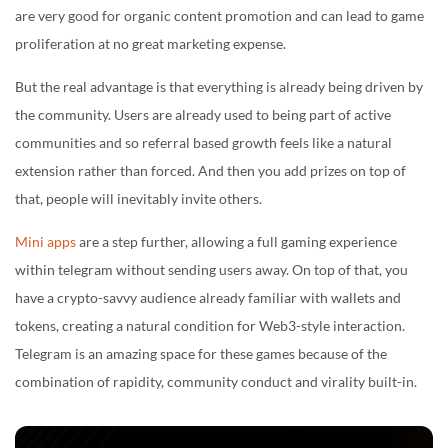
are very good for organic content promotion and can lead to game
proliferation at no great marketing expense.
But the real advantage is that everything is already being driven by
the community. Users are already used to being part of active
communities and so referral based growth feels like a natural
extension rather than forced. And then you add prizes on top of
that, people will inevitably invite others.
Mini apps
are a step further, allowing a full gaming experience
within telegram without sending users away. On top of that, you
have a crypto-savvy audience already familiar with wallets and
tokens, creating a natural condition for Web3-style interaction.
Telegram is an amazing space for these games because of the
combination of rapidity, community conduct and virality built-in.