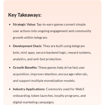
Launch Process for a Telegram Tap-to-Earn Game
Key Takeaways:
Common Mistakes to Avoid in Tap-to-Earn Game
Development
Strategic Value:
Tap-to-earn games convert simple
How to Choose the Right Tap to Earn Game
user actions into ongoing engagement and community
Development Company?
growth within telegram.
Conclusion
Development Stack:
They are built using telegram
bots, mini apps, secure backend logic, reward systems,
Frequently Asked Questions
analytics, and anti-bot protection.
1. What is telegram tap to earn game development?
Growth Benefits:
These games help drive fast user
2. How much does it cost to develop a telegram tap-
acquisition, improve retention, encourage referrals,
to-earn game?
and support multiple monetization models.
3. How long does it take to build a telegram tap-to-
earn game?
Industry Applications:
Commonly used for Web3
onboarding, token launches, loyalty programs, and
4. What features should a tap-to-earn game
include?
digital marketing campaigns.