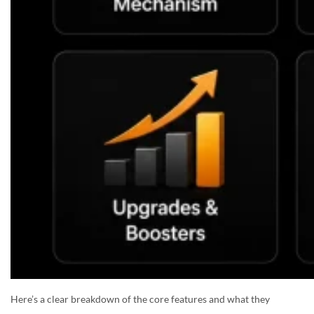
Here’s a clear breakdown of the core features and what they