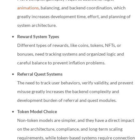
animations
, balancing, and backend coordination, which
greatly increases development time, effort, and planning of
system architecture.
Reward System Types
Different types of rewards, like coins, tokens, NFTs, or
bonuses, need tracking systems and organized logic and
careful balance to prevent inflation problems.
Referral Quest Systems
The need to track user behaviors, verify validity, and prevent
misuse greatly increases the backend complexity and
development burden of referral and quest modules.
Token Model Choice
Non-token models are simpler, and they have a direct impact
on the architecture, compliance, and long-term scaling
requirements, while token-based systems require connection