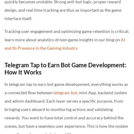
quickly becomes unstable. Strong anti-bot logic, proper reward
design, and real time tracking are thus as important as the game
interface itself.
Tracking user engagement and optimizing game retention is critical;
learn more about analytics-driven game insights in our blog on
AI
and Its Presence in the Gaming Industry
Telegram Tap to Earn Bot Game Development:
How It Works
In telegram tap to earn bot game development, everything works as
a connected flow between
telegram bot
, mini App, backend system
and admin dashboard. Each layer serves a specific purpose, from
bringing users aboard to monitoring actions and validating
rewards. You want to have total control and accuracy behind the
scenes, but have a seamless user experience. This is how the system