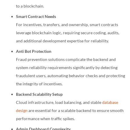
to a blockchain.
Smart Contract Needs
For incentives, transfers, and ownership, smart contracts
leverage blockchain logic, requiring secure coding, audits,
and additional development expertise for reliability.
Anti Bot Protection
Fraud prevention solutions complicate the backend and
system reliability requirements significantly by detecting
fraudulent users, automating behavior checks and protecting
the integrity of incentives.
Backend Scalability Setup
Cloud infrastructure, load balancing, and stable
database
design
are essential for a scalable backend to ensure smooth
performance when traffic spikes.
Admin Dashboard Complexity