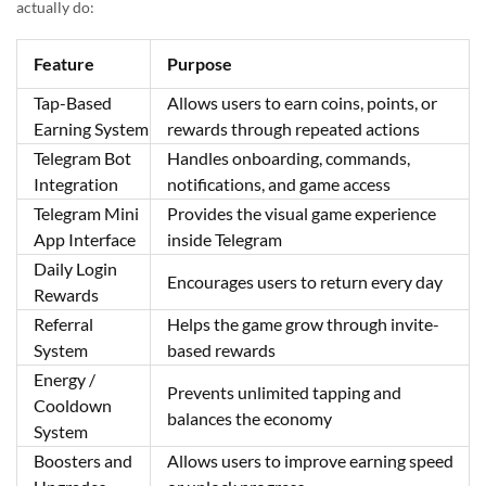
actually do:
Feature
Purpose
Tap-Based
Allows users to earn coins, points, or
Earning System
rewards through repeated actions
Telegram Bot
Handles onboarding, commands,
Integration
notifications, and game access
Telegram Mini
Provides the visual game experience
App Interface
inside Telegram
Daily Login
Encourages users to return every day
Rewards
Referral
Helps the game grow through invite-
System
based rewards
Energy /
Prevents unlimited tapping and
Cooldown
balances the economy
System
Boosters and
Allows users to improve earning speed