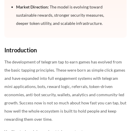
5. Can a telegram tap-to-earn game include crypto
Market Direction:
The model is evolving toward
rewards?
sustainable rewards, stronger security measures,
6. How do I choose a tap to earn game development
deeper token utility, and scalable infrastructure.
company?
Introduction
The development of telegram tap to earn games has evolved from
the basic tapping principles. These were born as simple click games
and have expanded into full engagement systems with telegram
mini applications, bots, reward logic, referrals, token-driven
economies, anti-bot security, wallets, analytics and community-led
growth. Success now is not so much about how fast you can tap, but
how well the whole ecosystem is built to hold people and keep
rewarding them over time.