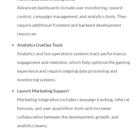
Advanced dashboards include user monitoring, reward
control, campaign management, and analytics tools. They
require additional frontend and backend development
resources.
Analytics LiveOps Tools
Analytics and live operations systems track performance,
engagement and retention, which help optimize the gaming
experience and require ongoing data processing and
monitoring systems.
Launch Marketing Support
Marketing integration includes campaign tracking, referral
bonuses, and user acquisition tools and increases
collaboration between the development, growth, and
analytics teams.