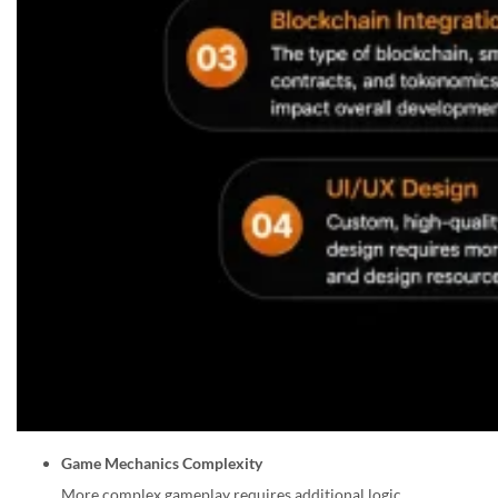
Game Mechanics Complexity
More complex gameplay requires additional logic,