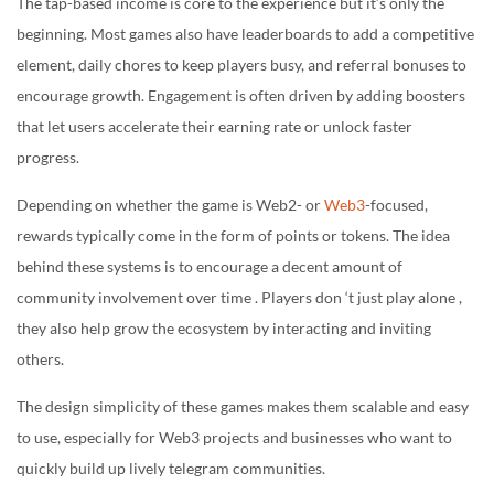
The tap-based income is core to the experience but it’s only the
beginning. Most games also have leaderboards to add a competitive
element, daily chores to keep players busy, and referral bonuses to
encourage growth. Engagement is often driven by adding boosters
that let users accelerate their earning rate or unlock faster
progress.
Depending on whether the game is Web2- or
Web3
-focused,
rewards typically come in the form of points or tokens. The idea
behind these systems is to encourage a decent amount of
community involvement over time . Players don ‘t just play alone ,
they also help grow the ecosystem by interacting and inviting
others.
The design simplicity of these games makes them scalable and easy
to use, especially for Web3 projects and businesses who want to
quickly build up lively telegram communities.