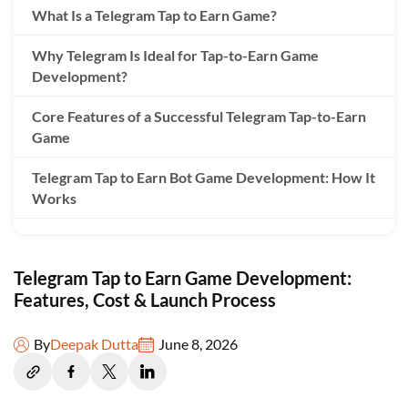
What Is a Telegram Tap to Earn Game?
Why Telegram Is Ideal for Tap-to-Earn Game
Development?
Core Features of a Successful Telegram Tap-to-Earn
Game
Telegram Tap to Earn Bot Game Development: How It
Works
Tap to Earn Game Development Process
Telegram Tap to Earn Game Development:
Cost to Develop Telegram Tap to Earn Game in 2026
Features, Cost & Launch Process
Key Factors That Affect Tap-to-Earn Game
Development Cost
By
Deepak Dutta
June 8, 2026
Monetization Models for Telegram Tap-to-Earn
Games