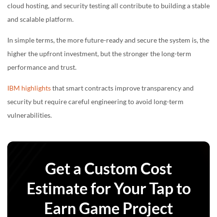
cloud hosting, and security testing all contribute to building a stable
and scalable platform.
In simple terms, the more future-ready and secure the system is, the
higher the upfront investment, but the stronger the long-term
performance and trust.
IBM highlights
that smart contracts improve transparency and
security but require careful engineering to avoid long-term
vulnerabilities.
Get a Custom Cost
Estimate for Your Tap to
Earn Game Project