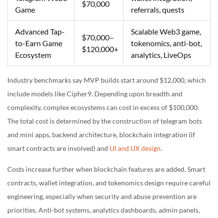
$70,000
Game
referrals, quests
Advanced Tap-
Scalable Web3 game,
$70,000–
to-Earn Game
tokenomics, anti-bot,
$120,000+
Ecosystem
analytics, LiveOps
Industry benchmarks say MVP builds start around $12,000, which
include models like Cipher9. Depending upon breadth and
complexity, complex ecosystems can cost in excess of $100,000.
The total cost is determined by the construction of telegram bots
and mini apps, backend architecture, blockchain integration (if
smart contracts are involved) and
UI and UX design
.
Costs increase further when blockchain features are added. Smart
contracts, wallet integration, and tokenomics design require careful
engineering, especially when security and abuse prevention are
priorities. Anti-bot systems, analytics dashboards, admin panels,