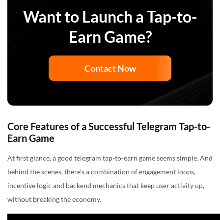
Want to Launch a Tap-to-
Earn Game?
Contact Now
Core Features of a Successful Telegram Tap-to-
Earn Game
At first glance, a good telegram tap-to-earn game seems simple. And
behind the scenes, there’s a combination of engagement loops,
incentive logic and backend mechanics that keep user activity up,
without breaking the economy.