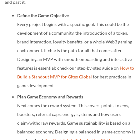
and past it.
Define the Game Objective
Every project begins with a specific goal. This could be the
development of a community, the introduction of a token,
brand interaction, loyalty benefits, or a whole Web3 gaming
environment. It charts the path for all that comes after.
Designing an MVP with smooth onboarding and interactive
features is essential; check our step-by-step guide on
How to
Build a Standout MVP for Gitex Global
for best practices in
game development
Plan Game Economy and Rewards
Next comes the reward system. This covers points, tokens,
boosters, referral caps, energy systems and how users
claim/withdraw rewards. Game sustainability is based on a
balanced economy. Designing a balanced in-game economy is