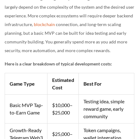
largely depend on the complexity of the system and the desired user
experience. More complex ecosystems will require deeper backend
infrastructure,
blockchain
connection, and long-term scaling
planning, but a basic MVP can be built for idea testing and early
community building. You generally spend more as you add more
security, more automation, and more complex rewards.
Here is a clear breakdown of typical development costs:
Estimated
Game Type
Best For
Cost
Testing idea, simple
Basic MVP Tap-
$10,000–
reward game, early
to-Earn Game
$25,000
community
Growth-Ready
Token campaigns,
$25,000–
Telegram Web3
wallet integration,