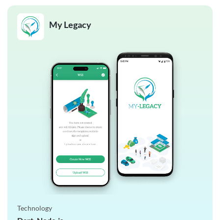
My Legacy
Technology