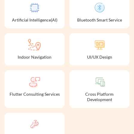
Artificial Intelligence(AI)
Bluetooth Smart Service
Indoor Navigation
UI/UX Design
Flutter Consulting Services
Cross Platform
Development