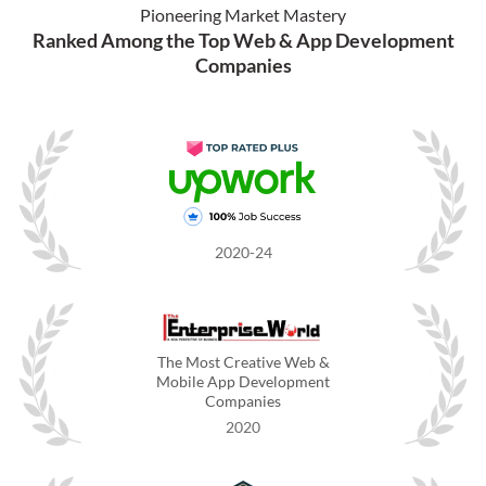
Pioneering Market Mastery
Ranked Among the Top Web & App Development
Companies
2020-24
The Most Creative Web &
Mobile App Development
Companies
2020