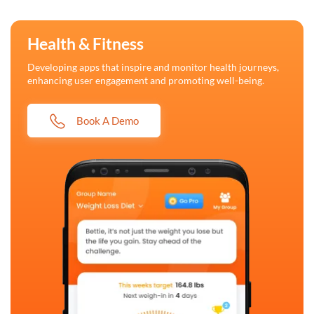
Health & Fitness
Developing apps that inspire and monitor health journeys,
enhancing user engagement and promoting well-being.
Book A Demo