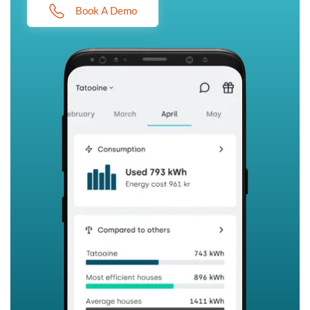
Book A Demo