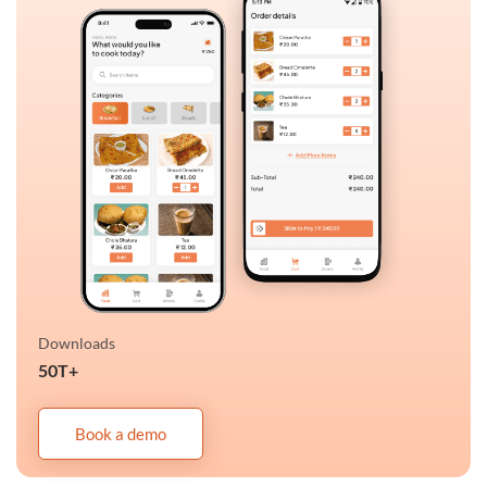
Downloads
50T+
Book a demo