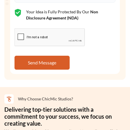
Your Idea is Fully Protected By Our
Non
Disclosure Agreement (NDA)
Send Message
Why Choose ChicMic Studios?
Delivering top-tier solutions with a
commitment to your success, we focus on
creating value.