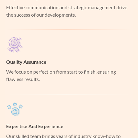
Effective communication and strategic management drive
the success of our developments.
Quality Assurance
We focus on perfection from start to finish, ensuring
flawless results.
Expertise And Experience
Our skilled team brings years of industry know-how to