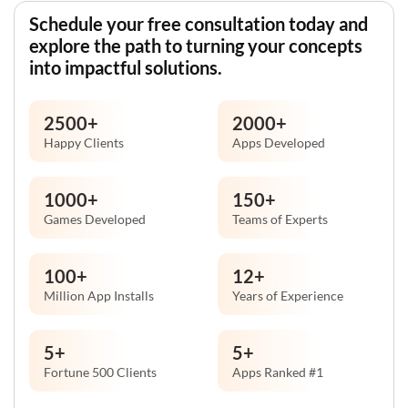
Schedule your free consultation today and
explore the path to turning your concepts
into impactful solutions.
2500
+
2000
+
Happy Clients
Apps Developed
1000
+
150
+
Games Developed
Teams of Experts
100
+
12
+
Million App Installs
Years of Experience
5
+
5
+
Fortune 500 Clients
Apps Ranked #1