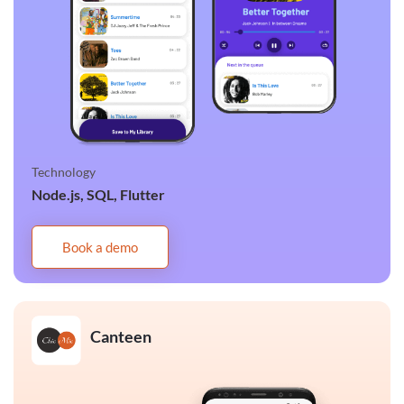
Technology
Node.js, SQL, Flutter
Book a demo
Canteen