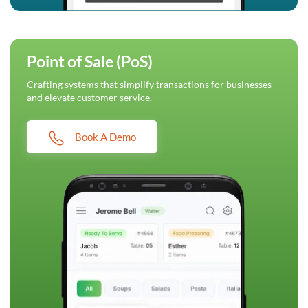
Point of Sale (PoS)
Crafting systems that simplify transactions for businesses
and elevate customer service.
Book A Demo