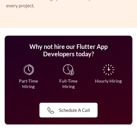
every project.
Why not hire our Flutter App
Developers today?
Part-Time
Full-Time
Hourly Hiring
Hiring
Hiring
Schedule A Call