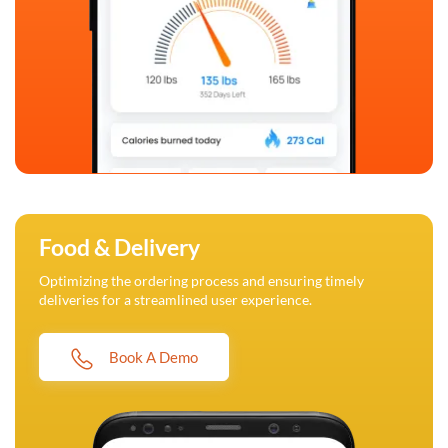
Food & Delivery
Optimizing the ordering process and ensuring timely
deliveries for a streamlined user experience.
Book A Demo