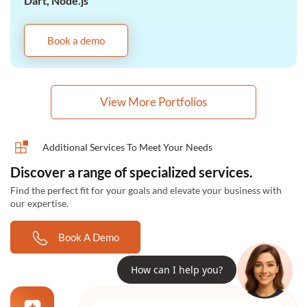
Dart, Node.js
Book a demo
View More Portfolios
Additional Services To Meet Your Needs
Discover a range of specialized services.
Find the perfect fit for your goals and elevate your business with
our expertise.
Book A Demo
How can I help you?