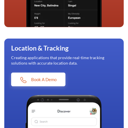
Location & Tracking
Creating applications that provide real-time tracking
solutions with accurate location data.
Book A Demo