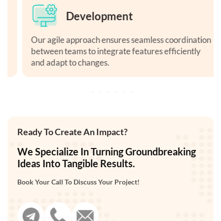
Development
Our agile approach ensures seamless coordination
between teams to integrate features efficiently
and adapt to changes.
Ready To Create An Impact?
We Specialize In Turning Groundbreaking
Ideas Into Tangible Results.
Book Your Call To Discuss Your Project!