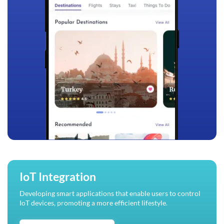
IoT Integration
Developing smart applications that enable users to control
IoT devices, promoting a more efficient lifestyle.