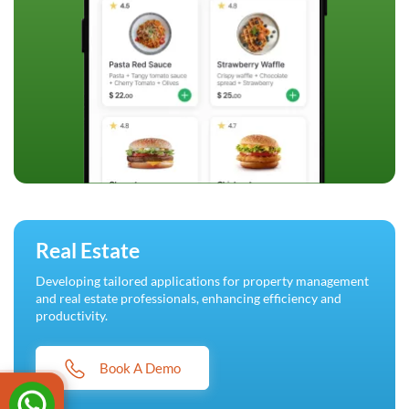
Real Estate
Developing tailored applications for property management
and real estate professionals, enhancing efficiency and
productivity.
Book A Demo