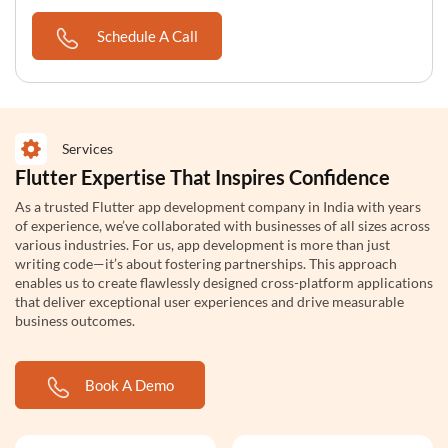
Schedule A Call
Services
Flutter Expertise That Inspires Confidence
As a trusted Flutter app development company in India with years
of experience, we’ve collaborated with businesses of all sizes across
various industries. For us, app development is more than just
writing code—it’s about fostering partnerships. This approach
enables us to create flawlessly designed cross-platform applications
that deliver exceptional user experiences and drive measurable
business outcomes.
Book A Demo