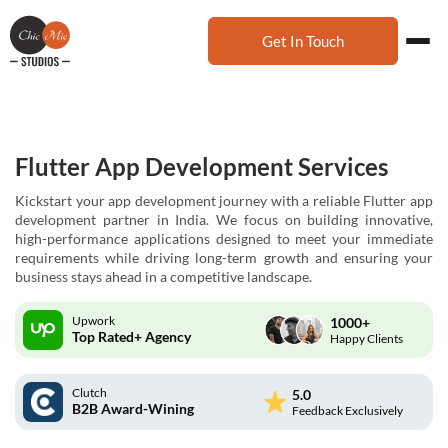
Get In Touch
Flutter App Development Services
Kickstart your app development journey with a reliable Flutter app
development partner in India. We focus on building innovative,
high-performance applications designed to meet your immediate
requirements while driving long-term growth and ensuring your
business stays ahead in a competitive landscape.
Upwork
1000+
Top Rated+ Agency
Happy Clients
Clutch
5.0
B2B Award-Wining
Feedback Exclusively