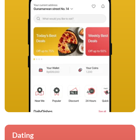
Dating