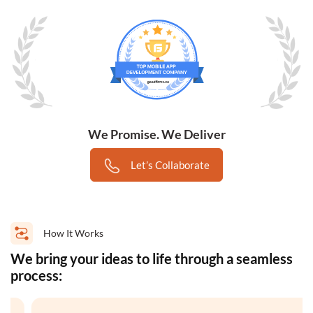
We Promise. We Deliver
Let’s Collaborate
How It Works
We bring your ideas to life through a seamless
process: