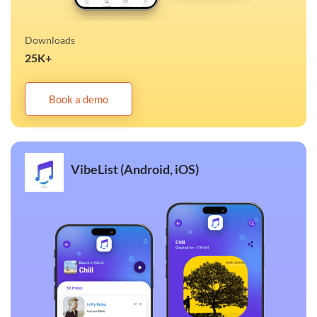
Downloads
25K+
Book a demo
VibeList (Android, iOS)