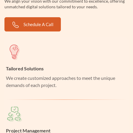
We align your vision with our commitment to excellence, offering
unmatched digital solutions tailored to your needs.
Schedule A Call
Tailored Solutions
We create customized approaches to meet the unique
demands of each project.
Project Management