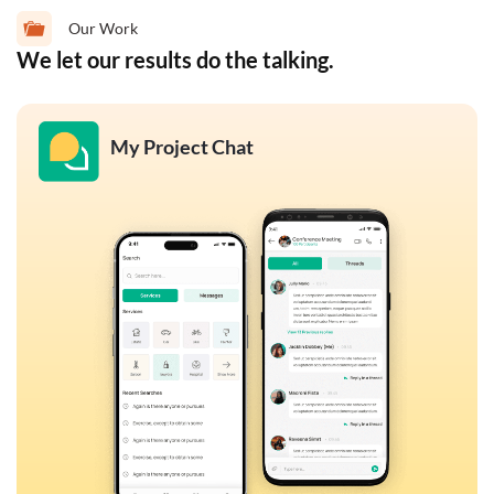
Our Work
We let our results do the talking.
My Project Chat