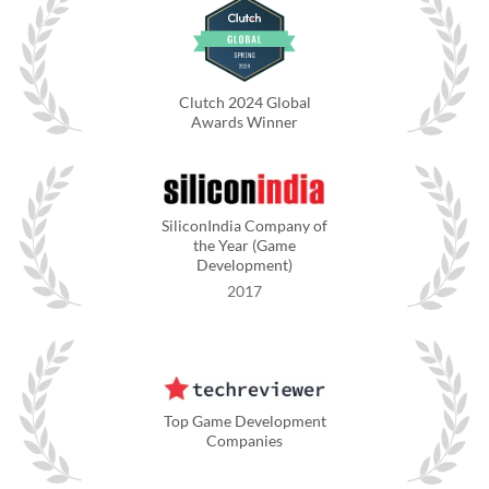
Clutch 2024 Global
Awards Winner
SiliconIndia Company of
the Year (Game
Development)
2017
Top Game Development
Companies