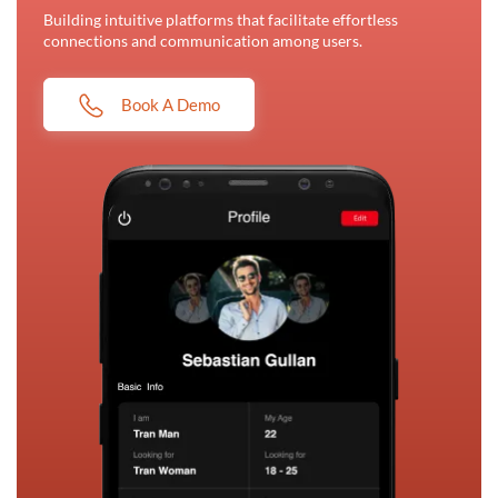
Building intuitive platforms that facilitate effortless
connections and communication among users.
Book A Demo