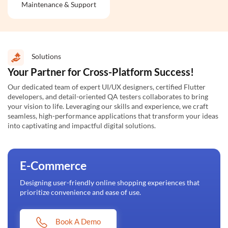
Maintenance & Support
Solutions
Your Partner for Cross-Platform Success!
Our dedicated team of expert UI/UX designers, certified Flutter
developers, and detail-oriented QA testers collaborates to bring
your vision to life. Leveraging our skills and experience, we craft
seamless, high-performance applications that transform your ideas
into captivating and impactful digital solutions.
E-Commerce
Designing user-friendly online shopping experiences that
prioritize convenience and ease of use.
Book A Demo