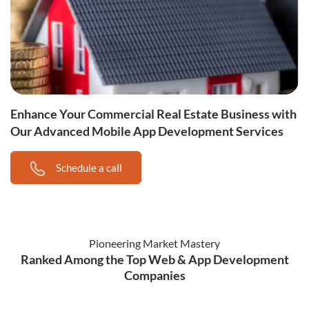
Enhance Your Commercial Real Estate Business with
Our Advanced Mobile App Development Services
Schedule a call
Pioneering Market Mastery
Ranked Among the Top Web & App Development
Companies