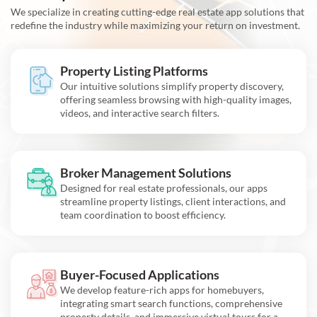
We specialize in creating cutting-edge real estate app solutions that
redefine the industry while maximizing your return on investment.
Property Listing Platforms
Our intuitive solutions simplify property discovery,
offering seamless browsing with high-quality images,
videos, and interactive search filters.
Broker Management Solutions
Designed for real estate professionals, our apps
streamline property listings, client interactions, and
team coordination to boost efficiency.
Buyer-Focused Applications
We develop feature-rich apps for homebuyers,
integrating smart search functions, comprehensive
property details, and immersive virtual tours for a