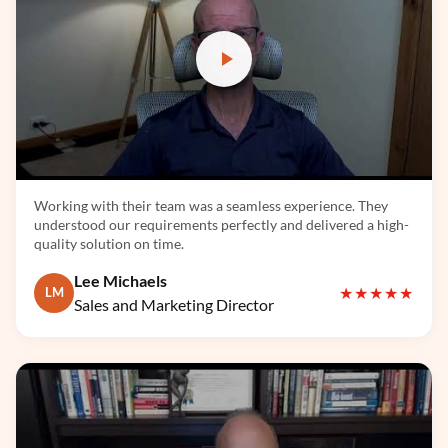
TensorFlow
Working with their team was a seamless experience. They
understood our requirements perfectly and delivered a high-
quality solution on time.
Lee Michaels
★★★★★
LM
Sales and Marketing Director
LangChain