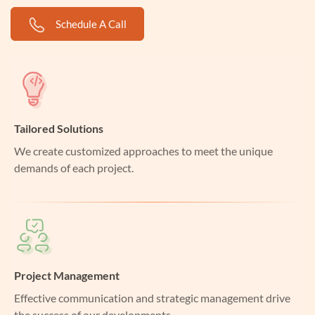
Schedule A Call
Tailored Solutions
We create customized approaches to meet the unique
demands of each project.
Project Management
Effective communication and strategic management drive
the success of our developments.