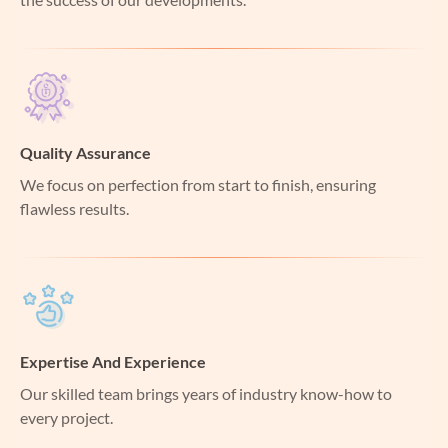
Quality Assurance
We focus on perfection from start to finish, ensuring
flawless results.
Expertise And Experience
Our skilled team brings years of industry know-how to
every project.