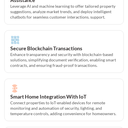
Leverage AI and machine learning to offer tailored property
suggestions, analyze market trends, and deploy intelligent
chatbots for seamless customer interactions. support.
Secure Blockchain Transactions
Enhance transparency and security with blockchain-based
solutions, simplifying document verification, enabling smart
contracts, and ensuring fraud-proof transactions.
Smart Home Integration With IoT
Connect properties to IoT-enabled devices for remote
monitoring and automation of security, lighting, and
temperature controls, adding convenience for homeowners.