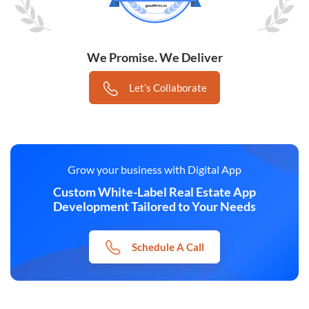
We Promise. We Deliver
Let’s Collaborate
Grow your business with Digital App
Custom White-Label Real Estate App
Development Tailored to Your Needs
Schedule A Call