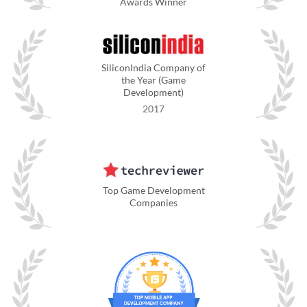
Awards Winner
SiliconIndia Company of
the Year (Game
Development)
2017
Top Game Development
Companies