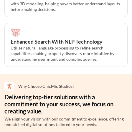
with 3D modeling, helping buyers better understand layouts
before making decisions.
Enhanced Search With NLP Technology
Utilize natural language processing to refine search
capabilities, making property discovery more intuitive by
understanding user intent and complex queries.
Why Choose ChicMic Studios?
Delivering top-tier solutions with a
commitment to your success, we focus on
creating value.
We align your vision with our commitment to excellence, offering
unmatched digital solutions tailored to your needs.