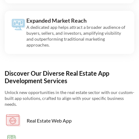
Expanded Market Reach
A dedicated app helps attract a broader audience of
buyers, sellers, and investors, amplifying visibility
and outperforming traditional marketing
approaches.
Discover Our Diverse Real Estate App
Development Services
Unlock new opportunities in the real estate sector with our custom-
built app solutions, crafted to align with your specific business
needs.
Real Estate Web App