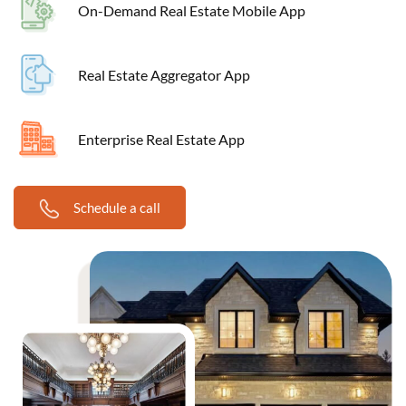
On-Demand Real Estate Mobile App
Real Estate Aggregator App
Enterprise Real Estate App
Schedule a call