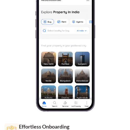
Effortless Onboarding