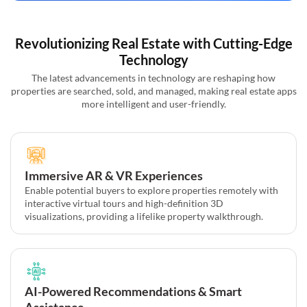
Revolutionizing Real Estate with Cutting-Edge
Technology
The latest advancements in technology are reshaping how
properties are searched, sold, and managed, making real estate apps
more intelligent and user-friendly.
Immersive AR & VR Experiences
Enable potential buyers to explore properties remotely with
interactive virtual tours and high-definition 3D
visualizations, providing a lifelike property walkthrough.
AI-Powered Recommendations & Smart
Assistance