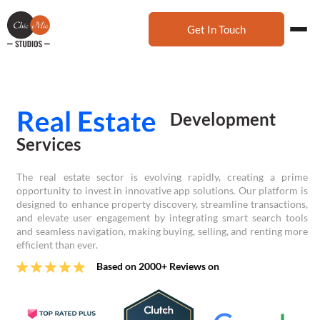
Get In Touch
Development
Services
The real estate sector is evolving rapidly, creating a prime
opportunity to invest in innovative app solutions. Our platform is
designed to enhance property discovery, streamline transactions,
and elevate user engagement by integrating smart search tools
and seamless navigation, making buying, selling, and renting more
efficient than ever.
Based on 2000+ Reviews on