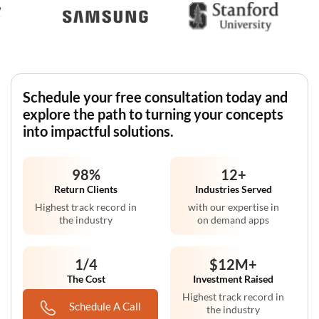
Schedule your free consultation today and
explore the path to turning your concepts
into impactful solutions.
98
%
12
+
Return Clients
Industries Served
Highest track record in
with our expertise in
the industry
on demand apps
1/4
$12M
+
The Cost
Investment Raised
Compared to non-
Highest track record in
Schedule A Call
premise solutions
the industry