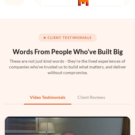
Mistral AI
★ CLIENT TESTIMONIALS
Words From People
Who've Built Big
These are not just kind words - they're the lived experiences of
companies who've trusted us to build what matters, and deliver
Python
without compromise.
Video Testimonials
Client Reviews
PyTorch