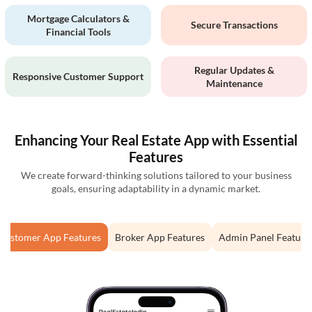
Mortgage Calculators &
Secure Transactions
Financial Tools
Regular Updates &
Responsive Customer Support
Maintenance
Enhancing Your Real Estate App with Essential
Features
We create forward-thinking solutions tailored to your business
goals, ensuring adaptability in a dynamic market.
Customer App Features
Broker App Features
Admin Panel Feature