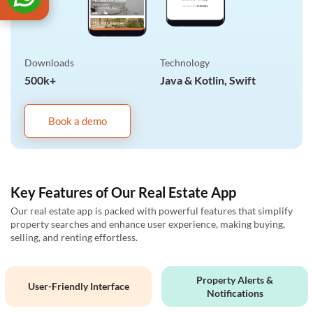
Downloads
Technology
500k+
Java & Kotlin, Swift
Book a demo
Key Features of Our Real Estate App
Our real estate app is packed with powerful features that simplify
property searches and enhance user experience, making buying,
selling, and renting effortless.
Property Alerts &
User-Friendly Interface
Notifications