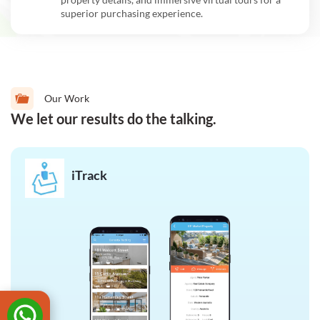
superior purchasing experience.
Our Work
We let our results do the talking.
iTrack