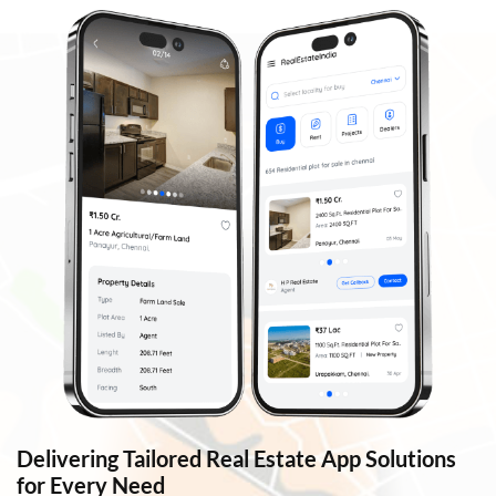
Delivering Tailored Real Estate App Solutions
for Every Need