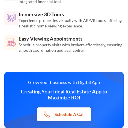
integrated financial tool.
Immersive 3D Tours
Experience properties virtually with AR/VR tours, offering
a realistic home-viewing experience.
Easy Viewing Appointments
Schedule property visits with brokers effortlessly, ensuring
smooth coordination and availability.
Grow your business with Digital App
Creating Your Ideal Real Estate App to
Maximize ROI
Schedule A Call