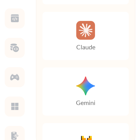
Claude
Gemini