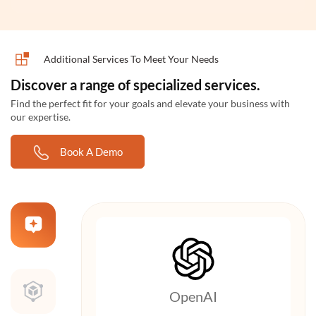
Additional Services To Meet Your Needs
Discover a range of specialized services.
Find the perfect fit for your goals and elevate your business with
our expertise.
Book A Demo
OpenAI