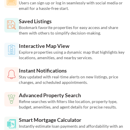
Users can sign up or log in seamlessly with social media or
email for a hassle-free start.
Saved Listings
Bookmark favorite properties for easy access and share
them with others to simplify decision-making.
Interactive Map View
Explore properties using a dynamic map that highlights key
locations, amenities, and nearby services.
Instant Notifications
Stay updated with real-time alerts on new listings, price
changes, and scheduled appointments.
Advanced Property Search
Refine searches with filters like location, property type,
budget, amenities, and agent details for precise results.
Smart Mortgage Calculator
Instantly estimate loan payments and affordability with an