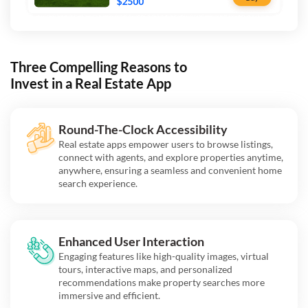
Three Compelling Reasons to
Invest in a Real Estate App
Round-The-Clock Accessibility
Real estate apps empower users to browse listings,
connect with agents, and explore properties anytime,
anywhere, ensuring a seamless and convenient home
search experience.
Enhanced User Interaction
Engaging features like high-quality images, virtual
tours, interactive maps, and personalized
recommendations make property searches more
immersive and efficient.