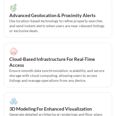
Advanced Geolocation & Proximity Alerts
Use location-based technology to refine property searches
and send instant alerts when users are near relevant listings
or exclusive deals.
Cloud-Based Infrastructure For Real-Time
Access
Ensure smooth data synchronization, scalability, and secure
storage with cloud computing, allowing users to access
listings and manage operations from any device.
3D Modeling For Enhanced Visualization
Generate detailed architectural renderings and floor plans