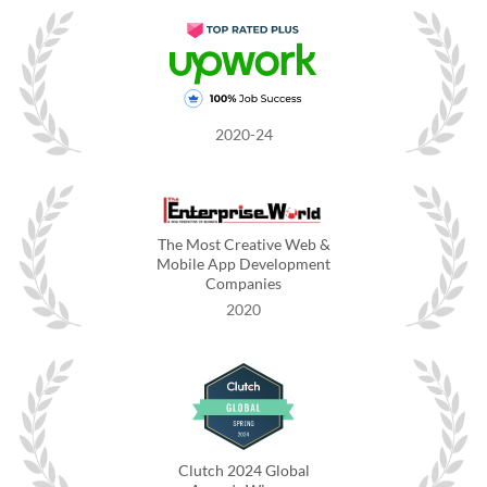
2020-24
The Most Creative Web &
Mobile App Development
Companies
2020
Clutch 2024 Global