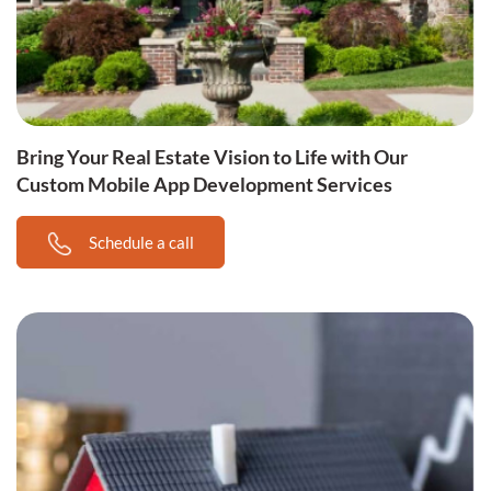
Bring Your Real Estate Vision to Life with Our
Custom Mobile App Development Services
Schedule a call