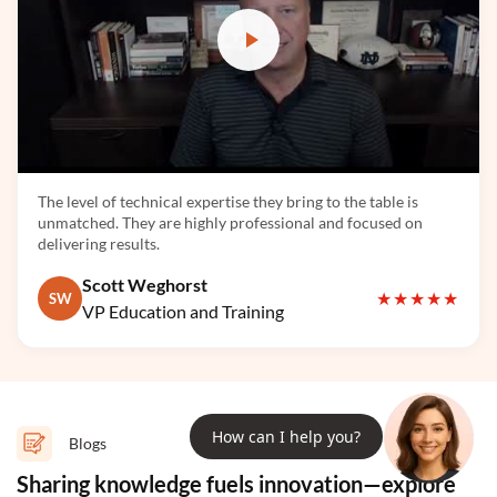
LlamaIndex
The level of technical expertise they bring to the table is
unmatched. They are highly professional and focused on
delivering results.
Llama 3
Scott Weghorst
★★★★★
SW
VP Education and Training
How can I help you?
Blogs
Hugging Face
Sharing knowledge fuels innovation—explore