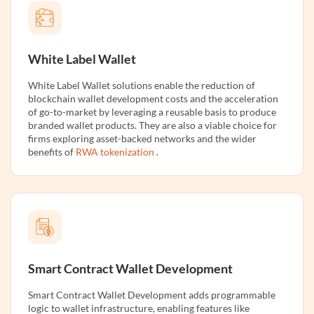
White Label Wallet
White Label Wallet solutions enable the reduction of
blockchain wallet development costs and the acceleration
of go-to-market by leveraging a reusable basis to produce
branded wallet products. They are also a viable choice for
firms exploring asset-backed networks and the wider
benefits of
RWA tokenization
.
Smart Contract Wallet Development
Smart Contract Wallet Development adds programmable
logic to wallet infrastructure, enabling features like