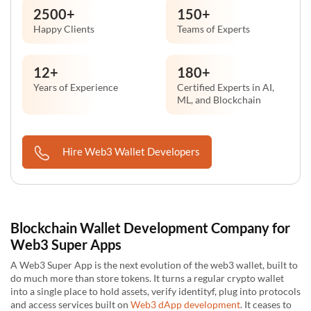
2500
+
150
+
Happy Clients
Teams of Experts
12
+
180
+
Years of Experience
Certified Experts in AI,
ML, and Blockchain
Hire Web3 Wallet Developers
Blockchain Wallet Development Company for
Web3 Super Apps
A Web3 Super App is the next evolution of the web3 wallet, built to
do much more than store tokens. It turns a regular crypto wallet
into a single place to hold assets, verify identityf, plug into protocols
and access services built on
Web3 dApp development
. It ceases to