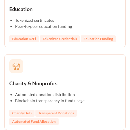
Education
Tokenized certificates
Peer-to-peer education funding
Education DeFi
Tokenized Credentials
Education Funding
Charity & Nonprofits
Automated donation distribution
Blockchain transparency in fund usage
Charity DeFi
Transparent Donations
Automated Fund Allocation