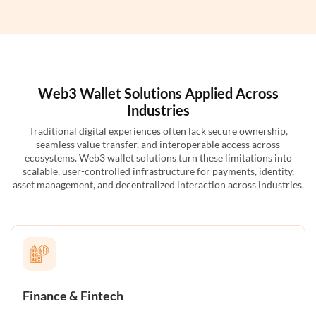
Web3 Wallet Solutions Applied Across
Industries
Traditional digital experiences often lack secure ownership,
seamless value transfer, and interoperable access across
ecosystems. Web3 wallet solutions turn these limitations into
scalable, user-controlled infrastructure for payments, identity,
asset management, and decentralized interaction across industries.
Finance & Fintech