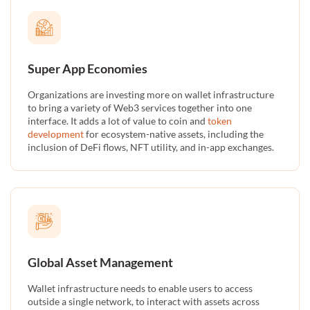
Super App Economies
Organizations are investing more on wallet infrastructure
to bring a variety of Web3 services together into one
interface. It adds a lot of value to coin and
token
development
for ecosystem-native assets, including the
inclusion of DeFi flows, NFT utility, and in-app exchanges.
Global Asset Management
Wallet infrastructure needs to enable users to access
outside a single network, to interact with assets across