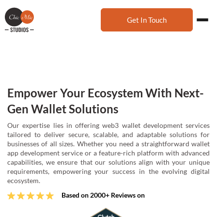
Get In Touch
Empower Your Ecosystem With Next-
Gen Wallet Solutions
Our expertise lies in offering web3 wallet development services
tailored to deliver secure, scalable, and adaptable solutions for
businesses of all sizes. Whether you need a straightforward wallet
app development service or a feature-rich platform with advanced
capabilities, we ensure that our solutions align with your unique
requirements, empowering your success in the evolving digital
ecosystem.
Based on 2000+ Reviews on