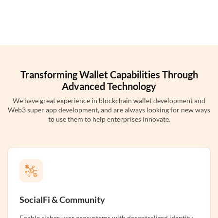
Transforming Wallet Capabilities Through
Advanced Technology
We have great experience in blockchain wallet development and
Web3 super app development, and are always looking for new ways
to use them to help enterprises innovate.
SocialFi & Community
Enable richer user ecosystems with decentralized identity