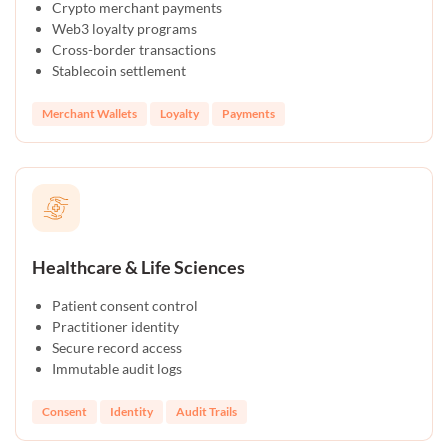
Crypto merchant payments
Web3 loyalty programs
Cross-border transactions
Stablecoin settlement
Merchant Wallets
Loyalty
Payments
Healthcare & Life Sciences
Patient consent control
Practitioner identity
Secure record access
Immutable audit logs
Consent
Identity
Audit Trails