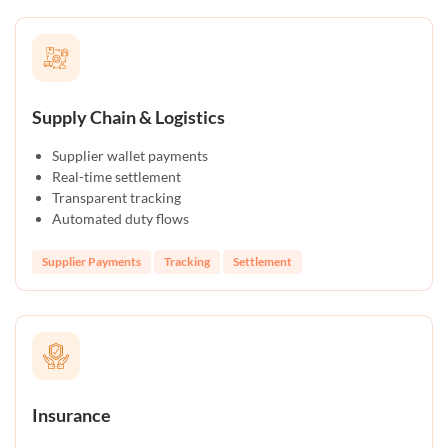
Supply Chain & Logistics
Supplier wallet payments
Real-time settlement
Transparent tracking
Automated duty flows
Supplier Payments
Tracking
Settlement
Insurance