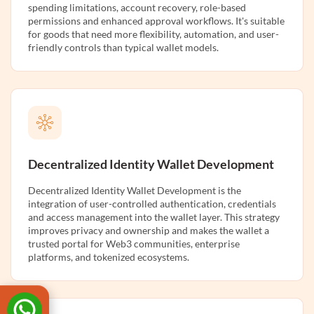
spending limitations, account recovery, role-based
permissions and enhanced approval workflows. It's suitable
for goods that need more flexibility, automation, and user-
friendly controls than typical wallet models.
Decentralized Identity Wallet Development
Decentralized Identity Wallet Development is the
integration of user-controlled authentication, credentials
and access management into the wallet layer. This strategy
improves privacy and ownership and makes the wallet a
trusted portal for Web3 communities, enterprise
platforms, and tokenized ecosystems.