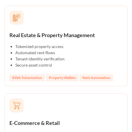
Real Estate & Property Management
Tokenized property access
Automated rent flows
Tenant identity verification
Secure asset control
RWA Tokenization
Property Wallets
Rent Automation
E-Commerce & Retail