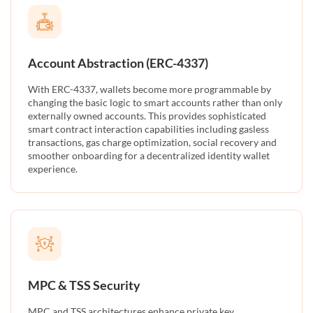
Account Abstraction (ERC-4337)
With ERC-4337, wallets become more programmable by
changing the basic logic to smart accounts rather than only
externally owned accounts. This provides sophisticated
smart contract interaction capabilities including gasless
transactions, gas charge optimization, social recovery and
smoother onboarding for a decentralized identity wallet
experience.
MPC & TSS Security
MPC and TSS architectures enhance private key