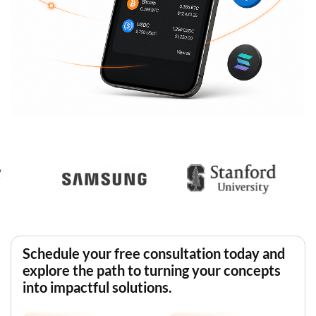
Schedule your free consultation today and
explore the path to turning your concepts
into impactful solutions.