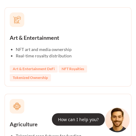
Art & Entertainment
NFT art and media ownership
Real-time royalty distribution
Art & Entertainment DeFi
NFT Royalties
Tokenized Ownership
How can I help you?
Agriculture
Tokenized crop futures for funding