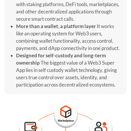
with staking platforms, DeFi tools, marketplaces,
and other decentralized applications through
secure smart contract calls.
More than a wallet, a platform layer
It works
like an operating system for Web3 users,
combining wallet functionality, access control,
payments, and dApp connectivity in one product.
Designed for self-custody and long-term
ownership
The biggest value of a Web3 Super
App lies in self custody wallet technology, giving
users true control over assets, identity, and
participation across decentralized ecosystems.