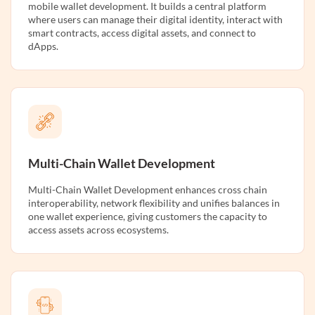
mobile wallet development. It builds a central platform
where users can manage their digital identity, interact with
smart contracts, access digital assets, and connect to
dApps.
Multi-Chain Wallet Development
Multi-Chain Wallet Development enhances cross chain
interoperability, network flexibility and unifies balances in
one wallet experience, giving customers the capacity to
access assets across ecosystems.