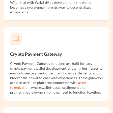
When tied with Web3 dApp development, the wallet
becomes a more engaging entryway to decentralized
ecosystems.
Crypto Payment Gateway
Crypto Payment Gateway solutions are built for easy
crypto payment wallet development, allowing businesses to
enable token payments, merchant flows, settlements, and
blockchain-powered checkout experiences. These gateways
are also useful in platforms connected with
asset
tokenization
, where wallet-based settlement and
programmable ownership flows need to function together.