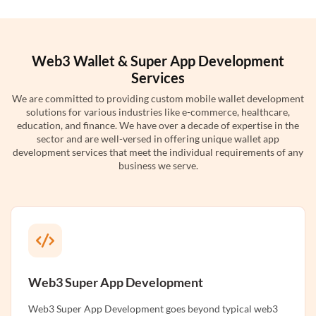
Web3 Wallet & Super App Development
Services
We are committed to providing custom mobile wallet development
solutions for various industries like e-commerce, healthcare,
education, and finance. We have over a decade of expertise in the
sector and are well-versed in offering unique wallet app
development services that meet the individual requirements of any
business we serve.
Web3 Super App Development
Web3 Super App Development goes beyond typical web3