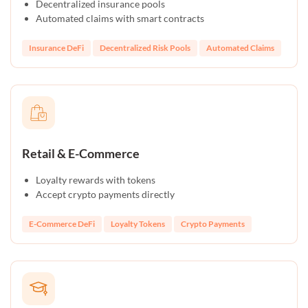
Decentralized insurance pools
Automated claims with smart contracts
Insurance DeFi
Decentralized Risk Pools
Automated Claims
Retail & E-Commerce
Loyalty rewards with tokens
Accept crypto payments directly
E-Commerce DeFi
Loyalty Tokens
Crypto Payments