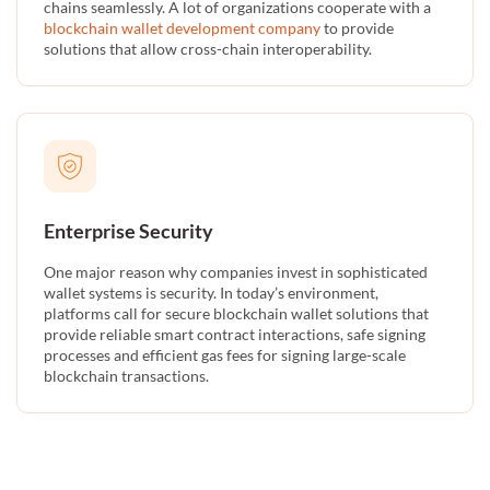
chains seamlessly. A lot of organizations cooperate with a
blockchain wallet development company
to provide
solutions that allow cross-chain interoperability.
Enterprise Security
One major reason why companies invest in sophisticated
wallet systems is security. In today’s environment,
platforms call for secure blockchain wallet solutions that
provide reliable smart contract interactions, safe signing
processes and efficient gas fees for signing large-scale
blockchain transactions.