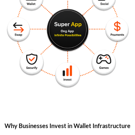
Why Businesses Invest in Wallet Infrastructure