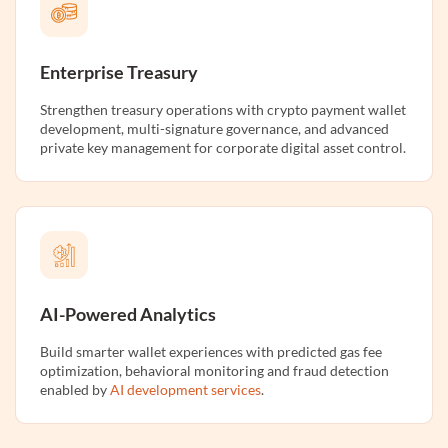
Enterprise Treasury
Strengthen treasury operations with crypto payment wallet
development, multi-signature governance, and advanced
private key management for corporate digital asset control.
AI-Powered Analytics
Build smarter wallet experiences with predicted gas fee
optimization, behavioral monitoring and fraud detection
enabled by
AI development services
.