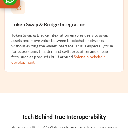
Token Swap & Bridge Integration
Token Swap & Bridge Integration enables users to swap
assets and move value between blockchain networks
without exiting the wallet interface. This is especially true
for ecosystems that demand swift execution and cheap
fees, such as products built around
Solana blockchain
development
.
Tech Behind True Interoperability
Interoperability in Web3 depends on more than chain support