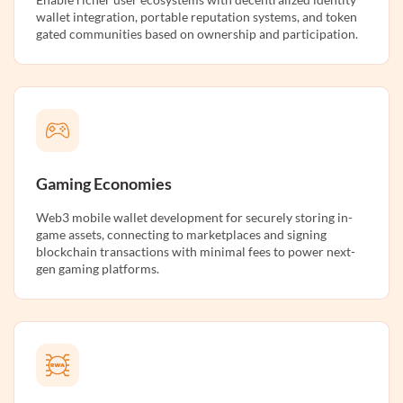
wallet integration, portable reputation systems, and token
gated communities based on ownership and participation.
Gaming Economies
Web3 mobile wallet development for securely storing in-
game assets, connecting to marketplaces and signing
blockchain transactions with minimal fees to power next-
gen gaming platforms.