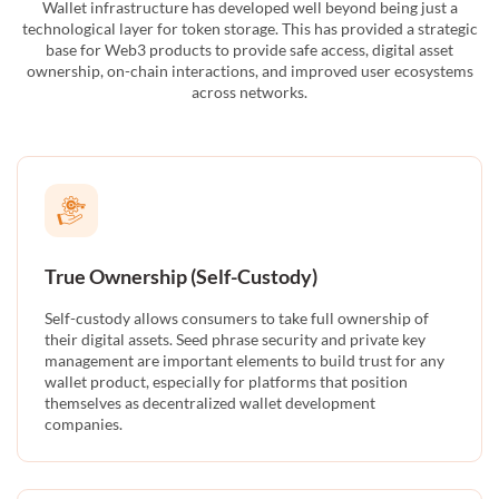
Wallet infrastructure has developed well beyond being just a
technological layer for token storage. This has provided a strategic
base for Web3 products to provide safe access, digital asset
ownership, on-chain interactions, and improved user ecosystems
across networks.
True Ownership (Self-Custody)
Self-custody allows consumers to take full ownership of
their digital assets. Seed phrase security and private key
management are important elements to build trust for any
wallet product, especially for platforms that position
themselves as decentralized wallet development
companies.