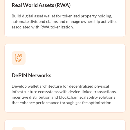
Real World Assets (RWA)
Build digital asset wallet for tokenized property holding,
automate dividend claims and manage ownership activities
associated with RWA tokenization.
DePIN Networks
Develop wallet architecture for decentralized physical
infrastructure ecosystems with device-linked transactions,
incentive distribution and blockchain scalability solutions
that enhance performance through gas fee optimization.