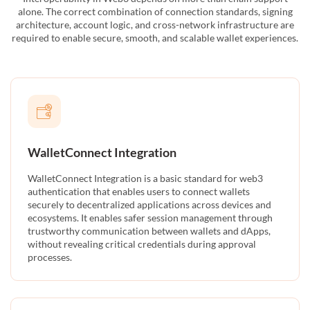
alone. The correct combination of connection standards, signing
architecture, account logic, and cross-network infrastructure are
required to enable secure, smooth, and scalable wallet experiences.
WalletConnect Integration
WalletConnect Integration is a basic standard for web3
authentication that enables users to connect wallets
securely to decentralized applications across devices and
ecosystems. It enables safer session management through
trustworthy communication between wallets and dApps,
without revealing critical credentials during approval
processes.