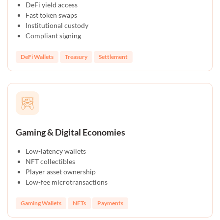
DeFi yield access
Fast token swaps
Institutional custody
Compliant signing
DeFi Wallets
Treasury
Settlement
Gaming & Digital Economies
Low-latency wallets
NFT collectibles
Player asset ownership
Low-fee microtransactions
Gaming Wallets
NFTs
Payments