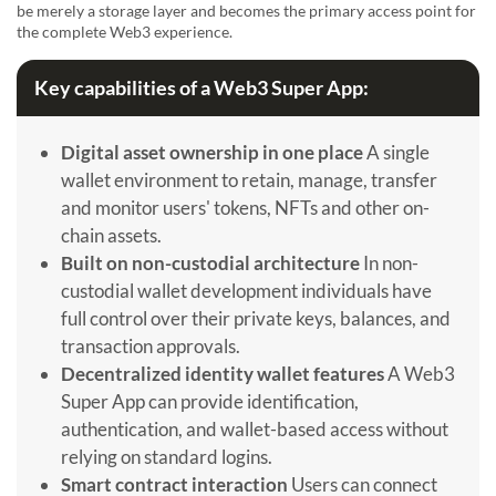
be merely a storage layer and becomes the primary access point for
the complete Web3 experience.
Key capabilities of a Web3 Super App:
Digital asset ownership in one place
A single
wallet environment to retain, manage, transfer
and monitor users' tokens, NFTs and other on-
chain assets.
Built on non-custodial architecture
In non-
custodial wallet development individuals have
full control over their private keys, balances, and
transaction approvals.
Decentralized identity wallet features
A Web3
Super App can provide identification,
authentication, and wallet-based access without
relying on standard logins.
Smart contract interaction
Users can connect