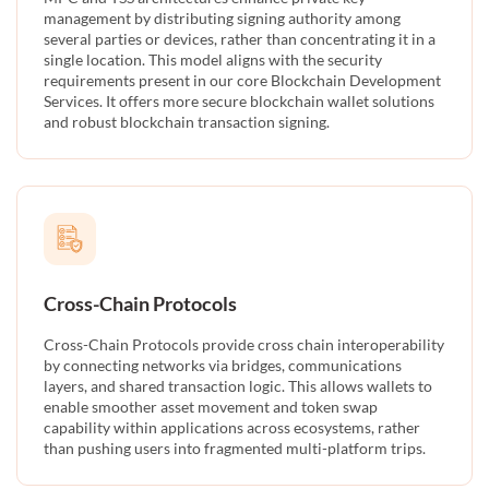
management by distributing signing authority among
several parties or devices, rather than concentrating it in a
single location. This model aligns with the security
requirements present in our core Blockchain Development
Services. It offers more secure blockchain wallet solutions
and robust blockchain transaction signing.
Cross-Chain Protocols
Cross-Chain Protocols provide cross chain interoperability
by connecting networks via bridges, communications
layers, and shared transaction logic. This allows wallets to
enable smoother asset movement and token swap
capability within applications across ecosystems, rather
than pushing users into fragmented multi-platform trips.