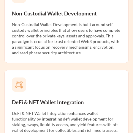
Non-Custodial Wallet Development
Non-Custodial Wallet Development is built around self
custody wallet principles that allow users to have complete
control over the private keys, assets and approvals. This
paradigm is crucial for trust oriented Web3 products, with
a significant focus on recovery mechanisms, encryption,
and seed phrase security architecture.
DeFi & NFT Wallet Integration
DeFi & NFT Wallet Integration enhances wallet
functionality by integrating defi wallet development for
staking, swaps, liquidity access, and yield features with nft
wallet development for collectibles and rich media assets.