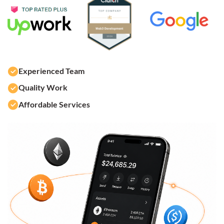
Experienced Team
Quality Work
Affordable Services