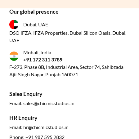
Our global presence
Dubai, UAE
DSO IFZA, IFZA Properties, Dubai Silicon Oasis, Dubai,
UAE
Mohali, India
+91 172 311 3789
F-273, Phase 8B, Industrial Area, Sector 74, Sahibzada
Ajit Singh Nagar, Punjab 160071
Sales Enquiry
Email:
sales@chicmicstudios.in
HR Enquiry
Email:
hr@chicmicstudios.in
Phone:
+91 987 595 2832