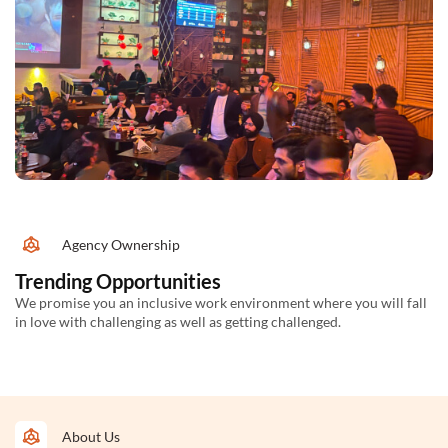
Agency Ownership
Trending Opportunities
We promise you an inclusive work environment where you will fall
in love with challenging as well as getting challenged.
About Us