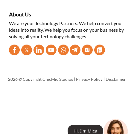
About Us
We are your Technology Partners. We help convert your
ideas into reality. We help you focus on your business by
solving all your technology challenges.
2026 © Copyright ChicMic Studios |
Privacy Policy
|
Disclaimer
Hi, I'm
Mica