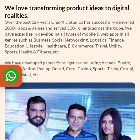
We love transforming product ideas to digital
realities.
Over the past 12+ years ChicMic Studios has successfully delivered
2000+ apps & games and served 500+ clients across the globe. We
have expertise in developing all types of mobile & web apps in all
genres such as Business, Social Networking, Logistics, Finance,
Education, Lifestyle, Healthcare, E-Commerce, Travel, Utility,
Sports, Health & Fitness, etc.
We have developed games for all genres including Arcade, Puzzle,
Strategy, Action, Racing, Board, Card, Casino, Sports, Trivia, Casual,
Hyper Casual, etc.