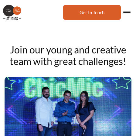
Get In Touch
Join our young and creative
team with great challenges!