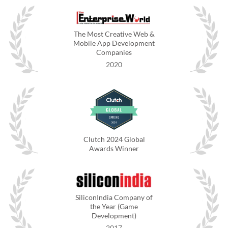
The Most Creative Web &
Mobile App Development
Companies
2020
Clutch 2024 Global
Awards Winner
SiliconIndia Company of
the Year (Game
Development)
2017