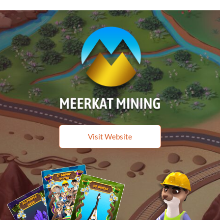
Visit Website