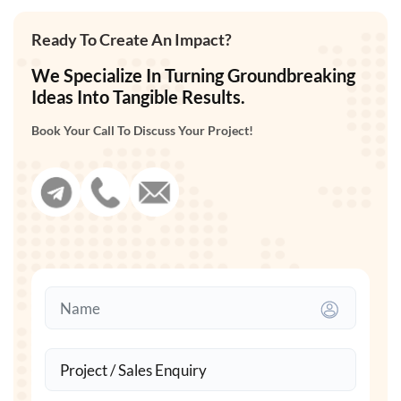
Ready To Create An Impact?
We Specialize In Turning Groundbreaking
Ideas Into Tangible Results.
Book Your Call To Discuss Your Project!