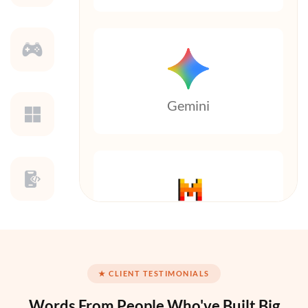
Gemini
Mistral AI
★ CLIENT TESTIMONIALS
Words From People
Who've Built Big