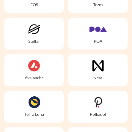
EOS
Tezos
Stellar
POA
Avalanche
Near
Terra Luna
Polkadot