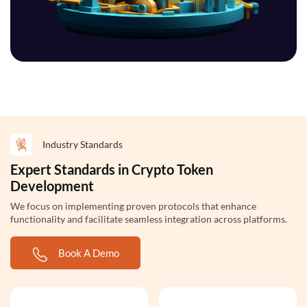
Industry Standards
Expert Standards in Crypto Token
Development
We focus on implementing proven protocols that enhance
functionality and facilitate seamless integration across platforms.
Book A Demo