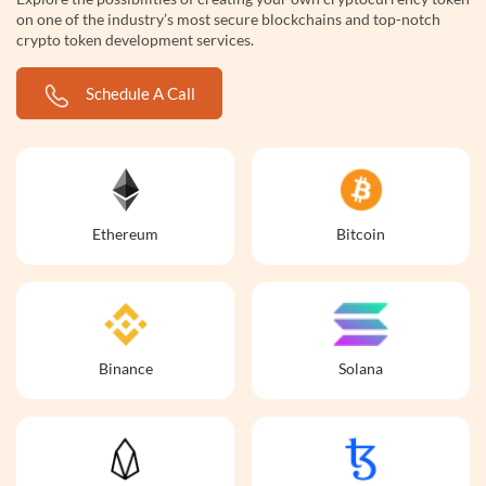
on one of the industry’s most secure blockchains and top-notch
crypto token development services.
Schedule A Call
Ethereum
Bitcoin
Binance
Solana