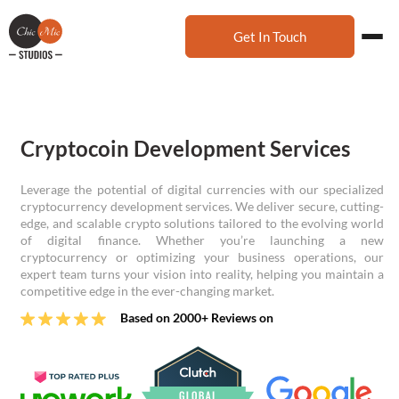
Get In Touch
Cryptocoin Development Services
Leverage the potential of digital currencies with our specialized
cryptocurrency development services. We deliver secure, cutting-
edge, and scalable crypto solutions tailored to the evolving world
of digital finance. Whether you’re launching a new
cryptocurrency or optimizing your business operations, our
expert team turns your vision into reality, helping you maintain a
competitive edge in the ever-changing market.
Based on 2000+ Reviews on