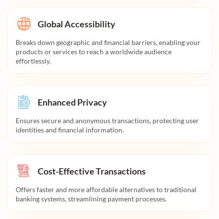
Global Accessibility
Breaks down geographic and financial barriers, enabling your
products or services to reach a worldwide audience
effortlessly.
Enhanced Privacy
Ensures secure and anonymous transactions, protecting user
identities and financial information.
Cost-Effective Transactions
Offers faster and more affordable alternatives to traditional
banking systems, streamlining payment processes.