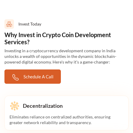
Invest Today
Why Invest in Crypto Coin Development
Services?
Investing in a cryptocurrency development company in India
unlocks a wealth of opportunities in the dynamic blockchain-
powered digital economy. Here's why it’s a game-changer:
Schedule A Call
Decentralization
Eliminates reliance on centralized authorities, ensuring
greater network reliability and transparency.