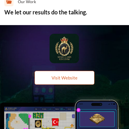
Our Work
We let our results do the talking.
Visit Website