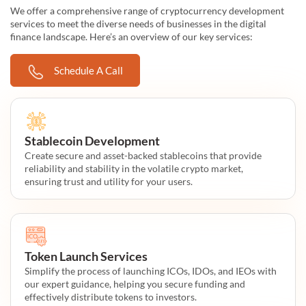
We offer a comprehensive range of cryptocurrency development
services to meet the diverse needs of businesses in the digital
finance landscape. Here’s an overview of our key services:
Schedule A Call
Stablecoin Development
Create secure and asset-backed stablecoins that provide
reliability and stability in the volatile crypto market,
ensuring trust and utility for your users.
Token Launch Services
Simplify the process of launching ICOs, IDOs, and IEOs with
our expert guidance, helping you secure funding and
effectively distribute tokens to investors.