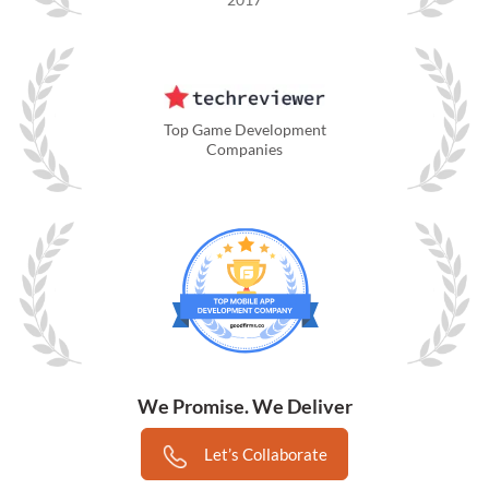
Top Game Development
Companies
We Promise. We Deliver
Let’s Collaborate