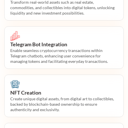
Transform real-world assets such as real estate,
commodities, and collectibles into digital tokens, unlocking
liquidity and new investment possibilities.
Telegram Bot Integration
Enable seamless cryptocurrency transactions within
Telegram chatbots, enhancing user convenience for
managing tokens and facilitating everyday transactions.
NFT Creation
Create unique digital assets, from digital art to collectibles,
backed by blockchain-based ownership to ensure
authenticity and exclusivity.