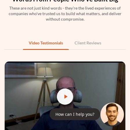
These are not just kind words - they're the lived experiences of
companies who've trusted us to build what matters, and deliver
Python
without compromise.
Video Testimonials
Client Reviews
PyTorch
How can I help you?
TensorFlow