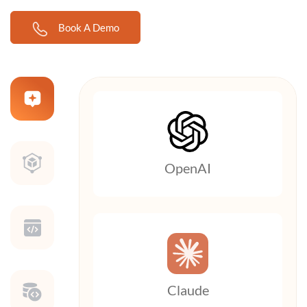
Book A Demo
OpenAI
Claude