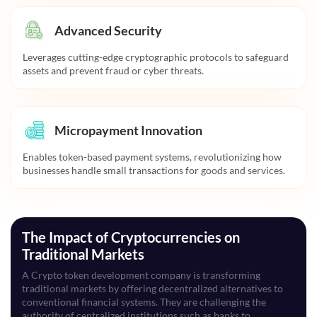
Advanced Security
Leverages cutting-edge cryptographic protocols to safeguard
assets and prevent fraud or cyber threats.
Micropayment Innovation
Enables token-based payment systems, revolutionizing how
businesses handle small transactions for goods and services.
The Impact of Cryptocurrencies on
Traditional Markets
A Crypto token development company is transforming
traditional markets by offering decentralized alternatives to
conventional financial systems. They are challenging the
authority of centralized institutions such as banks to