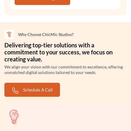
Why Choose ChicMic Studios?
Delivering top-tier solutions with a
commitment to your success, we focus on
creating value.
We align your vision with our commitment to excellence, offering
unmatched digital solutions tailored to your needs.
Schedule A Call