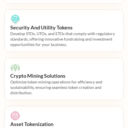
Security And Utility Tokens
Develop STOs, UTOs, and ETOs that comply with regulatory
standards, offering innovative fundraising and investment
opportunities for your business.
Crypto Mining Solutions
Optimize token mining operations for efficiency and
sustainability, ensuring seamless token creation and
distribution.
Asset Tokenization