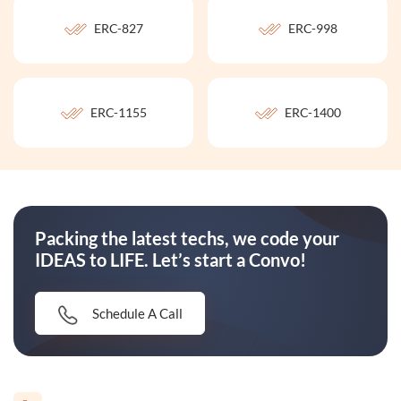
ERC-827
ERC-998
ERC-1155
ERC-1400
Packing the latest techs, we code your
IDEAS to LIFE. Let’s start a Convo!
Schedule A Call