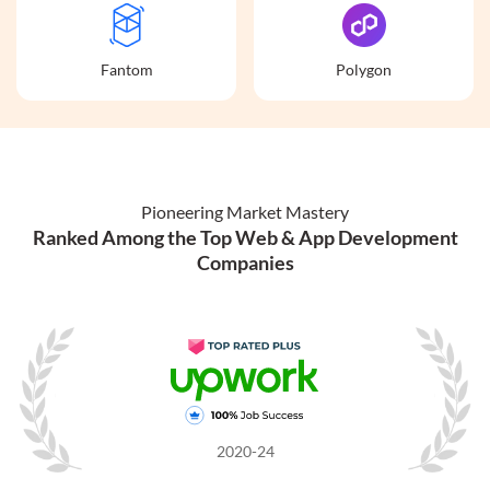
Fantom
Polygon
Pioneering Market Mastery
Ranked Among the Top Web & App Development
Companies
2020-24