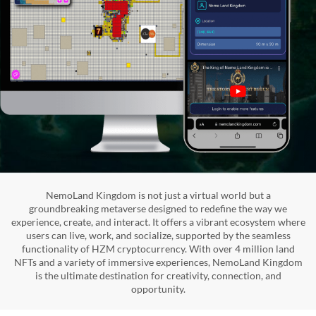
NemoLand Kingdom is not just a virtual world but a
groundbreaking metaverse designed to redefine the way we
experience, create, and interact. It offers a vibrant ecosystem where
users can live, work, and socialize, supported by the seamless
functionality of HZM cryptocurrency. With over 4 million land
NFTs and a variety of immersive experiences, NemoLand Kingdom
is the ultimate destination for creativity, connection, and
opportunity.