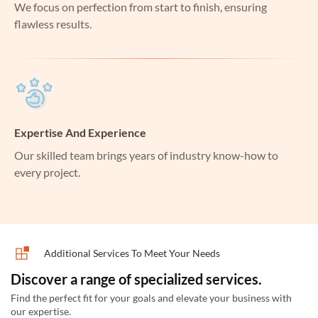
We focus on perfection from start to finish, ensuring
flawless results.
Expertise And Experience
Our skilled team brings years of industry know-how to
every project.
Additional Services To Meet Your Needs
Discover a range of specialized services.
Find the perfect fit for your goals and elevate your business with
our expertise.