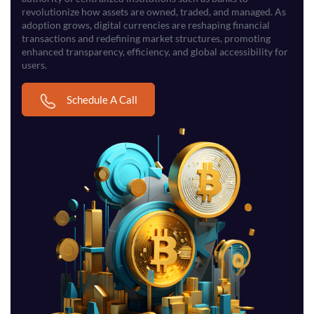
revolutionize how assets are owned, traded, and managed. As
adoption grows, digital currencies are reshaping financial
transactions and redefining market structures, promoting
enhanced transparency, efficiency, and global accessibility for
users.
Schedule A Call