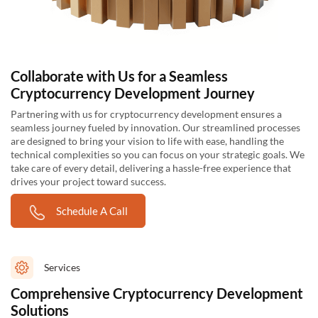
Collaborate with Us for a Seamless
Cryptocurrency Development Journey
Partnering with us for cryptocurrency development ensures a
seamless journey fueled by innovation. Our streamlined processes
are designed to bring your vision to life with ease, handling the
technical complexities so you can focus on your strategic goals. We
take care of every detail, delivering a hassle-free experience that
drives your project toward success.
Schedule A Call
Services
Comprehensive Cryptocurrency Development
Solutions