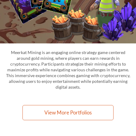
Meerkat Mining is an engaging online strategy game centered
around gold mining, where players can earn rewards in
cryptocurrency. Participants strategize their mining efforts to
maximize profits while navigating various challenges in the game.
This immersive experience combines gaming with cryptocurrency,
allowing users to enjoy entertainment while potentially earning
digital assets.
View More Portfolios