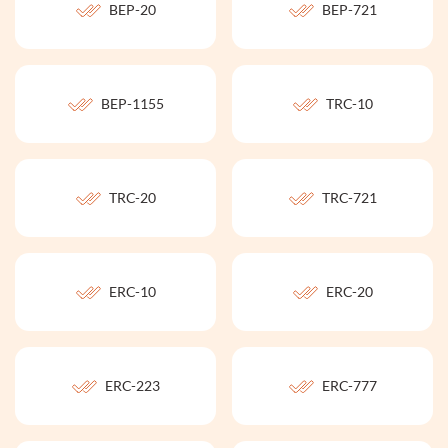
BEP-20
BEP-721
BEP-1155
TRC-10
TRC-20
TRC-721
ERC-10
ERC-20
ERC-223
ERC-777