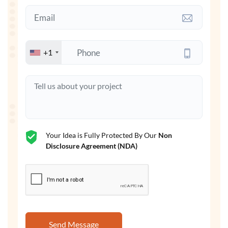
+1
Your Idea is Fully Protected By Our
Non
Disclosure Agreement (NDA)
Send Message