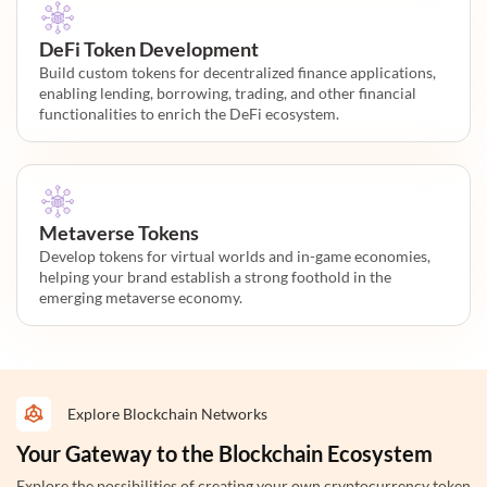
DeFi Token Development
Build custom tokens for decentralized finance applications,
enabling lending, borrowing, trading, and other financial
functionalities to enrich the DeFi ecosystem.
Metaverse Tokens
Develop tokens for virtual worlds and in-game economies,
helping your brand establish a strong foothold in the
emerging metaverse economy.
Explore Blockchain Networks
Your Gateway to the Blockchain Ecosystem
Explore the possibilities of creating your own cryptocurrency token