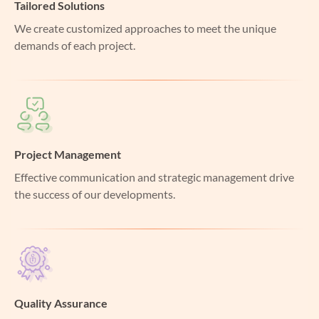
Tailored Solutions
We create customized approaches to meet the unique
demands of each project.
Project Management
Effective communication and strategic management drive
the success of our developments.
Quality Assurance