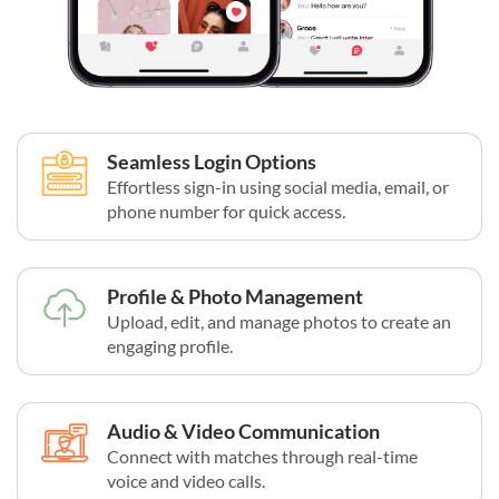
Seamless Login Options
Effortless sign-in using social media, email, or
phone number for quick access.
Profile & Photo Management
Upload, edit, and manage photos to create an
engaging profile.
Audio & Video Communication
Connect with matches through real-time
voice and video calls.