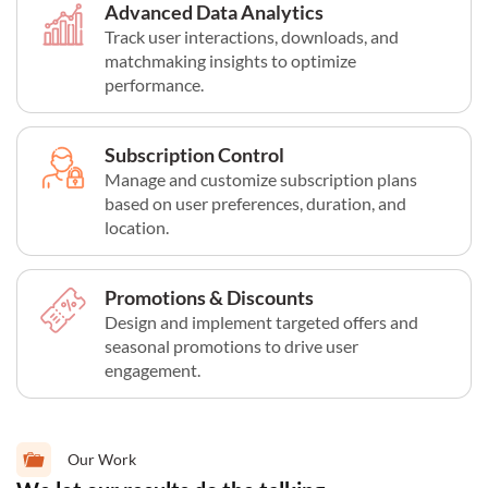
Advanced Data Analytics
Track user interactions, downloads, and
matchmaking insights to optimize
performance.
Subscription Control
Manage and customize subscription plans
based on user preferences, duration, and
location.
Promotions & Discounts
Design and implement targeted offers and
seasonal promotions to drive user
engagement.
Our Work