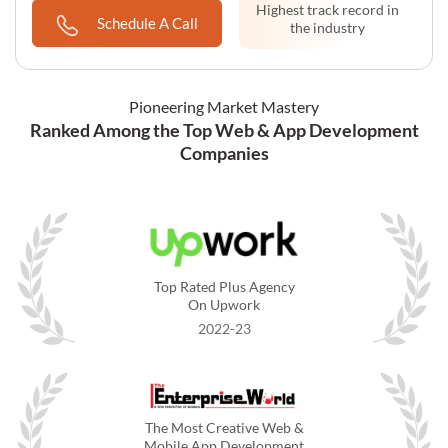
Compared to non-
Highest track record in
Schedule A Call
premise solutions
the industry
Pioneering Market Mastery
Ranked Among the Top Web & App Development
Companies
Top Rated Plus Agency
On Upwork
2022-23
The Most Creative Web &
Mobile App Development