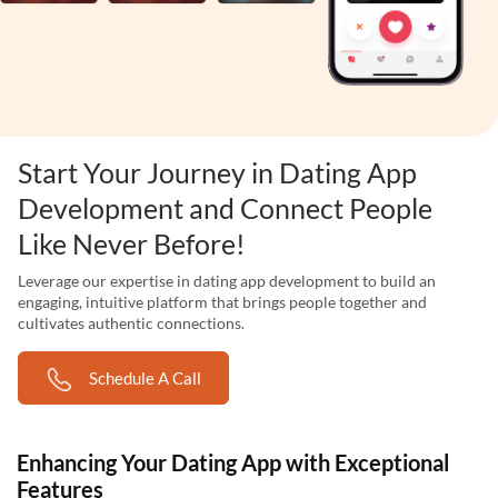
Start Your Journey in Dating App
Development and Connect People
Like Never Before!
Leverage our expertise in dating app development to build an
engaging, intuitive platform that brings people together and
cultivates authentic connections.
Schedule A Call
Enhancing Your Dating App with Exceptional
Features