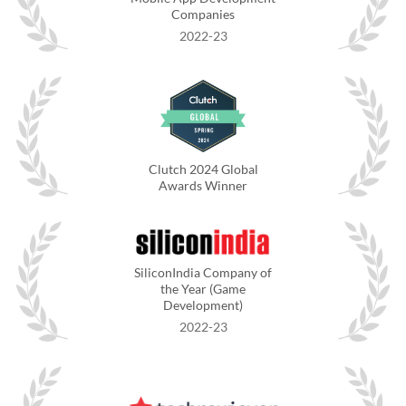
Companies
2022-23
Clutch 2024 Global
Awards Winner
SiliconIndia Company of
the Year (Game
Development)
2022-23