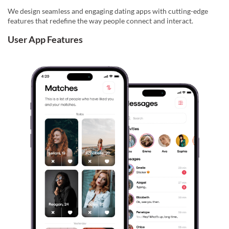
We design seamless and engaging dating apps with cutting-edge
features that redefine the way people connect and interact.
User App Features