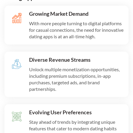
Growing Market Demand
With more people turning to digital platforms
for casual connections, the need for innovative
dating apps is at an all-time high.
Diverse Revenue Streams
Unlock multiple monetization opportunities,
including premium subscriptions, in-app
purchases, targeted ads, and brand
partnerships.
Evolving User Preferences
Stay ahead of trends by integrating unique
features that cater to modern dating habits