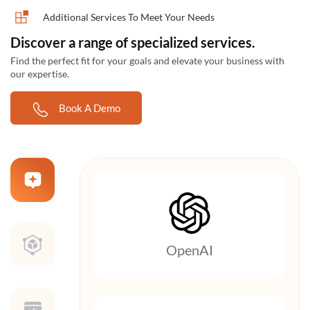
Additional Services To Meet Your Needs
Discover a range of specialized services.
Find the perfect fit for your goals and elevate your business with
our expertise.
Book A Demo
OpenAI