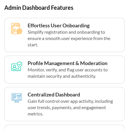
Admin Dashboard Features
Effortless User Onboarding
Simplify registration and onboarding to
ensure a smooth user experience from the
start.
Profile Management & Moderation
Monitor, verify, and flag user accounts to
maintain security and authenticity.
Centralized Dashboard
Gain full control over app activity, including
user trends, payments, and engagement
metrics.