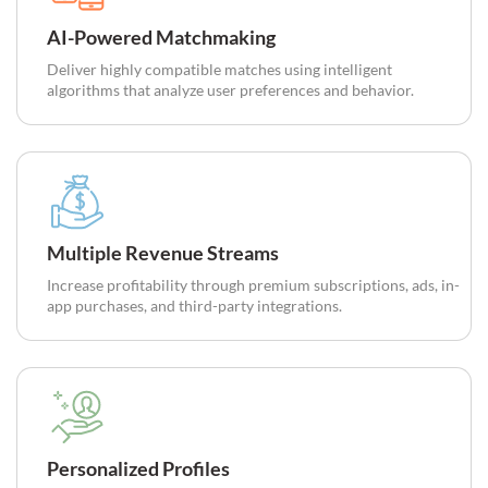
AI-Powered Matchmaking
Deliver highly compatible matches using intelligent
algorithms that analyze user preferences and behavior.
Multiple Revenue Streams
Increase profitability through premium subscriptions, ads, in-
app purchases, and third-party integrations.
Personalized Profiles