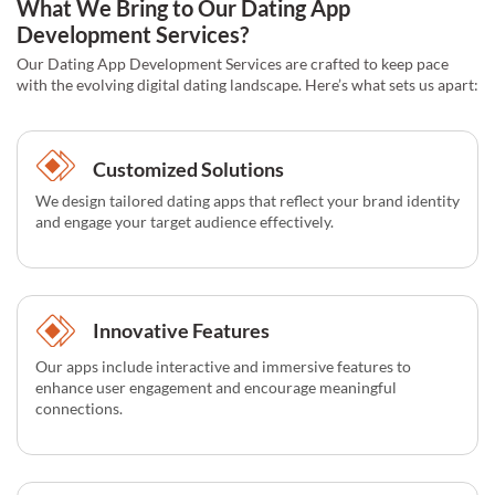
What We Bring to Our Dating App
Development Services?
Our Dating App Development Services are crafted to keep pace
with the evolving digital dating landscape. Here’s what sets us apart:
Customized Solutions
We design tailored dating apps that reflect your brand identity
and engage your target audience effectively.
Innovative Features
Our apps include interactive and immersive features to
enhance user engagement and encourage meaningful
connections.