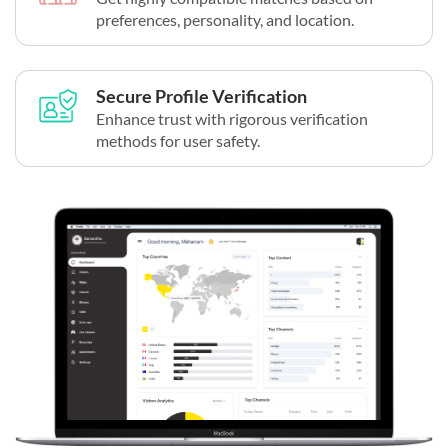
preferences, personality, and location.
Secure Profile Verification
Enhance trust with rigorous verification
methods for user safety.