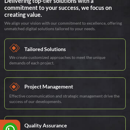
Delivering top-tier solutions with a
commitment to your success, we focus on
creating value.
We align your vision with our commitment to excellence, offering
unmatched digital solutions tailored to your needs.
Tailored Solutions
We create customized approaches to meet the unique
demands of each project.
Project Management
Effective communication and strategic management drive the
success of our developments.
Quality Assurance