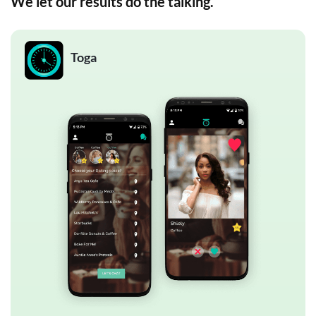
We let our results do the talking.
Toga