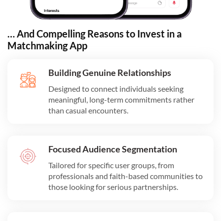
… And Compelling Reasons to Invest in a
Matchmaking App
Building Genuine Relationships
Designed to connect individuals seeking
meaningful, long-term commitments rather
than casual encounters.
Focused Audience Segmentation
Tailored for specific user groups, from
professionals and faith-based communities to
those looking for serious partnerships.