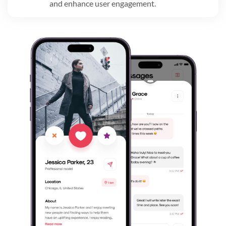
and enhance user engagement.