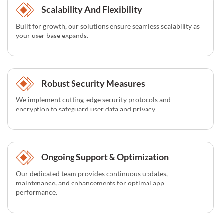
Scalability And Flexibility
Built for growth, our solutions ensure seamless scalability as
your user base expands.
Robust Security Measures
We implement cutting-edge security protocols and
encryption to safeguard user data and privacy.
Ongoing Support & Optimization
Our dedicated team provides continuous updates,
maintenance, and enhancements for optimal app
performance.