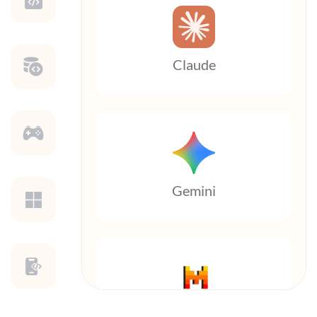
Claude
Gemini
Mistral AI