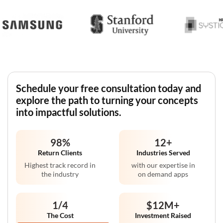
Schedule your free consultation today and
explore the path to turning your concepts
into impactful solutions.
98
%
12
+
Return Clients
Industries Served
Highest track record in
with our expertise in
the industry
on demand apps
1/4
$12M
+
The Cost
Investment Raised