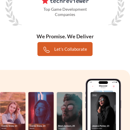
Top Game Development
Companies
We Promise. We Deliver
Let’s Collaborate