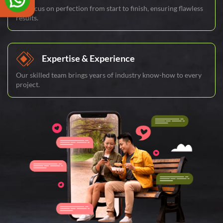
We focus on perfection from start to finish, ensuring flawless
results.
Expertise & Experience
Our skilled team brings years of industry know-how to every
project.