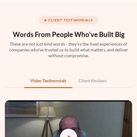
★ CLIENT TESTIMONIALS
Words From People
Who've Built Big
These are not just kind words - they're the lived experiences of
companies who've trusted us to build what matters, and deliver
Python
without compromise.
Video Testimonials
Client Reviews
PyTorch