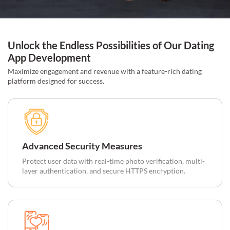
Unlock the Endless Possibilities of Our Dating
App Development
Maximize engagement and revenue with a feature-rich dating
platform designed for success.
Advanced Security Measures
Protect user data with real-time photo verification, multi-
layer authentication, and secure HTTPS encryption.