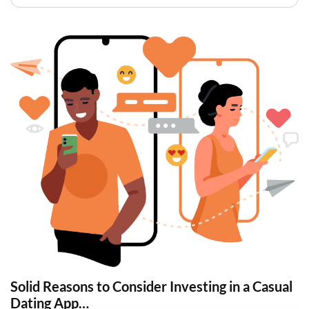
Solid Reasons to Consider Investing in a Casual
Dating App…