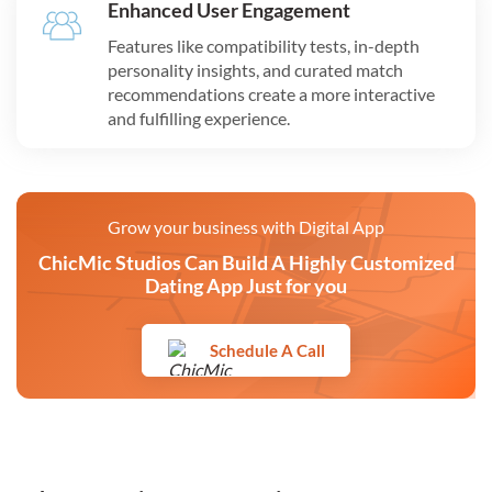
Enhanced User Engagement
Features like compatibility tests, in-depth
personality insights, and curated match
recommendations create a more interactive
and fulfilling experience.
Grow your business with Digital App
ChicMic Studios Can Build A Highly Customized
Dating App Just for you
Schedule A Call