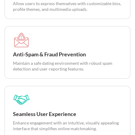
Allow users to express themselves with customizable bios,
profile themes, and multimedia uploads.
Anti-Spam & Fraud Prevention
Maintain a safe dating environment with robust spam
detection and user-reporting features.
Seamless User Experience
Enhance engagement with an intuitive, visually appealing
interface that simplifies online matchmaking.