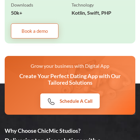
Downloads
Technology
50k+
Kotlin, Swift, PHP
Book a demo
Grow your business with Digital App
Create Your Perfect Dating App with Our
Tailored Solutions
Schedule A Call
Why Choose ChicMic Studios?