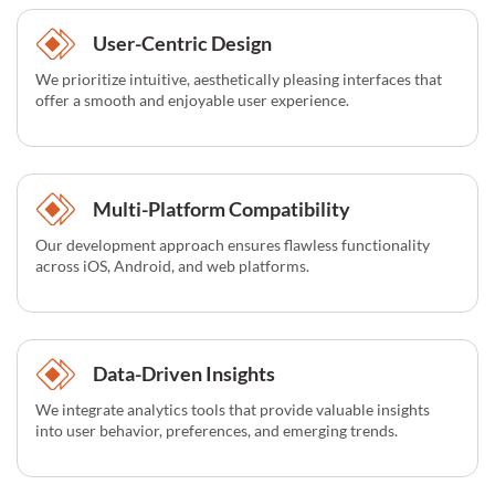
User-Centric Design
We prioritize intuitive, aesthetically pleasing interfaces that
offer a smooth and enjoyable user experience.
Multi-Platform Compatibility
Our development approach ensures flawless functionality
across iOS, Android, and web platforms.
Data-Driven Insights
We integrate analytics tools that provide valuable insights
into user behavior, preferences, and emerging trends.