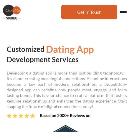
Get In Touch
Customized
Development Services
Developing a dating app is more than just building technology—
it’s about creating meaningful connections. As online interactions
become a key part of modern relationships, a thoughtfully
designed app can redefine how people meet, engage, and form
lasting bonds. This is your chance to craft a platform that fosters
genuine relationships and enhances the dating experience. Start
shaping the future of digital connections today!
Based on 2000+ Reviews on