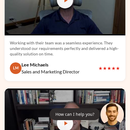
TensorFlow
Working with their team was a seamless experience. They
understood our requirements perfectly and delivered a high-
quality solution on time.
Lee Michaels
★★★★★
LM
Sales and Marketing Director
LangChain
How can I help you?
LlamaIndex