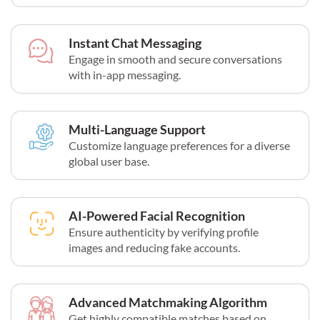
Instant Chat Messaging
Engage in smooth and secure conversations
with in-app messaging.
Multi-Language Support
Customize language preferences for a diverse
global user base.
AI-Powered Facial Recognition
Ensure authenticity by verifying profile
images and reducing fake accounts.
Advanced Matchmaking Algorithm
Get highly compatible matches based on