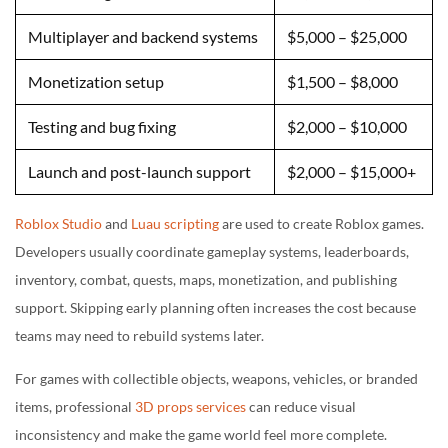
Multiplayer and backend systems
$5,000 – $25,000
Monetization setup
$1,500 – $8,000
Testing and bug fixing
$2,000 – $10,000
Launch and post-launch support
$2,000 – $15,000+
Roblox Studio
and
Luau scripting
are used to create Roblox games.
Developers usually coordinate gameplay systems, leaderboards,
inventory, combat, quests, maps, monetization, and publishing
support. Skipping early planning often increases the cost because
teams may need to rebuild systems later.
For games with collectible objects, weapons, vehicles, or branded
items, professional
3D props services
can reduce visual
inconsistency and make the game world feel more complete.