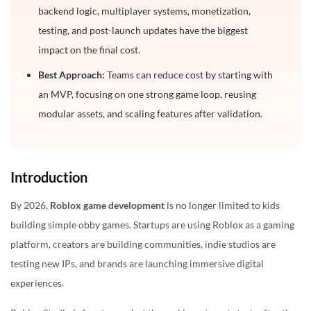
backend logic, multiplayer systems, monetization,
How to Reduce Roblox Game Development Cost?
testing, and post-launch updates have the biggest
impact on the final cost.
Is Roblox Game Development Worth the Investment
in 2026?
Best Approach:
Teams can reduce cost by starting with
an MVP, focusing on one strong game loop, reusing
Final Cost Estimate: What Budget Should You Plan?
modular assets, and scaling features after validation.
Frequently Asked Questions
1. How much does it cost to make a simple Roblox
game?
Introduction
2. Can I build a Roblox game for free?
By 2026,
Roblox game development
is no longer limited to kids
3. How much does a Roblox simulator game cost?
building simple obby games. Startups are using Roblox as a gaming
4. What is the most expensive part of Roblox game
platform, creators are building communities, indie studios are
development?
testing new IPs, and brands are launching immersive digital
5. How long does Roblox game development take?
experiences.