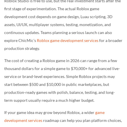
Build a Roblox Game with the Right Budget
Roblox Studio is free to use, but the real investment starts after the
first stage of experimentation. The actual Roblox game
development cost depends on game design, Luau scripting, 3D
assets, UI/UX, multiplayer systems, testing, monetization, and
continuous updates. Teams planning a serious launch can also
explore ChicMic’s
Roblox game development services
for a broader
production strategy.
The cost of creating a Roblox game in 2026 can range from a few
thousand dollars for a simple game to $70,000+ for advanced live-
service or brand-level experiences. Simple Roblox projects may
start between $500 and $10,000 in public marketplaces, but
production-ready games with polish, balance, testing, and long-
term support usually require a much higher budget.
If your game idea may grow beyond Roblox, a wider
game
development services
roadmap can help you plan platform choices,