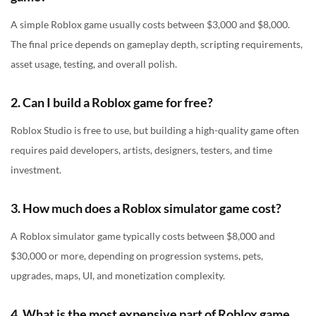
A simple Roblox game usually costs between $3,000 and $8,000.
The final price depends on gameplay depth, scripting requirements,
asset usage, testing, and overall polish.
2. Can I build a Roblox game for free?
Roblox Studio is free to use, but building a high-quality game often
requires paid developers, artists, designers, testers, and time
investment.
3. How much does a Roblox simulator game cost?
A Roblox simulator game typically costs between $8,000 and
$30,000 or more, depending on progression systems, pets,
upgrades, maps, UI, and monetization complexity.
4. What is the most expensive part of Roblox game