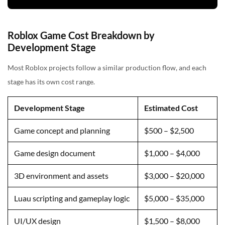
Roblox Game Cost Breakdown by
Development Stage
Most Roblox projects follow a similar production flow, and each
stage has its own cost range.
Development Stage
Estimated Cost
Game concept and planning
$500 – $2,500
Game design document
$1,000 – $4,000
3D environment and assets
$3,000 – $20,000
Luau scripting and gameplay logic
$5,000 – $35,000
UI/UX design
$1,500 – $8,000