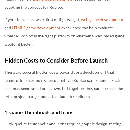
adapting the concept for Roblox.
If your idea is browser-first or lightweight,
web game development
and
HTML5 game development
experience can help evaluate
whether Roblox is the right platform or whether a web-based game
would fit better.
Hidden Costs to Consider Before Launch
There are several hidden costs beyond core development that
teams often overlook when planning a Roblox game launch. Each
cost may seem small on its own, but together they can increase the
total project budget and affect launch readiness.
1. Game Thumbnails and Icons
High-quality thumbnails and icons require graphic design, testing,