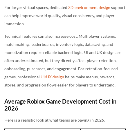
For larger virtual spaces, dedicated
3D environment design
support
can help improve world quality, visual consistency, and player
immersion.
Technical features can also increase cost. Multiplayer systems,
matchmaking, leaderboards, inventory logic, data saving, and
monetization require reliable backend logic. UI and UX design are
often underestimated, but they directly affect player retention,
onboarding, purchases, and engagement. For retention-focused
games, professional
UI/UX design
helps make menus, rewards,
stores, and progression flows easier for players to understand.
Average Roblox Game Development Cost in
2026
Here is a realistic look at what teams are paying in 2026.