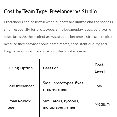
Cost by Team Type: Freelancer vs Studio
Freelancers can be useful when budgets are limited and the scope is
small, especially for prototypes, simple gameplay ideas, bug fixes, or
asset tasks. As the project grows, studios become a stronger choice
because they provide coordinated teams, consistent quality, and
long-term support for more complex Roblox games.
Cost
Hiring Option
Best For
Level
Small prototypes, fixes,
Solo freelancer
Low
simple games
Small Roblox
Simulators, tycoons,
Medium
team
multiplayer games