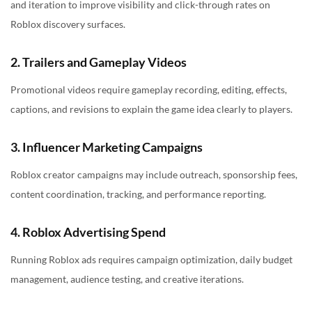
and iteration to improve visibility and click-through rates on
Roblox discovery surfaces.
2. Trailers and Gameplay Videos
Promotional videos require gameplay recording, editing, effects,
captions, and revisions to explain the game idea clearly to players.
3. Influencer Marketing Campaigns
Roblox creator campaigns may include outreach, sponsorship fees,
content coordination, tracking, and performance reporting.
4. Roblox Advertising Spend
Running Roblox ads requires campaign optimization, daily budget
management, audience testing, and creative iterations.