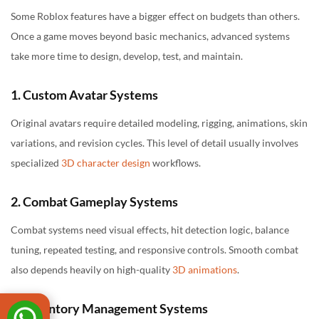
Some Roblox features have a bigger effect on budgets than others.
Once a game moves beyond basic mechanics, advanced systems
take more time to design, develop, test, and maintain.
1. Custom Avatar Systems
Original avatars require detailed modeling, rigging, animations, skin
variations, and revision cycles. This level of detail usually involves
specialized
3D character design
workflows.
2. Combat Gameplay Systems
Combat systems need visual effects, hit detection logic, balance
tuning, repeated testing, and responsive controls. Smooth combat
also depends heavily on high-quality
3D animations
.
3. Inventory Management Systems