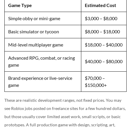
Game Type
Estimated Cost
Simple obby or mini-game
$3,000 – $8,000
Basic simulator or tycoon
$8,000 – $18,000
Mid-level multiplayer game
$18,000 – $40,000
Advanced RPG, combat, or racing
$40,000 – $80,000
game
Brand experience or live-service
$70,000 –
game
$150,000+
These are realistic development ranges, not fixed prices. You may
see Roblox jobs posted on freelance sites for a few hundred dollars,
but those usually cover limited asset work, small scripts, or basic
prototypes. A full production game with design, scripting, art,