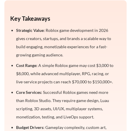
6. Quest Progression Systems
7. In-Game Purchases
Key Takeaways
8. Live Event Systems
Strategic Value:
Roblox game development in 2026
How Long Does It Take to Build a Roblox Game?
gives creators, startups, and brands a scalable way to
Hidden Costs to Consider Before Launch
build engaging, monetizable experiences for a fast-
growing gaming audience.
1. Game Thumbnails and Icons
Cost Range:
A simple Roblox game may cost $3,000 to
2. Trailers and Gameplay Videos
$8,000, while advanced multiplayer, RPG, racing, or
3. Influencer Marketing Campaigns
live-service projects can reach $70,000 to $150,000+.
4. Roblox Advertising Spend
Core Services:
Successful Roblox games need more
5. Community Management and Moderation
than Roblox Studio. They require game design, Luau
6. Post-Launch Bug Fixes
scripting, 3D assets, UI/UX, multiplayer systems,
monetization, testing, and LiveOps support.
7. Seasonal Content Updates
Budget Drivers:
Gameplay complexity, custom art,
8. Analytics and Retention Tracking