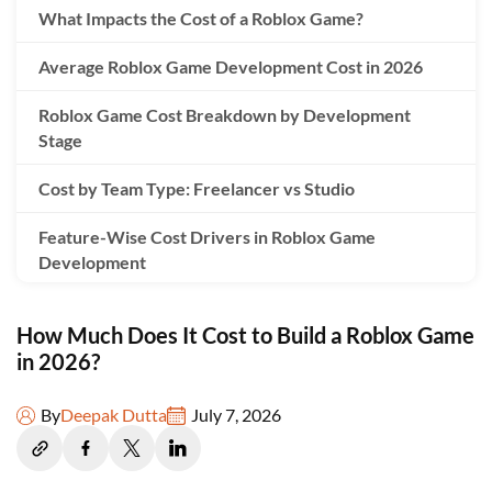
What Impacts the Cost of a Roblox Game?
Average Roblox Game Development Cost in 2026
Roblox Game Cost Breakdown by Development
Stage
Cost by Team Type: Freelancer vs Studio
Feature-Wise Cost Drivers in Roblox Game
Development
1. Custom Avatar Systems
How Much Does It Cost to Build a Roblox Game
2. Combat Gameplay Systems
in 2026?
3. Inventory Management Systems
By
Deepak Dutta
July 7, 2026
4. Pet Companion Systems
5. Leaderboard Ranking Systems