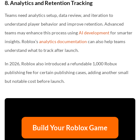
8. Analytics and Retention Tracking
Teams need analytics setup, data review, and iteration to
understand player behavior and improve retention. Advanced
teams may enhance this process using
AI development
for smarter
insights. Roblox’s
analytics documentation
can also help teams
understand what to track after launch.
In 2026, Roblox also introduced a refundable 1,000 Robux
publishing fee for certain publishing cases, adding another small
but notable cost before launch.
Build Your Roblox Game