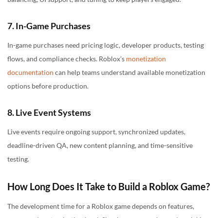
7. In-Game Purchases
In-game purchases need pricing logic, developer products, testing
flows, and compliance checks. Roblox’s
monetization
documentation
can help teams understand available monetization
options before production.
8. Live Event Systems
Live events require ongoing support, synchronized updates,
deadline-driven QA, new content planning, and time-sensitive
testing.
How Long Does It Take to Build a Roblox Game?
The development time for a Roblox game depends on features,