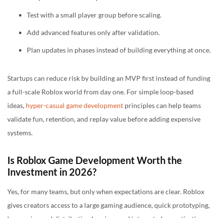
Test with a small player group before scaling.
Add advanced features only after validation.
Plan updates in phases instead of building everything at once.
Startups can reduce risk by building an MVP first instead of funding
a full-scale Roblox world from day one. For simple loop-based
ideas,
hyper-casual game development
principles can help teams
validate fun, retention, and replay value before adding expensive
systems.
Is Roblox Game Development Worth the
Investment in 2026?
Yes, for many teams, but only when expectations are clear. Roblox
gives creators access to a large gaming audience, quick prototyping,