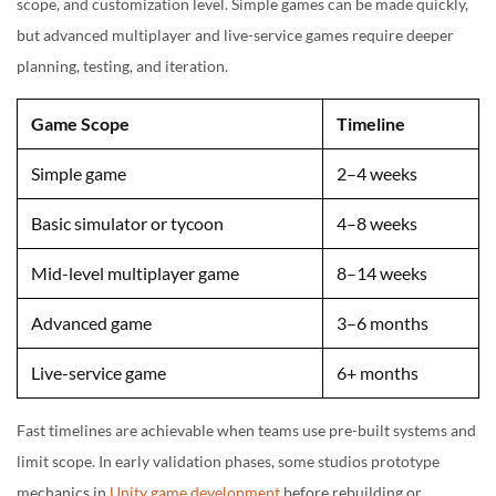
scope, and customization level. Simple games can be made quickly,
but advanced multiplayer and live-service games require deeper
planning, testing, and iteration.
Game Scope
Timeline
Simple game
2–4 weeks
Basic simulator or tycoon
4–8 weeks
Mid-level multiplayer game
8–14 weeks
Advanced game
3–6 months
Live-service game
6+ months
Fast timelines are achievable when teams use pre-built systems and
limit scope. In early validation phases, some studios prototype
mechanics in
Unity game development
before rebuilding or