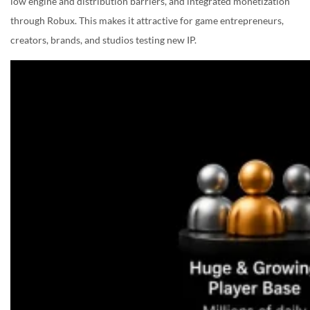
low engine and distribution barriers, and integrated monetization
through Robux. This makes it attractive for game entrepreneurs,
creators, brands, and studios testing new IP.