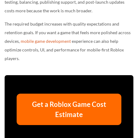
testing, balancing, publishing support, and post-launch updates
costs more because the work is much broader.
The required budget increases with quality expectations and
retention goals. If you want a game that feels more polished across
devices,
mobile game development
experience can also help
optimize controls, UI, and performance for mobile-first Roblox
players.
Get a Roblox Game Cost
Estimate