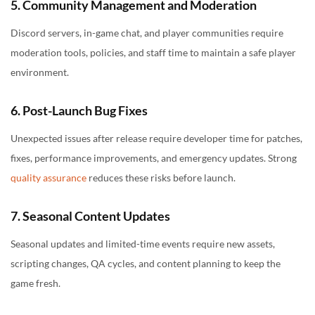
5. Community Management and Moderation
Discord servers, in-game chat, and player communities require
moderation tools, policies, and staff time to maintain a safe player
environment.
6. Post-Launch Bug Fixes
Unexpected issues after release require developer time for patches,
fixes, performance improvements, and emergency updates. Strong
quality assurance
reduces these risks before launch.
7. Seasonal Content Updates
Seasonal updates and limited-time events require new assets,
scripting changes, QA cycles, and content planning to keep the
game fresh.