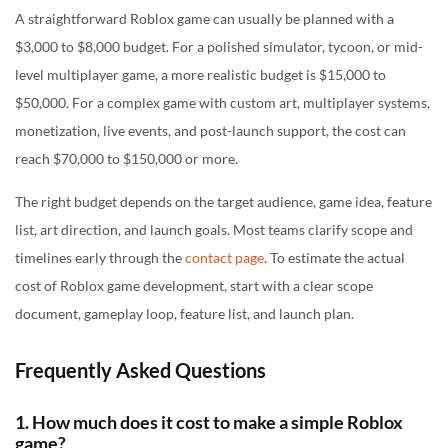
A straightforward Roblox game can usually be planned with a
$3,000 to $8,000 budget. For a polished simulator, tycoon, or mid-
level multiplayer game, a more realistic budget is $15,000 to
$50,000. For a complex game with custom art, multiplayer systems,
monetization, live events, and post-launch support, the cost can
reach $70,000 to $150,000 or more.
The right budget depends on the target audience, game idea, feature
list, art direction, and launch goals. Most teams clarify scope and
timelines early through the
contact page
. To estimate the actual
cost of Roblox game development, start with a clear scope
document, gameplay loop, feature list, and launch plan.
Frequently Asked Questions
1. How much does it cost to make a simple Roblox
game?