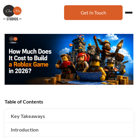
Get In Touch
Table of Contents
Key Takeaways
Introduction