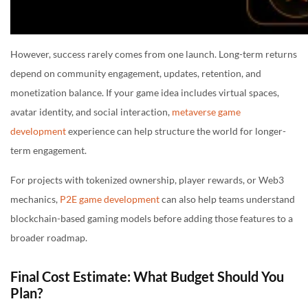
However, success rarely comes from one launch. Long-term returns
depend on community engagement, updates, retention, and
monetization balance. If your game idea includes virtual spaces,
avatar identity, and social interaction,
metaverse game
development
experience can help structure the world for longer-
term engagement.
For projects with tokenized ownership, player rewards, or Web3
mechanics,
P2E game development
can also help teams understand
blockchain-based gaming models before adding those features to a
broader roadmap.
Final Cost Estimate: What Budget Should You
Plan?