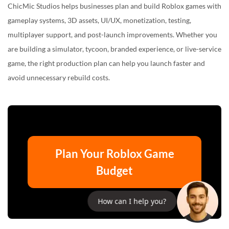
ChicMic Studios helps businesses plan and build Roblox games with
gameplay systems, 3D assets, UI/UX, monetization, testing,
multiplayer support, and post-launch improvements. Whether you
are building a simulator, tycoon, branded experience, or live-service
game, the right production plan can help you launch faster and
avoid unnecessary rebuild costs.
Plan Your Roblox Game
Budget
How can I help you?