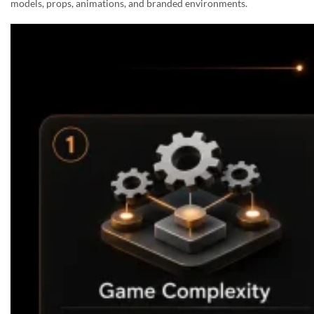
models, props, animations, and branded environments.