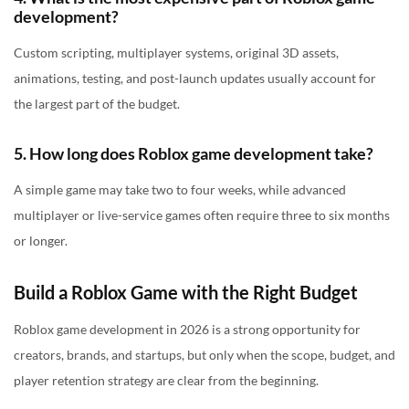
development?
Custom scripting, multiplayer systems, original 3D assets,
animations, testing, and post-launch updates usually account for
the largest part of the budget.
5. How long does Roblox game development take?
A simple game may take two to four weeks, while advanced
multiplayer or live-service games often require three to six months
or longer.
Build a Roblox Game with the Right Budget
Roblox game development in 2026 is a strong opportunity for
creators, brands, and startups, but only when the scope, budget, and
player retention strategy are clear from the beginning.