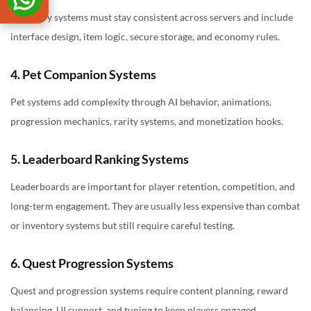
Inventory systems must stay consistent across servers and include
interface design, item logic, secure storage, and economy rules.
4. Pet Companion Systems
Pet systems add complexity through AI behavior, animations,
progression mechanics, rarity systems, and monetization hooks.
5. Leaderboard Ranking Systems
Leaderboards are important for player retention, competition, and
long-term engagement. They are usually less expensive than combat
or inventory systems but still require careful testing.
6. Quest Progression Systems
Quest and progression systems require content planning, reward
balancing, UI support, and tuning to keep players engaged.