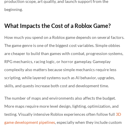
production scope, art quality, and launch support from the
beginning.
What Impacts the Cost of a Roblox Game?
How much you spend on a Roblox game depends on several factors.
The game genre is one of the biggest cost variables. Simple obbies
are cheaper to build than games with combat, progression systems,
RPG mechanics, racing logic, or horror gameplay. Gameplay
complexity also matters because simple mechanics require less
scripting, while layered systems such as AI behavior, upgrades,
skills, and quests increase both cost and development time.
The number of maps and environments also affects the budget.
More maps require more level design, lighting, optimization, and
testing. Visually intensive Roblox experiences often follow full
3D
game development pipelines
, especially when they include custom