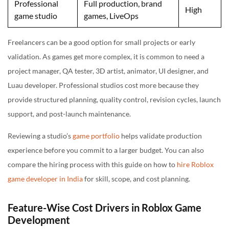
Professional
Full production, brand
High
game studio
games, LiveOps
Freelancers can be a good option for small projects or early
validation. As games get more complex, it is common to need a
project manager, QA tester, 3D artist, animator, UI designer, and
Luau developer. Professional studios cost more because they
provide structured planning, quality control, revision cycles, launch
support, and post-launch maintenance.
Reviewing a studio’s
game portfolio
helps validate production
experience before you commit to a larger budget. You can also
compare the hiring process with this guide on how to
hire Roblox
game developer in India
for skill, scope, and cost planning.
Feature-Wise Cost Drivers in Roblox Game
Development