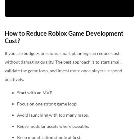
How to Reduce Roblox Game Development
Cost?
If you are budget-conscious, smart planning can reduce cost
without damaging quality. The best approach is to start small,
validate the game loop, and invest more once players respond
positively.
Start with an MVP.
Focus on one strong game loop.
Avoid launching with too many maps.
Reuse modular assets where possible.
Keep monetization simple at first.