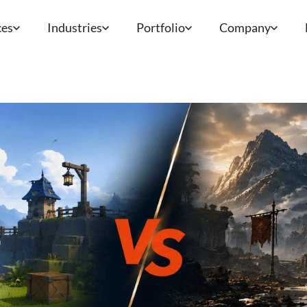
ces
Industries
Portfolio
Company