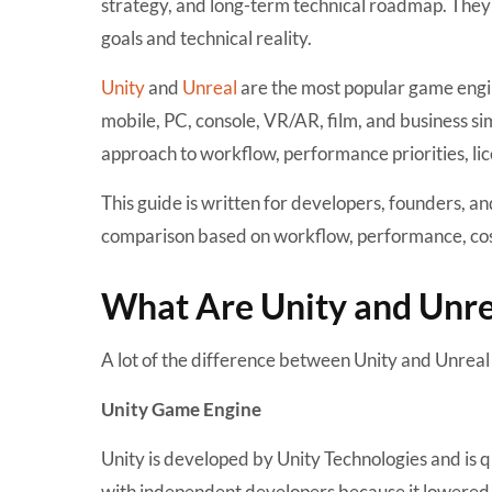
strategy, and long-term technical roadmap. They 
goals and technical reality.
Unity
and
Unreal
are the most popular game engi
mobile, PC, console, VR/AR, film, and business si
approach to workflow, performance priorities, lic
This guide is written for developers, founders, a
comparison based on workflow, performance, cost
What Are Unity and Unr
A lot of the difference between Unity and Unrea
Unity Game Engine
Unity is developed by
Unity Technologies
and is q
with independent developers because it lowered t