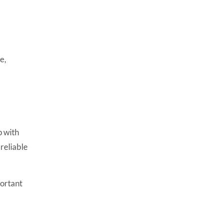
e,
p with
reliable
portant