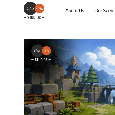
About Us
Our Servi