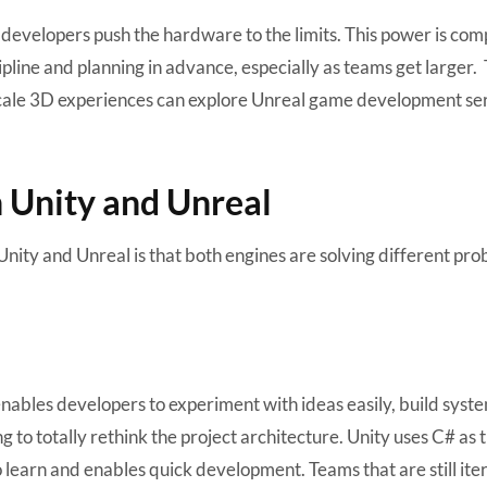
 developers push the hardware to the limits. This power is co
cipline and planning in advance, especially as teams get larger
scale 3D experiences can explore
Unreal game development ser
 Unity and Unreal
ity and Unreal is that both engines are solving different pro
 enables developers to experiment with ideas easily, build syst
 to totally rethink the project architecture. Unity uses C# as 
learn and enables quick development. Teams that are still ite