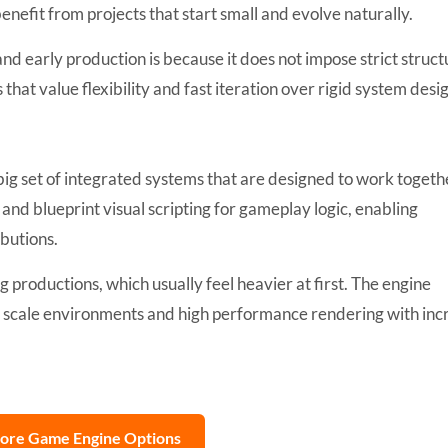
efit from projects that start small and evolve naturally.
nd early production is because it does not impose strict struct
 that value flexibility and fast iteration over rigid system desi
 big set of integrated systems that are designed to work togeth
and blueprint visual scripting for gameplay logic, enabling
butions.
big productions, which usually feel heavier at first. The engine
ge scale environments and high performance rendering with in
lore Game Engine Options