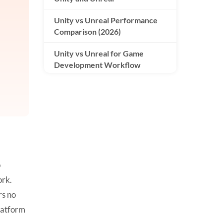
Unity vs Unreal Performance
Comparison (2026)
Unity vs Unreal for Game
Development Workflow
Unity vs Unreal Graphics
Comparison
Pricing and Licensing: Unity vs
Unreal
Unity vs Unreal for Mobile
o
Games
ork.
Unity vs Unreal for VR/AR
rs no
Development
platform
Unity vs Unreal for Indie