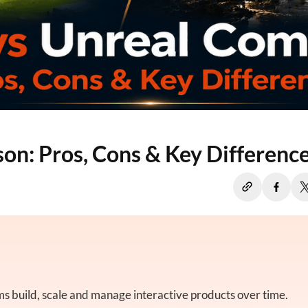
on: Pros, Cons & Key Differenc
 build, scale and manage interactive products over time.