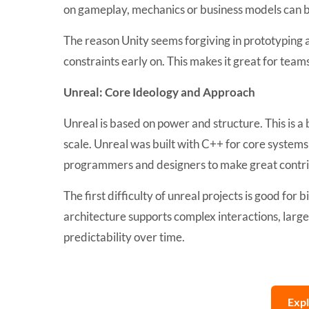
on gameplay, mechanics or business models can ben
The reason Unity seems forgiving in prototyping a
constraints early on. This makes it great for teams
Unreal: Core Ideology and Approach
Unreal is based on power and structure. This is a
scale. Unreal was built with C++ for core systems 
programmers and designers to make great contri
The first difficulty of unreal projects is good for 
architecture supports complex interactions, lar
predictability over time.
Exp