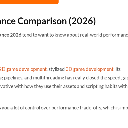
ance Comparison (2026)
mance 2026
tend to want to know about real-world performanc
2D game development
, stylized
3D game development
. Its
ipelines, and multithreading has really closed the speed ga
ative with how they use their assets and scripting habits with 
es you a lot of control over performance trade-offs, which is im