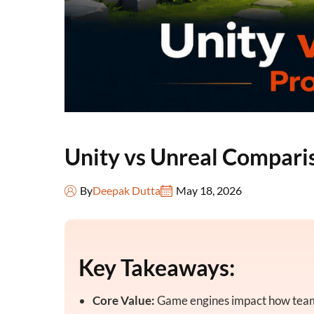
Unity vs Unreal Comparis
By
Deepak Dutta
May 18, 2026
Key Takeaways:
Core Value:
Game engines impact how teams