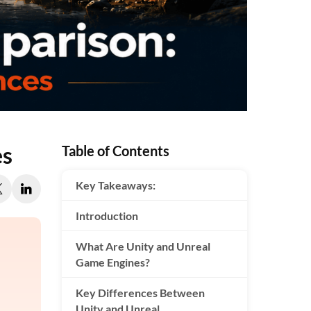
es
Table of Contents
Key Takeaways:
Introduction
What Are Unity and Unreal
Game Engines?
Key Differences Between
Unity and Unreal