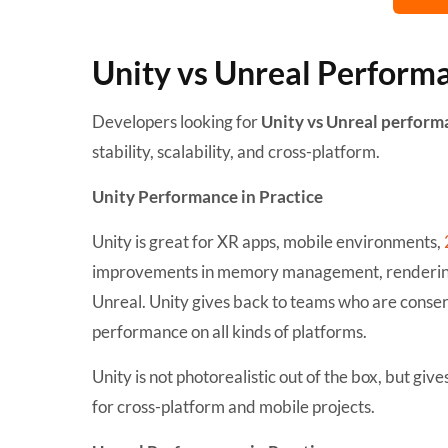
Unity vs Unreal Perform
Developers looking for
Unity vs Unreal perfor
stability, scalability, and cross-platform.
Unity Performance in Practice
Unity is great for XR apps, mobile environments,
improvements in memory management, rendering p
Unreal. Unity gives back to teams who are conserv
performance on all kinds of platforms.
Unity is not photorealistic out of the box, but giv
for cross-platform and mobile projects.