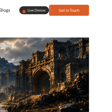
Blogs
Live Demos
Get In Touch