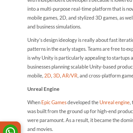
into a multi-purpose real-time platform that is 
mobile games, 2D, and stylized 3D games, as well
and business simulations.
Unity’s design ideology is really about fast iterati
patterns in the early stages. Teams are free to e
is why Unity is particularly appealing to startups
businesses planning scalable Unity-based product
mobile,
2D
,
3D
,
AR/VR
, and cross-platform game
Unreal Engine
When
Epic Games
developed the
Unreal engine
,
was built from the ground up for high-end produ
were paramount. As a result, it became the domi
and movies.