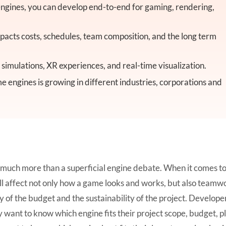
gines, you can develop end-to-end for gaming, rendering,
acts costs, schedules, team composition, and the long term
imulations, XR experiences, and real-time visualization.
me engines is growing in different industries, corporations and
 much more than a superficial engine debate. When it comes t
ll affect not only how a game looks and works, but also teamw
y of the budget and the sustainability of the project. Develope
ey want to know which engine fits their project scope, budget, 