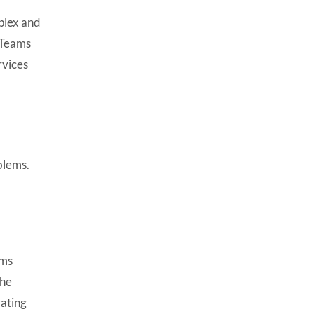
mplex and
. Teams
vices
blems.
ems
the
rating