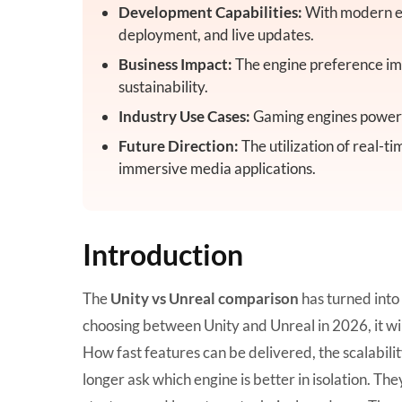
Development Capabilities:
With modern en
deployment, and live updates.
Business Impact:
The engine preference imp
sustainability.
Industry Use Cases:
Gaming engines power s
Future Direction:
The utilization of real-ti
immersive media applications.
Introduction
The
Unity vs Unreal comparison
has turned into
choosing between Unity and Unreal in 2026, it wi
How fast features can be delivered, the scalabilit
longer ask which engine is better in isolation. Th