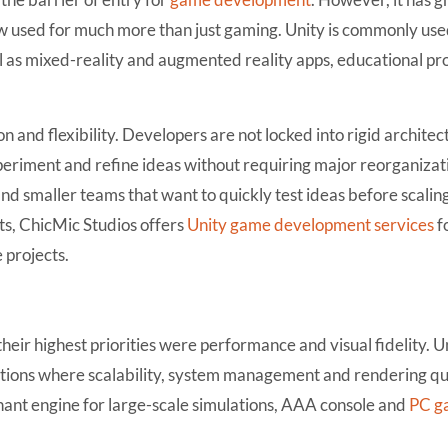
now used for much more than just gaming. Unity is commonly use
 as mixed-reality and augmented reality apps, educational pr
on and flexibility. Developers are not locked into rigid architec
xperiment and refine ideas without requiring major reorganizati
 and smaller teams that want to quickly test ideas before scalin
s, ChicMic Studios offers
Unity game development services
f
 projects.
 their highest priorities were performance and visual fidelity. 
ctions where scalability, system management and rendering qu
nant engine for large-scale simulations, AAA console and
PC g