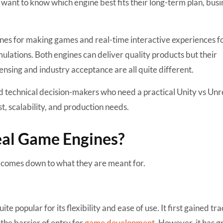
want to know which engine best fits their long-term plan, busi
nes for making games and real-time interactive experiences f
mulations. Both engines can deliver quality products but their
ensing and industry acceptance are all quite different.
nd technical decision-makers who need a practical Unity vs Unr
, scalability, and production needs.
eal Game Engines?
l comes down to what they are meant for.
uite popular for its flexibility and ease of use. It first gained tr
he barrier of entry for
game development
. However, it has 