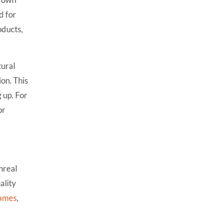
5. Can Unreal handle mobile
d for
games?
oducts,
6. How long does it take to
learn Unity vs Unreal?
tural
7. How do Unity and Unreal
compare for VR/AR
on. This
development?
g up. For
8. Which engine is used more
or
in the gaming industry?
Unreal
ality
ames
,