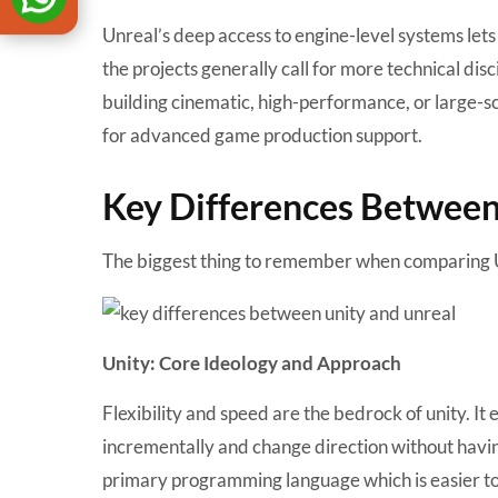
Unreal’s deep access to engine-level systems lets
the projects generally call for more technical dis
building cinematic, high-performance, or large-
for advanced game production support.
Key Differences Between
The biggest thing to remember when comparing Un
Unity: Core Ideology and Approach
Flexibility and speed are the bedrock of unity. It
incrementally and change direction without having
primary programming language which is easier to 