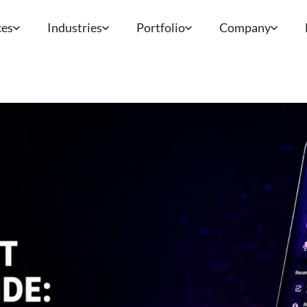
ces
Industries
Portfolio
Company