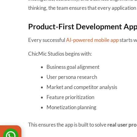
thinking, the team ensures that every application 
Product-First Development Ap
Every successful
AI-powered mobile app
starts wi
ChicMic Studios begins with:
Business goal alignment
User persona research
Market and competitor analysis
Feature prioritization
Monetization planning
This ensures the app is built to solve
real user pr