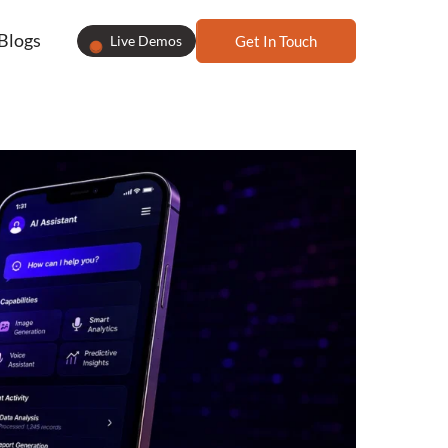
Blogs
Live Demos
Get In Touch