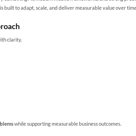
is built to adapt, scale, and deliver measurable value over time
proach
th clarity.
oblems
while supporting measurable business outcomes.