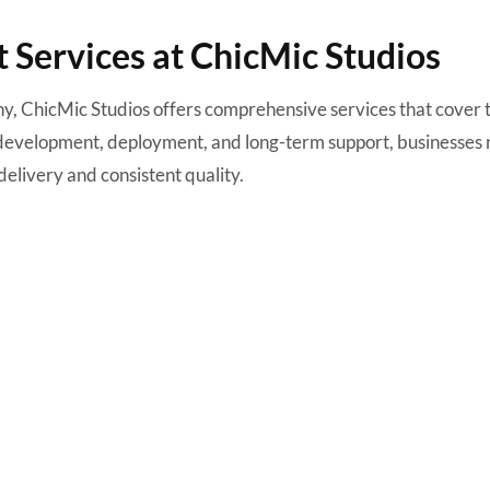
Services at ChicMic Studios
y, ChicMic Studios offers comprehensive services that cover 
o development, deployment, and long-term support, businesses 
delivery and consistent quality.