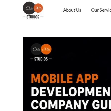
About Us
Our Servi