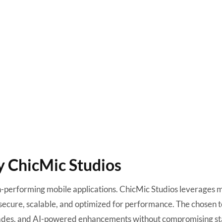
y ChicMic Studios
gh-performing mobile applications. ChicMic Studios leverages 
secure, scalable, and optimized for performance. The chosen 
rades, and AI-powered enhancements without compromising sta