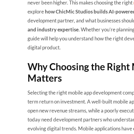
never been higher. This makes choosing the right
explore
how ChicMic Studios builds AI-powere
development partner, and what businesses should
and industry expertise
. Whether you’re planning
guide will help you understand how the right dev
digital product.
Why Choosing the Right
Matters
Selecting the right mobile app development compan
term return on investment. A well-built mobile 
open new revenue streams, while a poorly execute
today need development partners who understand
evolving digital trends. Mobile applications have 