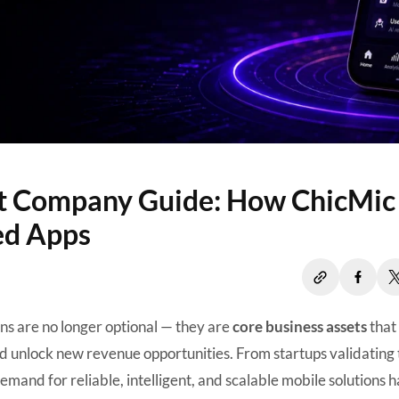
t Company Guide: How ChicMic
ed Apps
ons are no longer optional — they are
core business assets
that
 unlock new revenue opportunities. From startups validating 
demand for reliable, intelligent, and scalable mobile solutions h