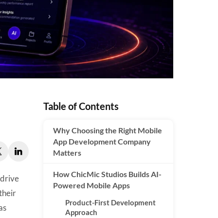
Table of Contents
Why Choosing the Right Mobile
App Development Company
Matters
How ChicMic Studios Builds AI-
 drive
Powered Mobile Apps
their
Product-First Development
as
Approach