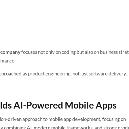
company
focuses not only on coding but also on business stra
ormance.
proached as product engineering, not just software delivery.
ilds AI-Powered Mobile Apps
tion-driven approach to mobile app development, focusing on
t. By combining AI, modern mobile frameworks, and strong prod