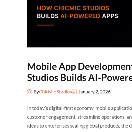
Mobile App Developmen
Studios Builds AI-Power
By
ChicMic Studios
January 2, 2026
In today’s digital-first economy, mobile applicati
customer engagement, streamline operations, and
ideas to enterprises scaling global products, the 