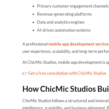
Primary customer engagement channels
Revenue-generating platforms
Data and analytics engines
AI-driven automation systems
A professional
mobile app development service
user experience, scalability, and long-term perf
At ChicMic Studios, mobile app development is ap
👉
Get a free consultation with ChicMic Studios
How ChicMic Studios Bu
ChicMic Studios follows a structured and innova
intelligence, scalability, and business alignmen