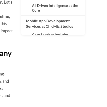
n. Let’s
AI-Driven Intelligence at the
Core
eline,
Mobile App Development
this
Services at ChicMic Studios
h-impact
Core Services Include:
Technology Stack Used by
ChicMic Studios
pany
Mobile Technologies
Backend & Cloud
ong-
AI & Data Technologies
n, and
Databases
es
Industries Served by ChicMic
r, and
Studios