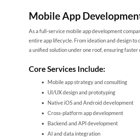
Mobile App Development 
As a full-service mobile app development compan
entire app lifecycle. From ideation and design t
a unified solution under one roof, ensuring faster 
Core Services Include:
Mobile app strategy and consulting
UI/UX design and prototyping
Native iOS and Android development
Cross-platform app development
Backend and API development
AI and data integration