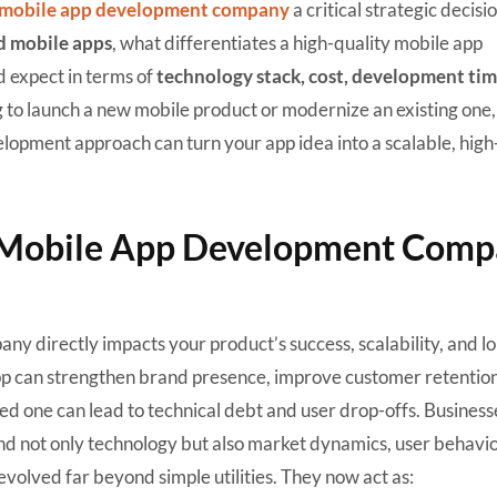
mobile app development company
a critical strategic decisio
d mobile apps
, what differentiates a high-quality mobile app
 expect in terms of
technology stack, cost, development tim
 to launch a new mobile product or modernize an existing one, 
elopment approach can turn your app idea into a scalable, hig
 Mobile App Development Com
y directly impacts your product’s success, scalability, and l
app can strengthen brand presence, improve customer retentio
d one can lead to technical debt and user drop-offs. Business
 not only technology but also market dynamics, user behavio
evolved far beyond simple utilities. They now act as: