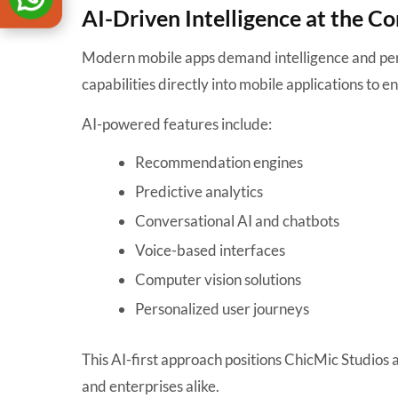
AI-Driven Intelligence at the Co
Modern mobile apps demand intelligence and per
capabilities directly into mobile applications to
AI-powered features include:
Recommendation engines
Predictive analytics
Conversational AI and chatbots
Voice-based interfaces
Computer vision solutions
Personalized user journeys
This AI-first approach positions ChicMic Studios
and enterprises alike.