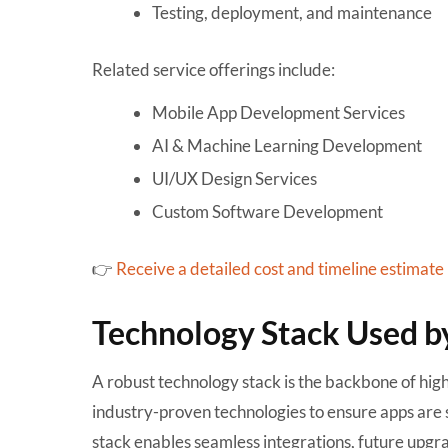
Testing, deployment, and maintenance
Related service offerings include:
Mobile App Development Services
AI & Machine Learning Development
UI/UX Design Services
Custom Software Development
👉
Receive a detailed cost and timeline estimate
Technology Stack Used b
A robust technology stack is the backbone of hi
industry-proven technologies to ensure apps are 
stack enables seamless integrations, future upg