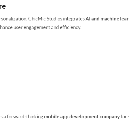
re
sonalization. ChicMic Studios integrates
AI and machine lea
 enhance user engagement and efficiency.
 as a forward-thinking
mobile app development company
for 