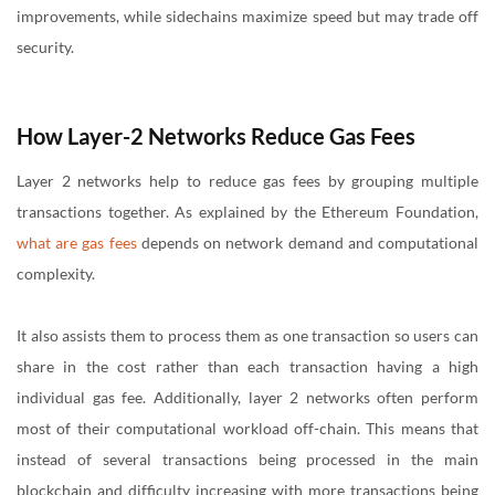
improvements, while sidechains maximize speed but may trade off
security.
How Layer-2 Networks Reduce Gas Fees
Layer 2 networks help to reduce gas fees by grouping multiple
transactions together. As explained by the Ethereum Foundation,
what are gas fees
depends on network demand and computational
complexity.
It also assists them to process them as one transaction so users can
share in the cost rather than each transaction having a high
individual gas fee. Additionally, layer 2 networks often perform
most of their computational workload off-chain. This means that
instead of several transactions being processed in the main
blockchain and difficulty increasing with more transactions being