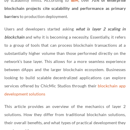
by scalability limits. According to
IBM
, over
70% of enterprise
blockchain projects cite scalability and performance as primary
barriers
to production deployment.
Users and developers started asking
what is layer 2 scaling in
blockchain
and why it is becoming a necessity. Essentially, it refers
to a group of tools that can process blockchain transactions at a
substantially higher volume than those performed directly on the
network’s base layer. This allows for a more seamless experience
between dApps and the larger blockchain ecosystem. Businesses
looking to build scalable decentralized applications can explore
services offered by ChicMic Studios through their
blockchain app
development solutions
This article provides an overview of the mechanics of layer 2
solutions. How they differ from traditional blockchain solutions,
their overall benefits, and what types of practical development they