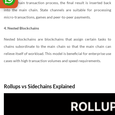
the off-chain transaction process, the final result is inserted back
into the main chain. State channels are suitable for processing
micro-transactions, games and peer-to-peer payments.
4. Nested Blockchains
Nested blockchains are blockchains that assign certain tasks to
chains subordinate to the main chain so that the main chain can
relieve itself of workload. This model is beneficial for enterprise use
cases with high transaction volumes and speed requirements.
Rollups vs Sidechains Explained