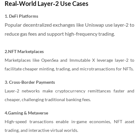
Real‑World Layer‑2 Use Cases
1. DeFi Platforms
Popular decentralized exchanges like Uniswap use layer‑2 to
reduce gas fees and support high-frequency trading.
2.NFT Marketplaces
Marketplaces like OpenSea and Immutable X leverage layer‑2 to
facilitate cheaper minting, trading, and microtransactions for NFTs.
3. Cross-Border Payments
Layer‑2 networks make cryptocurrency remittances faster and
cheaper, challenging traditional banking fees.
4.Gaming & Metaverse
High-speed transactions enable in-game economies, NFT asset
trading, and interactive virtual worlds.