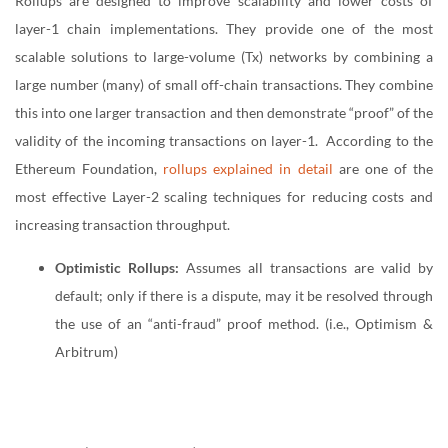
Rollups are designed to improve scalability and lower costs of
layer-1 chain implementations. They provide one of the most
scalable solutions to large-volume (Tx) networks by combining a
large number (many) of small off-chain transactions. They combine
this into one larger transaction and then demonstrate “proof” of the
validity of the incoming transactions on layer-1. According to the
Ethereum Foundation,
rollups explained in detail
are one of the
most effective Layer-2 scaling techniques for reducing costs and
increasing transaction throughput.
Optimistic Rollups:
Assumes all transactions are valid by
default; only if there is a dispute, may it be resolved through
the use of an “anti-fraud” proof method. (i.e., Optimism &
Arbitrum)