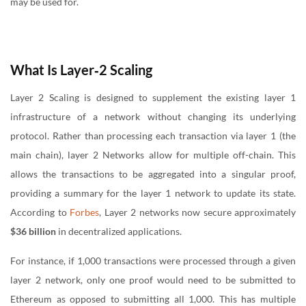
may be used for.
What Is Layer‑2 Scaling
Layer 2 Scaling is designed to supplement the existing layer 1
infrastructure of a network without changing its underlying
protocol. Rather than processing each transaction via layer 1 (the
main chain), layer 2 Networks allow for multiple off-chain. This
allows the transactions to be aggregated into a singular proof,
providing a summary for the layer 1 network to update its state.
According to
Forbes
, Layer 2 networks now secure approximately
$36 billion
in decentralized applications.
For instance, if 1,000 transactions were processed through a given
layer 2 network, only one proof would need to be submitted to
Ethereum as opposed to submitting all 1,000. This has multiple