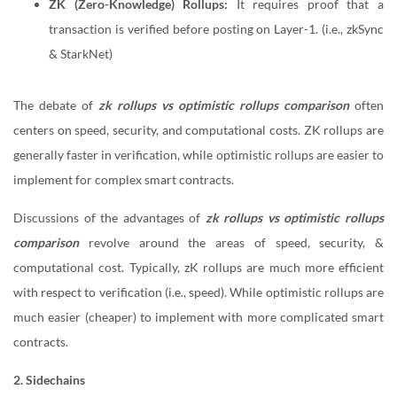
ZK (Zero-Knowledge) Rollups:
It requires proof that a
transaction is verified before posting on Layer-1. (i.e., zkSync
& StarkNet)
The debate of
zk rollups vs optimistic rollups comparison
often
centers on speed, security, and computational costs. ZK rollups are
generally faster in verification, while optimistic rollups are easier to
implement for complex smart contracts.
Discussions of the advantages of
zk rollups vs optimistic rollups
comparison
revolve around the areas of speed, security, &
computational cost. Typically, zK rollups are much more efficient
with respect to verification (i.e., speed). While optimistic rollups are
much easier (cheaper) to implement with more complicated smart
contracts.
2. Sidechains