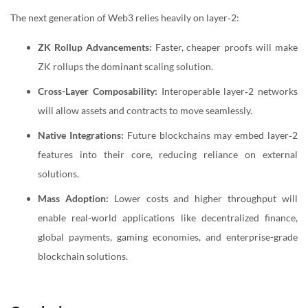
The next generation of Web3 relies heavily on layer‑2:
ZK Rollup Advancements:
Faster, cheaper proofs will make
ZK rollups the dominant scaling solution.
Cross-Layer Composability:
Interoperable layer‑2 networks
will allow assets and contracts to move seamlessly.
Native Integrations:
Future blockchains may embed layer‑2
features into their core, reducing reliance on external
solutions.
Mass Adoption:
Lower costs and higher throughput will
enable real-world applications like decentralized finance,
global payments, gaming economies, and enterprise-grade
blockchain solutions.