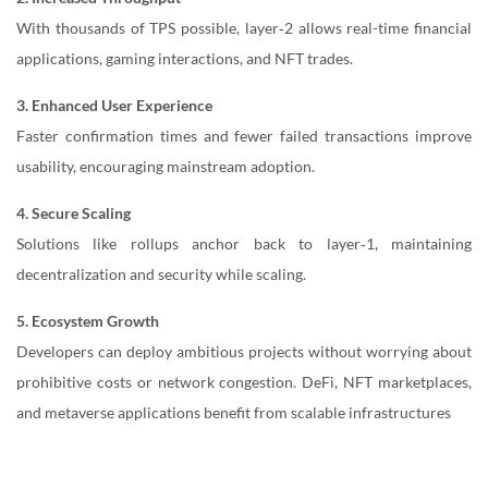
With thousands of TPS possible, layer‑2 allows real-time financial
applications, gaming interactions, and NFT trades.
3. Enhanced User Experience
Faster confirmation times and fewer failed transactions improve
usability, encouraging mainstream adoption.
4. Secure Scaling
Solutions like rollups anchor back to layer‑1, maintaining
decentralization and security while scaling.
5.
Ecosystem Growth
Developers can deploy ambitious projects without worrying about
prohibitive costs or network congestion. DeFi, NFT marketplaces,
and metaverse applications benefit from scalable infrastructures