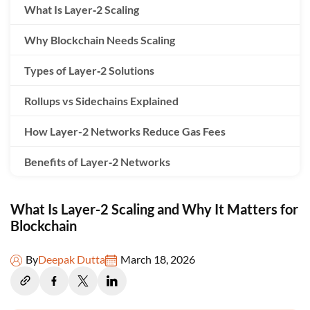
What Is Layer‑2 Scaling
Why Blockchain Needs Scaling
Types of Layer‑2 Solutions
Rollups vs Sidechains Explained
How Layer-2 Networks Reduce Gas Fees
Benefits of Layer‑2 Networks
Real‑World Layer‑2 Use Cases
What Is Layer-2 Scaling and Why It Matters for
Challenges of Layer-2 Scaling
Blockchain
Future of Layer‑2 in Web3
By
Deepak Dutta
March 18, 2026
Conclusion