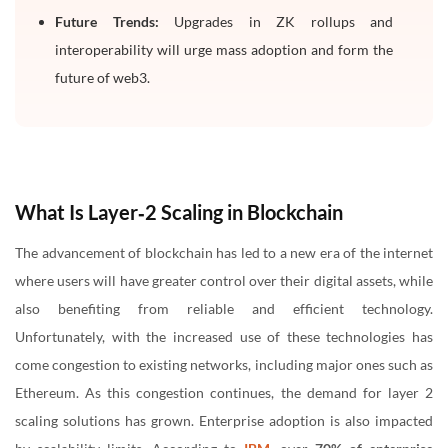
Future Trends:
Upgrades in ZK rollups and
interoperability will urge mass adoption and form the
future of web3.
What Is Layer‑2 Scaling in Blockchain
The advancement of blockchain has led to a new era of the internet
where users will have greater control over their digital assets, while
also benefiting from reliable and efficient technology.
Unfortunately, with the increased use of these technologies has
come congestion to existing networks, including major ones such as
Ethereum. As this congestion continues, the demand for layer 2
scaling solutions has grown. Enterprise adoption is also impacted