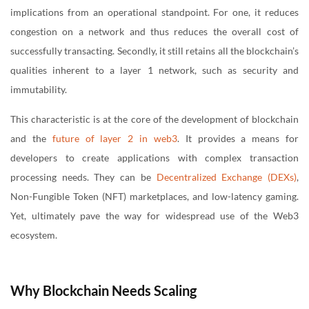
implications from an operational standpoint. For one, it reduces
congestion on a network and thus reduces the overall cost of
successfully transacting. Secondly, it still retains all the blockchain’s
qualities inherent to a layer 1 network, such as security and
immutability.
This characteristic is at the core of the development of blockchain
and the
future of layer 2 in web3
. It provides a means for
developers to create applications with complex transaction
processing needs. They can be
Decentralized Exchange (DEXs)
,
Non-Fungible Token (NFT) marketplaces, and low-latency gaming.
Yet, ultimately pave the way for widespread use of the Web3
ecosystem.
Why Blockchain Needs Scaling