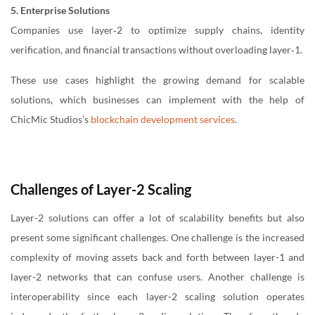
5. Enterprise Solutions
Companies use layer‑2 to optimize supply chains, identity
verification, and financial transactions without overloading layer‑1.
These use cases highlight the growing demand for scalable
solutions, which businesses can implement with the help of
ChicMic Studios’s
blockchain development services
.
Challenges of Layer-2 Scaling
Layer-2 solutions can offer a lot of scalability benefits but also
present some significant challenges. One challenge is the increased
complexity of moving assets back and forth between layer-1 and
layer-2 networks that can confuse users. Another challenge is
interoperability since each layer-2 scaling solution operates