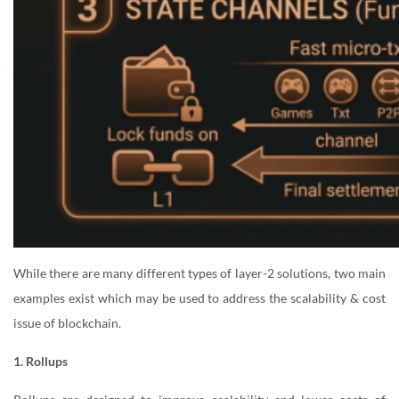
While there are many different types of layer-2 solutions, two main
examples exist which may be used to address the scalability & cost
issue of blockchain.
1. Rollups