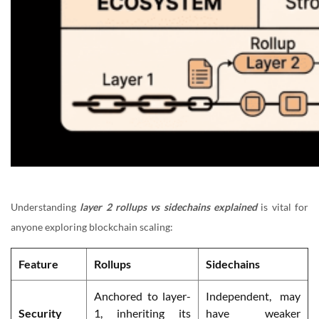
Understanding
layer 2 rollups vs sidechains explained
is vital for
anyone exploring blockchain scaling:
Feature
Rollups
Sidechains
Anchored to layer-
Independent, may
Security
1, inheriting its
have weaker