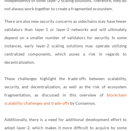
independently of other layer-2 scaling solutions. Therefore, they do
not always work together to create a fragmented ecosystem.
There are also new security concerns as sidechains may have fewer
validators than layer-1 or layer-2 networks and will ultimately
depend on a smaller number of validators for security. In some
instances, early layer-2 scaling solutions may operate utilizing
centralized components, which poses a risk in regards to
decentralization.
These challenges highlight the trade-offs between scalability,
security, and decentralization, as well as the risk of ecosystem
fragmentation, as discussed in this overview of
blockchain
scalability challenges and trade-offs
by Consensys.
Additionally, there is a need for additional development effort to
adopt layer-2, which makes it more difficult to acquire by some