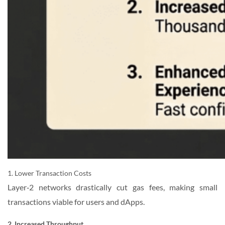
1. Lower Transaction Costs
Layer‑2 networks drastically cut gas fees, making small
transactions viable for users and dApps.
2. Increased Throughput