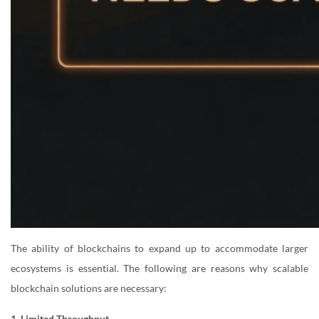
The ability of blockchains to expand up to accommodate larger
ecosystems is essential. The following are reasons why scalable
blockchain solutions are necessary:
1. Limited Throughput