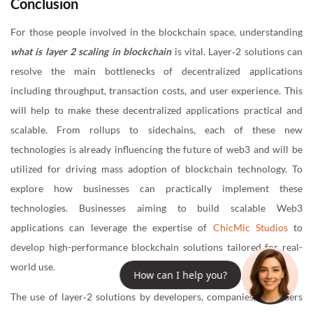
Conclusion
For those people involved in the blockchain space, understanding
what is layer 2 scaling in blockchain
is vital. Layer‐2 solutions can
resolve the main bottlenecks of decentralized applications
including throughput, transaction costs, and user experience. This
will help to make these decentralized applications practical and
scalable. From rollups to sidechains, each of these new
technologies is already influencing the future of web3 and will be
utilized for driving mass adoption of blockchain technology. To
explore how businesses can practically implement these
technologies. Businesses aiming to build scalable Web3
applications can leverage the expertise of
ChicMic Studios
to
develop high-performance blockchain solutions tailored for real-
world use.
How can I help you?
The use of layer‐2 solutions by developers, companies, and users