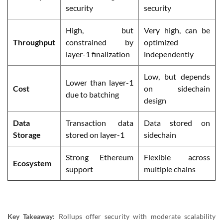
security
security
High, but
Very high, can be
Throughput
constrained by
optimized
layer-1 finalization
independently
Low, but depends
Lower than layer-1
Cost
on sidechain
due to batching
design
Data
Transaction data
Data stored on
Storage
stored on layer-1
sidechain
Strong Ethereum
Flexible across
Ecosystem
support
multiple chains
Key Takeaway:
Rollups offer security with moderate scalability