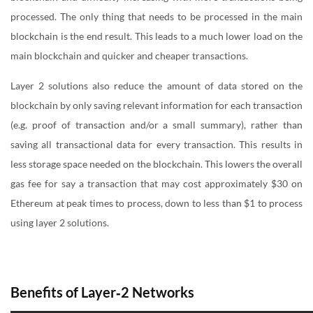
processed. The only thing that needs to be processed in the main
blockchain is the end result. This leads to a much lower load on the
main blockchain and quicker and cheaper transactions.
Layer 2 solutions also reduce the amount of data stored on the
blockchain by only saving relevant information for each transaction
(e.g. proof of transaction and/or a small summary), rather than
saving all transactional data for every transaction. This results in
less storage space needed on the blockchain. This lowers the overall
gas fee for say a transaction that may cost approximately $30 on
Ethereum at peak times to process, down to less than $1 to process
using layer 2 solutions.
Benefits of Layer‑2 Networks