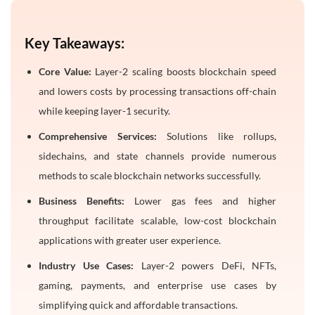
Frequently Asked Questions
1. What is layer-2 scaling in blockchain?
Key Takeaways:
2. Why does Ethereum need layer-2 solutions?
Core Value:
Layer-2 scaling boosts blockchain speed
3. What are rollups in blockchain?
and lowers costs by processing transactions off-chain
4. How do layer-2 networks reduce gas fees?
while keeping layer-1 security.
5. What are the benefits of layer-2 scaling for users?
Comprehensive Services:
Solutions like rollups,
sidechains, and state channels provide numerous
methods to scale blockchain networks successfully.
Business Benefits:
Lower gas fees and higher
throughput facilitate scalable, low-cost blockchain
applications with greater user experience.
Industry Use Cases:
Layer-2 powers DeFi, NFTs,
gaming, payments, and enterprise use cases by
simplifying quick and affordable transactions.