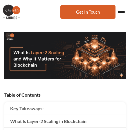
Get In Touch
Table of Contents
Key Takeaways:
What Is Layer‑2 Scaling in Blockchain