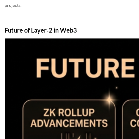
projects.
Future of Layer‑2 in Web3