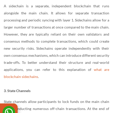
A sidechain is a separate, independent blockchain that runs
alongside the main chain. It allows for separate transaction
processing and periodic syncing with layer 1. Sidechains allow for a
larger number of transactions at once compared to the main chain.
However, they are typically reliant on their own validators and
consensus methods to complete transactions, which could create
new security risks. Sidechains operate independently with their
own consensus mechanisms, which can introduce different security
trade-offs. To better understand their structure and real-world
applications, you can refer to this explanation of
what are
blockchain sidechains
.
3. State Channels
State channels allow participants to lock funds on the main chain
while conducting numerous off-chain transactions. At the end of