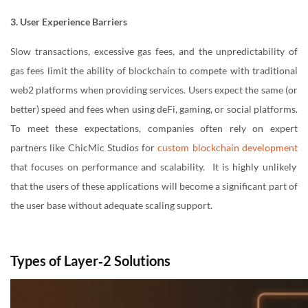
3. User Experience Barriers
Slow transactions, excessive gas fees, and the unpredictability of
gas fees limit the ability of blockchain to compete with traditional
web2 platforms when providing services. Users expect the same (or
better) speed and fees when using deFi, gaming, or social platforms.
To meet these expectations, companies often rely on expert
partners like ChicMic Studios for
custom blockchain development
that focuses on performance and scalability. It is highly unlikely
that the users of these applications will become a significant part of
the user base without adequate scaling support.
Types of Layer‑2 Solutions