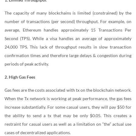
The capacity of many blockchains is limited (constrained) by the
number of transactions (per second) throughput. For example, on
average, Ethereum handles approximately 15 Transactions Per
Second (TPS). While a visa handles an average of approximately
24,000 TPS. This lack of throughput results in slow transaction
confirmation times and therefore large delays & congestion during
periods of peak activity.
2. High Gas Fees
Gas fees are the costs associated with tx on the blockchain network.
When the Tx network is working at peak performance, the gas fees
increase substantially. For some casual users, they will pay $50 for
the ability to send a tx that may be only $0.05. This creates a
restraint for casual users as well as a limitation on “the” actual use
cases of decentralized applications.